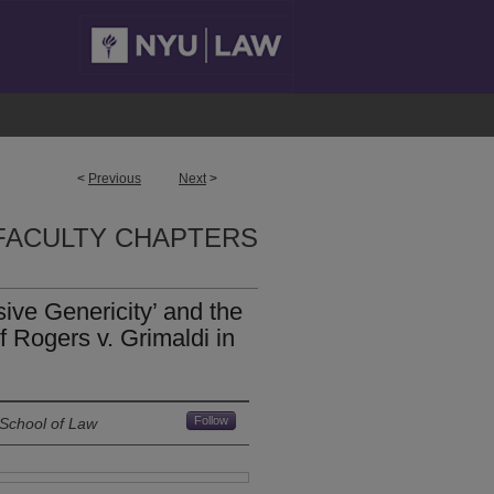
<
Previous
Next
>
FACULTY CHAPTERS
sive Genericity’ and the
of Rogers v. Grimaldi in
Follow
 School of Law