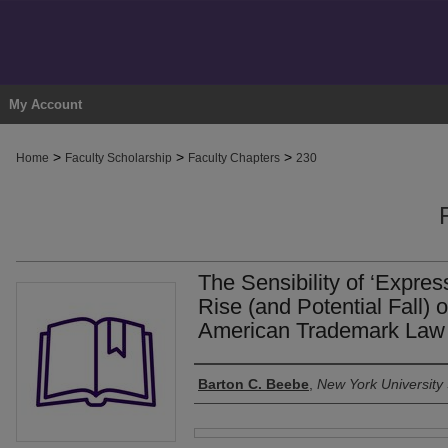
My Account
>
>
>
Home
Faculty Scholarship
Faculty Chapters
230
The Sensibility of ‘Expres
Rise (and Potential Fall) 
American Trademark Law
Authors
Barton C. Beebe
,
New York University
Files