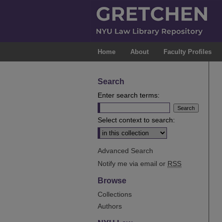
Home
About
Faculty Profiles
Search
Enter search terms:
Select context to search:
Advanced Search
Notify me via email or
RSS
Browse
Collections
Authors