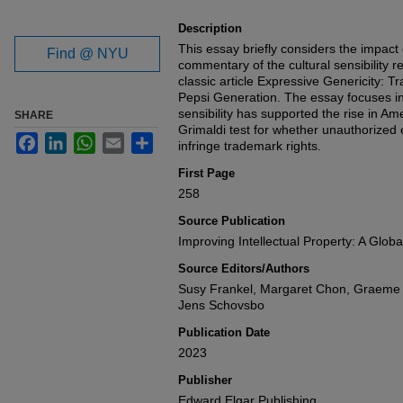
Description
This essay briefly considers the impac
Find @ NYU
commentary of the cultural sensibility 
classic article Expressive Genericity: 
Pepsi Generation. The essay focuses in 
sensibility has supported the rise in Am
SHARE
Grimaldi test for whether unauthorized
Facebook
LinkedIn
WhatsApp
Email
Share
infringe trademark rights.
First Page
258
Source Publication
Improving Intellectual Property: A Globa
Source Editors/Authors
Susy Frankel, Margaret Chon, Graeme B
Jens Schovsbo
Publication Date
2023
Publisher
Edward Elgar Publishing