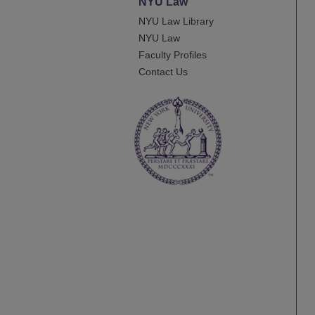
NYU Law
NYU Law Library
NYU Law
Faculty Profiles
Contact Us