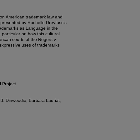
t on American trademark law and
represented by Rochelle Dreyfuss’s
Trademarks as Language in the
particular on how this cultural
erican courts of the Rogers v.
 expressive uses of trademarks
l Project
. Dinwoodie, Barbara Lauriat,