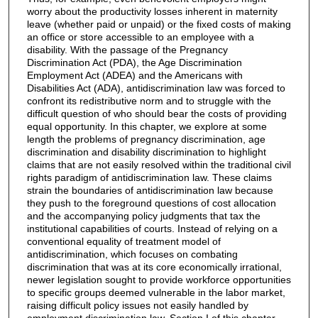
worry about the productivity losses inherent in maternity
leave (whether paid or unpaid) or the fixed costs of making
an office or store accessible to an employee with a
disability. With the passage of the Pregnancy
Discrimination Act (PDA), the Age Discrimination
Employment Act (ADEA) and the Americans with
Disabilities Act (ADA), antidiscrimination law was forced to
confront its redistributive norm and to struggle with the
difficult question of who should bear the costs of providing
equal opportunity. In this chapter, we explore at some
length the problems of pregnancy discrimination, age
discrimination and disability discrimination to highlight
claims that are not easily resolved within the traditional civil
rights paradigm of antidiscrimination law. These claims
strain the boundaries of antidiscrimination law because
they push to the foreground questions of cost allocation
and the accompanying policy judgments that tax the
institutional capabilities of courts. Instead of relying on a
conventional equality of treatment model of
antidiscrimination, which focuses on combating
discrimination that was at its core economically irrational,
newer legislation sought to provide workforce opportunities
to specific groups deemed vulnerable in the labor market,
raising difficult policy issues not easily handled by
employment discrimination law. Section I of this chapter