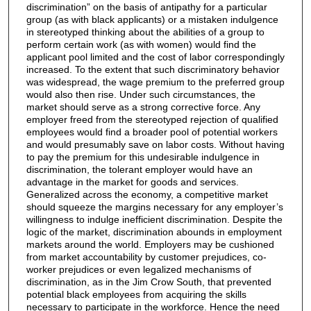
discrimination” on the basis of antipathy for a particular
group (as with black applicants) or a mistaken indulgence
in stereotyped thinking about the abilities of a group to
perform certain work (as with women) would find the
applicant pool limited and the cost of labor correspondingly
increased. To the extent that such discriminatory behavior
was widespread, the wage premium to the preferred group
would also then rise. Under such circumstances, the
market should serve as a strong corrective force. Any
employer freed from the stereotyped rejection of qualified
employees would find a broader pool of potential workers
and would presumably save on labor costs. Without having
to pay the premium for this undesirable indulgence in
discrimination, the tolerant employer would have an
advantage in the market for goods and services.
Generalized across the economy, a competitive market
should squeeze the margins necessary for any employer’s
willingness to indulge inefficient discrimination. Despite the
logic of the market, discrimination abounds in employment
markets around the world. Employers may be cushioned
from market accountability by customer prejudices, co-
worker prejudices or even legalized mechanisms of
discrimination, as in the Jim Crow South, that prevented
potential black employees from acquiring the skills
necessary to participate in the workforce. Hence the need