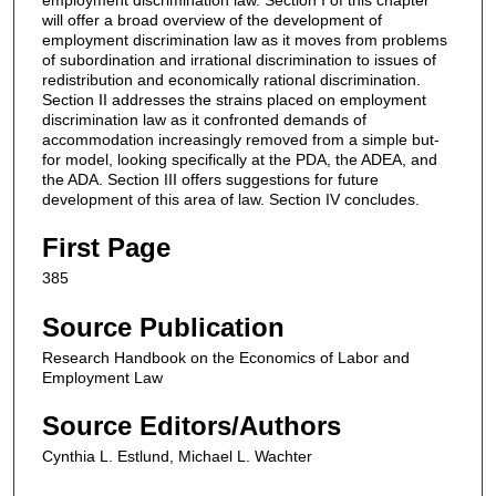
will offer a broad overview of the development of
employment discrimination law as it moves from problems
of subordination and irrational discrimination to issues of
redistribution and economically rational discrimination.
Section II addresses the strains placed on employment
discrimination law as it confronted demands of
accommodation increasingly removed from a simple but-
for model, looking specifically at the PDA, the ADEA, and
the ADA. Section III offers suggestions for future
development of this area of law. Section IV concludes.
First Page
385
Source Publication
Research Handbook on the Economics of Labor and
Employment Law
Source Editors/Authors
Cynthia L. Estlund, Michael L. Wachter