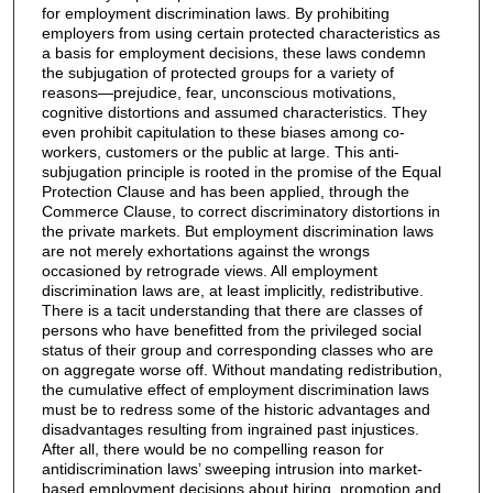
for employment discrimination laws. By prohibiting
employers from using certain protected characteristics as
a basis for employment decisions, these laws condemn
the subjugation of protected groups for a variety of
reasons—prejudice, fear, unconscious motivations,
cognitive distortions and assumed characteristics. They
even prohibit capitulation to these biases among co-
workers, customers or the public at large. This anti-
subjugation principle is rooted in the promise of the Equal
Protection Clause and has been applied, through the
Commerce Clause, to correct discriminatory distortions in
the private markets. But employment discrimination laws
are not merely exhortations against the wrongs
occasioned by retrograde views. All employment
discrimination laws are, at least implicitly, redistributive.
There is a tacit understanding that there are classes of
persons who have benefitted from the privileged social
status of their group and corresponding classes who are
on aggregate worse off. Without mandating redistribution,
the cumulative effect of employment discrimination laws
must be to redress some of the historic advantages and
disadvantages resulting from ingrained past injustices.
After all, there would be no compelling reason for
antidiscrimination laws’ sweeping intrusion into market-
based employment decisions about hiring, promotion and