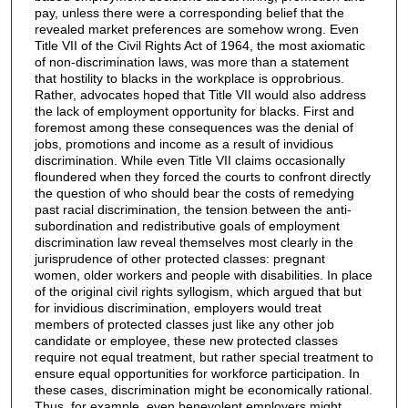
pay, unless there were a corresponding belief that the
revealed market preferences are somehow wrong. Even
Title VII of the Civil Rights Act of 1964, the most axiomatic
of non-discrimination laws, was more than a statement
that hostility to blacks in the workplace is opprobrious.
Rather, advocates hoped that Title VII would also address
the lack of employment opportunity for blacks. First and
foremost among these consequences was the denial of
jobs, promotions and income as a result of invidious
discrimination. While even Title VII claims occasionally
floundered when they forced the courts to confront directly
the question of who should bear the costs of remedying
past racial discrimination, the tension between the anti-
subordination and redistributive goals of employment
discrimination law reveal themselves most clearly in the
jurisprudence of other protected classes: pregnant
women, older workers and people with disabilities. In place
of the original civil rights syllogism, which argued that but
for invidious discrimination, employers would treat
members of protected classes just like any other job
candidate or employee, these new protected classes
require not equal treatment, but rather special treatment to
ensure equal opportunities for workforce participation. In
these cases, discrimination might be economically rational.
Thus, for example, even benevolent employers might