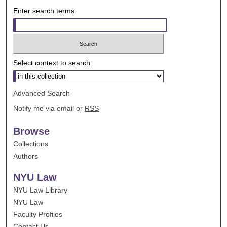
Enter search terms:
Select context to search:
Advanced Search
Notify me via email or
RSS
Browse
Collections
Authors
NYU Law
NYU Law Library
NYU Law
Faculty Profiles
Contact Us