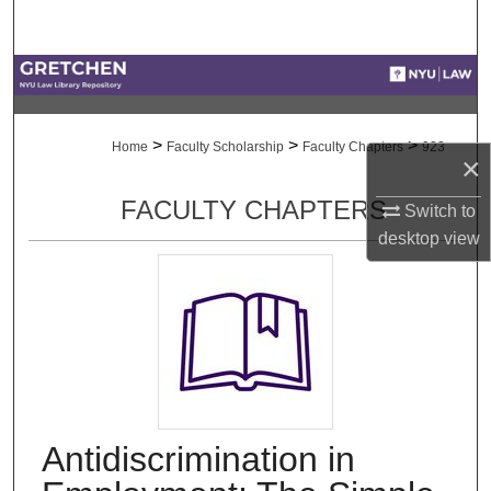
Search
Browse Collections
My Account
>
>
>
Home
Faculty Scholarship
Faculty Chapters
923
×
About
FACULTY CHAPTERS
Switch to
desktop
view
Digital Commons Network™
Antidiscrimination in