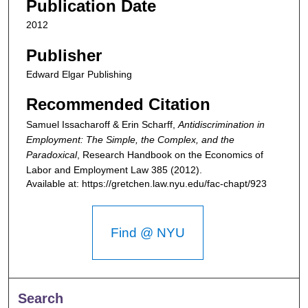
Publication Date
2012
Publisher
Edward Elgar Publishing
Recommended Citation
Samuel Issacharoff & Erin Scharff,
Antidiscrimination in
Employment: The Simple, the Complex, and the
Paradoxical
,
Research Handbook on the Economics of
Labor and Employment Law
385 (2012).
Available at: https://gretchen.law.nyu.edu/fac-chapt/923
Find @ NYU
Search