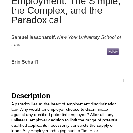
Employment: The Simple,
the Complex, and the
Paradoxical
Authors
Samuel Issacharoff
,
New York University School of
Law
Follow
Erin Scharff
Files
Description
A paradox lies at the heart of employment discrimination
law. Why would an employer choose to discriminate
against any qualified potential employee? After all, any
unilateral employer decision to limit the range of potential
qualified applicants necessarily constricts the supply of
labor. Any employer indulging such a “taste for