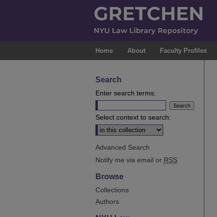
Home
About
Faculty Profiles
Search
Enter search terms:
Select context to search:
Advanced Search
Notify me via email or
RSS
Browse
Collections
Authors