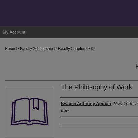
My Account
>
>
>
Home
Faculty Scholarship
Faculty Chapters
92
The Philosophy of Work
Authors
Kwame Anthony Appiah
,
New York Uni
Law
Files