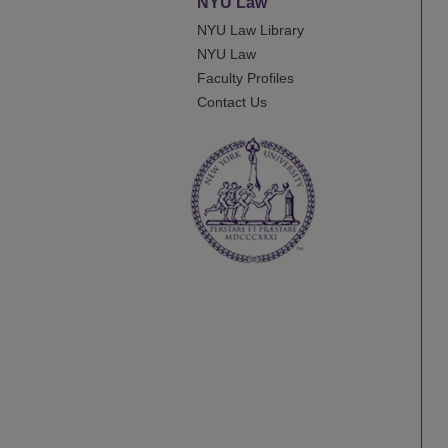
NYU Law
NYU Law Library
NYU Law
Faculty Profiles
Contact Us