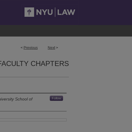
<
Previous
Next
>
FACULTY CHAPTERS
Follow
versity School of