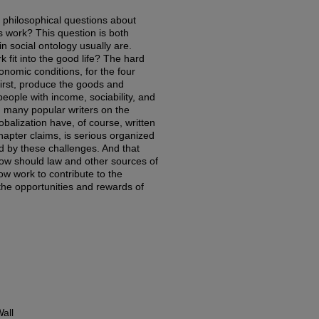
f philosophical questions about
is work? This question is both
in social ontology usually are.
 fit into the good life? The hard
onomic conditions, for the four
first, produce the goods and
eople with income, sociability, and
h many popular writers on the
obalization have, of course, written
hapter claims, is serious organized
ed by these challenges. And that
 How should law and other sources of
ow work to contribute to the
the opportunities and rewards of
all