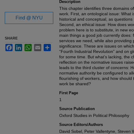
Description
This chapter identifies three domains o
work. First, an ontological issue: What 
Find @ NYU
historical and conceptual, as questions 
Second, an ethical issue: How does work
problem here is to substitute, in new ec
main things a good job currently does: 
SHARE
services we need, while also providing p
significance. These are issues on whic
Facebook
LinkedIn
WhatsApp
Email
Share
“Fourth Industrial Revolution” and on gl
for some time. But what’s lacking, the c
reflection on the normative issues rais
leads to the third cluster of concerns:
normative authority be configured to all
flourishing of workers, and how should 
work be shared?
First Page
1
Source Publication
Oxford Studies in Political Philosophy
Source Editors/Authors
David Sobel, Peter Vallentyne, Steven W