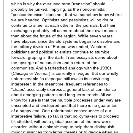
which is why the overused term “transition” should
probably be junked, implying, as the noncommittal
“postcommunism” does not, that we somehow know where
we are headed. Optimists and pessimists will no doubt
continue to sneer at each other in the journals, but their
exchanges probably tell us more about their own moods
than about the future of the region. While seven years
have elapsed since the old systems began to dissolve and
the military division of Europe was ended, Western
politicians and political scientists continue to stumble
forward, groping in the dark. True, essayists opine about
the upsurge of nationalism and a return of the
communists. And a farfetched analogy with the 1930s
(Chicago or Weimar) is currently in vogue. But our wholly
unforeseeable fin d'epoque still awaits its convincing
interpreter. In the meantime, frequent references to
“chaos” accurately express a general lack of confidence
about emerging patterns and long-term trends. All we
know for sure is that the multiple processes under way are
unscripted and unsteered and that there is no guarantee
of a happy end. One unfortunate consequence of our
interpretive failure, so far, is that policymakers to proceed
blindfolded, without a global account of the new world
disorder, without a simple map to help them distinguish
minor nuisances from lethal threats or to decide when an