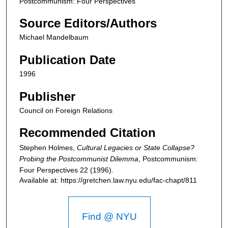
Postcommunism: Four Perspectives
Source Editors/Authors
Michael Mandelbaum
Publication Date
1996
Publisher
Council on Foreign Relations
Recommended Citation
Stephen Holmes,
Cultural Legacies or State Collapse?
Probing the Postcommunist Dilemma
,
Postcommunism:
Four Perspectives
22 (1996).
Available at: https://gretchen.law.nyu.edu/fac-chapt/811
Find @ NYU