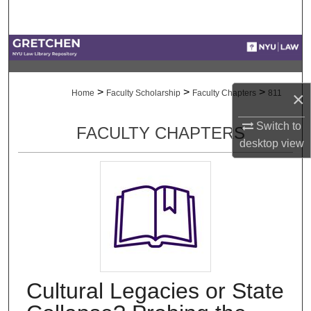
Search
Browse Collections
My Account
>
>
>
×
Home
Faculty Scholarship
Faculty Chapters
811
About
Switch to
FACULTY CHAPTERS
desktop
view
Digital Commons Network™
Cultural Legacies or State