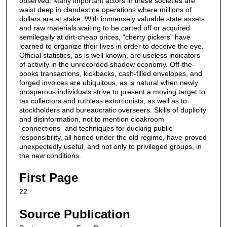
observed. Many important actors in these societies are
waist deep in clandestine operations where millions of
dollars are at stake. With immensely valuable state assets
and raw materials waiting to be carted off or acquired
semilegally at dirt-cheap prices, “cherry pickers” have
learned to organize their lives in order to deceive the eye.
Official statistics, as is well known, are useless indicators
of activity in the unrecorded shadow economy. Off-the-
books transactions, kickbacks, cash-filled envelopes, and
forged invoices are ubiquitous, as is natural when newly
prosperous individuals strive to present a moving target to
tax collectors and ruthless extortionists, as well as to
stockholders and bureaucratic overseers. Skills of duplicity
and disinformation, not to mention cloakroom
“connections” and techniques for ducking public
responsibility, all honed under the old regime, have proved
unexpectedly useful, and not only to privileged groups, in
the new conditions.
First Page
22
Source Publication