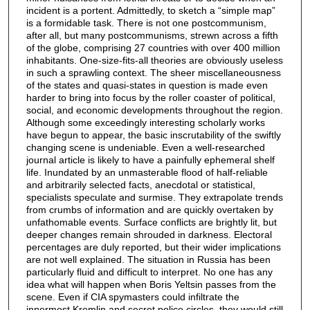
incident is a portent. Admittedly, to sketch a “simple map”
is a formidable task. There is not one postcommunism,
after all, but many postcommunisms, strewn across a fifth
of the globe, comprising 27 countries with over 400 million
inhabitants. One-size-fits-all theories are obviously useless
in such a sprawling context. The sheer miscellaneousness
of the states and quasi-states in question is made even
harder to bring into focus by the roller coaster of political,
social, and economic developments throughout the region.
Although some exceedingly interesting scholarly works
have begun to appear, the basic inscrutability of the swiftly
changing scene is undeniable. Even a well-researched
journal article is likely to have a painfully ephemeral shelf
life. Inundated by an unmasterable flood of half-reliable
and arbitrarily selected facts, anecdotal or statistical,
specialists speculate and surmise. They extrapolate trends
from crumbs of information and are quickly overtaken by
unfathomable events. Surface conflicts are brightly lit, but
deeper changes remain shrouded in darkness. Electoral
percentages are duly reported, but their wider implications
are not well explained. The situation in Russia has been
particularly fluid and difficult to interpret. No one has any
idea what will happen when Boris Yeltsin passes from the
scene. Even if CIA spymasters could infiltrate the
innermost Kremlin and secret police circles, they would still