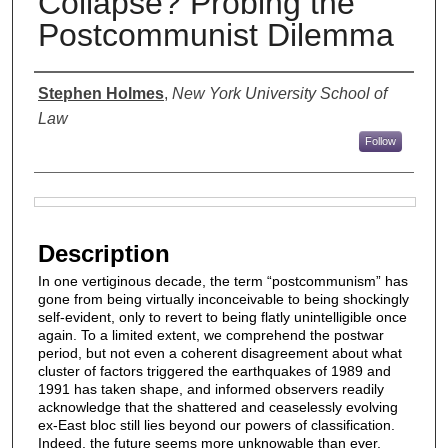
Collapse? Probing the
Postcommunist Dilemma
Authors
Stephen Holmes
,
New York University School of
Law
Follow
Files
Description
In one vertiginous decade, the term “postcommunism” has
gone from being virtually inconceivable to being shockingly
self-evident, only to revert to being flatly unintelligible once
again. To a limited extent, we comprehend the postwar
period, but not even a coherent disagreement about what
cluster of factors triggered the earthquakes of 1989 and
1991 has taken shape, and informed observers readily
acknowledge that the shattered and ceaselessly evolving
ex-East bloc still lies beyond our powers of classification.
Indeed, the future seems more unknowable than ever,