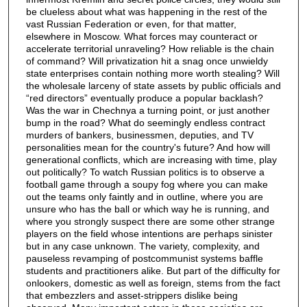
be clueless about what was happening in the rest of the
vast Russian Federation or even, for that matter,
elsewhere in Moscow. What forces may counteract or
accelerate territorial unraveling? How reliable is the chain
of command? Will privatization hit a snag once unwieldy
state enterprises contain nothing more worth stealing? Will
the wholesale larceny of state assets by public officials and
“red directors” eventually produce a popular backlash?
Was the war in Chechnya a turning point, or just another
bump in the road? What do seemingly endless contract
murders of bankers, businessmen, deputies, and TV
personalities mean for the country's future? And how will
generational conflicts, which are increasing with time, play
out politically? To watch Russian politics is to observe a
football game through a soupy fog where you can make
out the teams only faintly and in outline, where you are
unsure who has the ball or which way he is running, and
where you strongly suspect there are some other strange
players on the field whose intentions are perhaps sinister
but in any case unknown. The variety, complexity, and
pauseless revamping of postcommunist systems baffle
students and practitioners alike. But part of the difficulty for
onlookers, domestic as well as foreign, stems from the fact
that embezzlers and asset-strippers dislike being