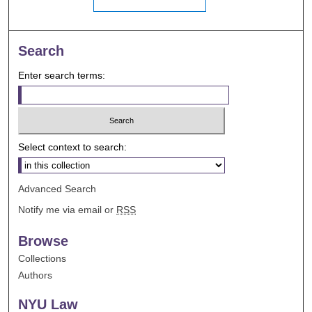
Search
Enter search terms:
Select context to search:
Advanced Search
Notify me via email or
RSS
Browse
Collections
Authors
NYU Law