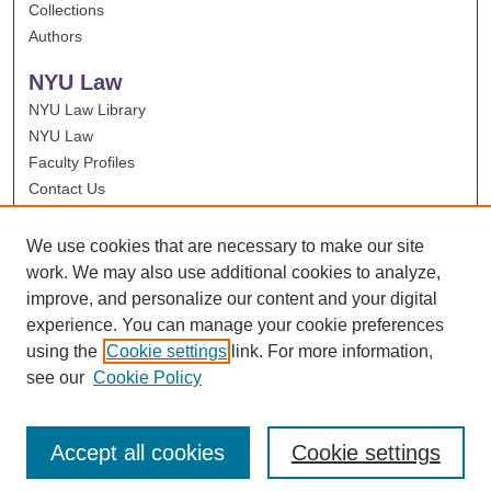
Collections
Authors
NYU Law
NYU Law Library
NYU Law
Faculty Profiles
Contact Us
We use cookies that are necessary to make our site
work. We may also use additional cookies to analyze,
improve, and personalize our content and your digital
experience. You can manage your cookie preferences
using the
Cookie settings
link. For more information,
see our
Cookie Policy
Accept all cookies
Cookie settings