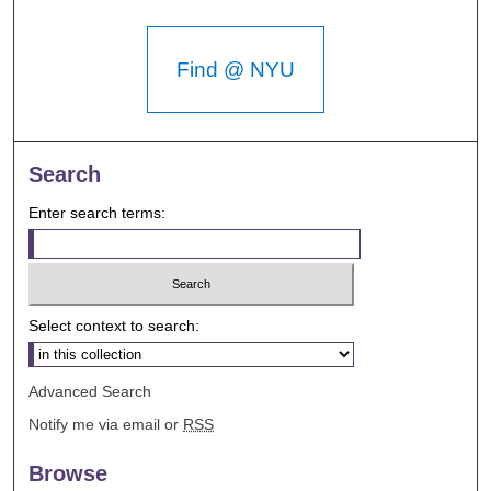
Find @ NYU
Search
Enter search terms:
Select context to search:
Advanced Search
Notify me via email or
RSS
Browse