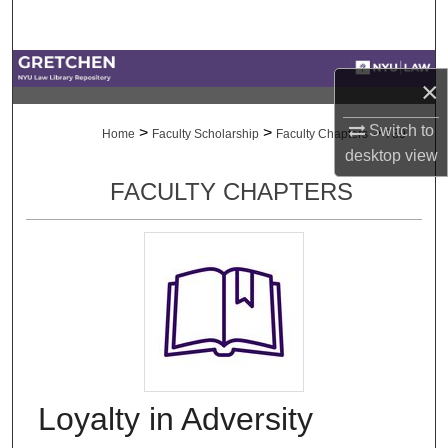
Search
Browse Collections
×
My Account
Switch to
>
>
>
Home
Faculty Scholarship
Faculty Chapters
789
desktop
view
About
FACULTY CHAPTERS
Digital Commons Network™
Loyalty in Adversity