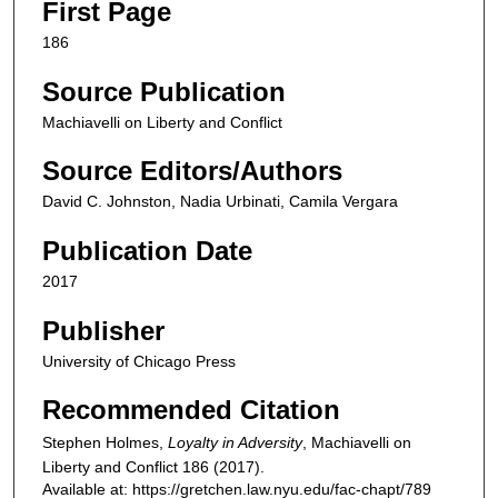
First Page
186
Source Publication
Machiavelli on Liberty and Conflict
Source Editors/Authors
David C. Johnston, Nadia Urbinati, Camila Vergara
Publication Date
2017
Publisher
University of Chicago Press
Recommended Citation
Stephen Holmes,
Loyalty in Adversity
,
Machiavelli on
Liberty and Conflict
186 (2017).
Available at: https://gretchen.law.nyu.edu/fac-chapt/789