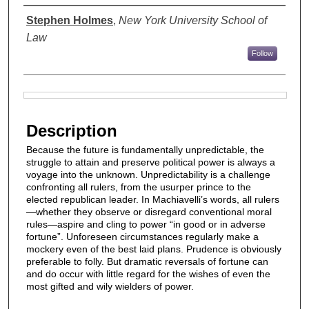
Authors
Stephen Holmes
,
New York University School of
Law
Follow
Files
Description
Because the future is fundamentally unpredictable, the
struggle to attain and preserve political power is always a
voyage into the unknown. Unpredictability is a challenge
confronting all rulers, from the usurper prince to the
elected republican leader. In Machiavelli’s words, all rulers
—whether they observe or disregard conventional moral
rules—aspire and cling to power “in good or in adverse
fortune”. Unforeseen circumstances regularly make a
mockery even of the best laid plans. Prudence is obviously
preferable to folly. But dramatic reversals of fortune can
and do occur with little regard for the wishes of even the
most gifted and wily wielders of power.