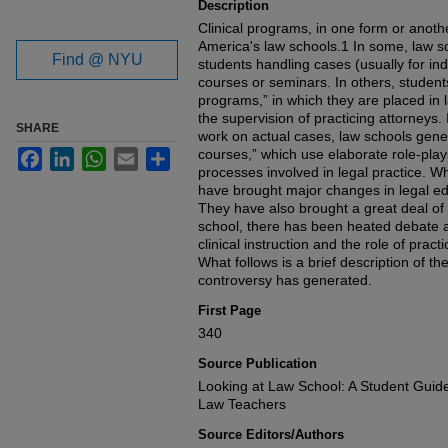
Description
Clinical programs, in one form or another,
America's law schools.1 In some, law sch
Find @ NYU
students handling cases (usually for ind
courses or seminars. In others, students
programs,” in which they are placed in 
the supervision of practicing attorneys. 
SHARE
work on actual cases, law schools genera
courses,” which use elaborate role-plays
Facebook
LinkedIn
WhatsApp
Email
Share
processes involved in legal practice. W
have brought major changes in legal ed
They have also brought a great deal of c
school, there has been heated debate a
clinical instruction and the role of practi
What follows is a brief description of th
controversy has generated.
First Page
340
Source Publication
Looking at Law School: A Student Guid
Law Teachers
Source Editors/Authors