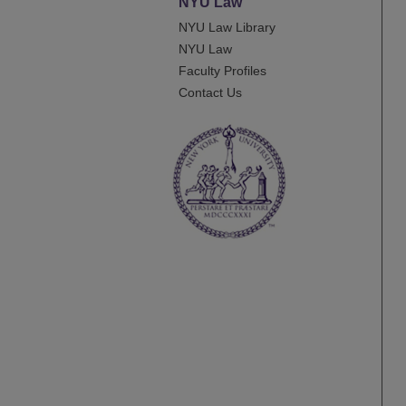
NYU Law
NYU Law Library
NYU Law
Faculty Profiles
Contact Us