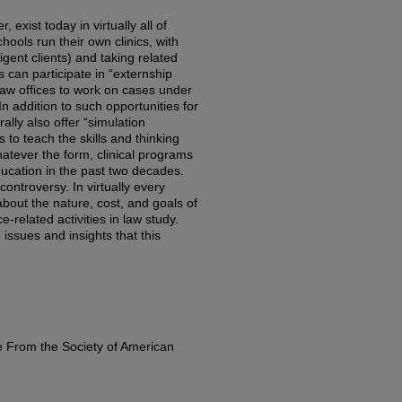
 exist today in virtually all of
ools run their own clinics, with
igent clients) and taking related
 can participate in “externship
law offices to work on cases under
In addition to such opportunities for
lly also offer “simulation
 to teach the skills and thinking
hatever the form, clinical programs
ucation in the past two decades.
ontroversy. In virtually every
bout the nature, cost, and goals of
ce-related activities in law study.
e issues and insights that this
e From the Society of American