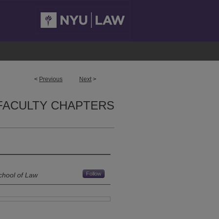
<
Previous
Next
>
FACULTY CHAPTERS
Follow
chool of Law