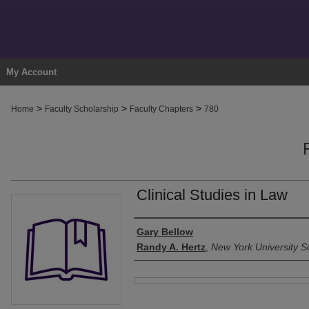
My Account
>
>
>
Home
Faculty Scholarship
Faculty Chapters
780
Clinical Studies in Law
Authors
Gary Bellow
Randy A. Hertz
,
New York University S
Files