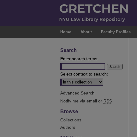
Home
About
Faculty Profiles
Search
Enter search terms:
Select context to search:
Advanced Search
Notify me via email or
RSS
Browse
Collections
Authors