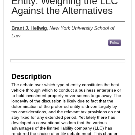
Entity: Weighing the LLC
Against the Alternatives
Authors
Brant J. Hellwig
,
New York University School of
Law
Follow
Files
Description
The debate over which type of entity constitutes the best
vehicle through which to conduct a business enterprise or
to hold investment property never seems to go away. The
longevity of the discussion is likely due to fact that the
determination of the preferred entity is driven largely by
tax considerations, and the relevant tax provisions do not
stay fixed for any extended period. Yet lately there has
developed a conventional wisdom that the various
advantages of the limited liability company (LLC) has
rendered the choice of entity debate moot. This chapter