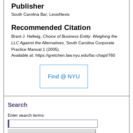
Publisher
South Carolina Bar; LexisNexis
Recommended Citation
Brant J. Hellwig,
Choice of Business Entity: Weighing the
LLC Against the Alternatives
,
South Carolina Corporate
Practice Manual
1 (2005).
Available at: https://gretchen.law.nyu.edu/fac-chapt/760
Find @ NYU
Search
Enter search terms: