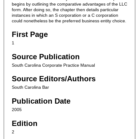
begins by outlining the comparative advantages of the LLC
form. After doing so, the chapter then details particular
instances in which an S corporation or a C corporation
could nonetheless be the preferred business entity choice.
First Page
1
Source Publication
South Carolina Corporate Practice Manual
Source Editors/Authors
South Carolina Bar
Publication Date
2005
Edition
2