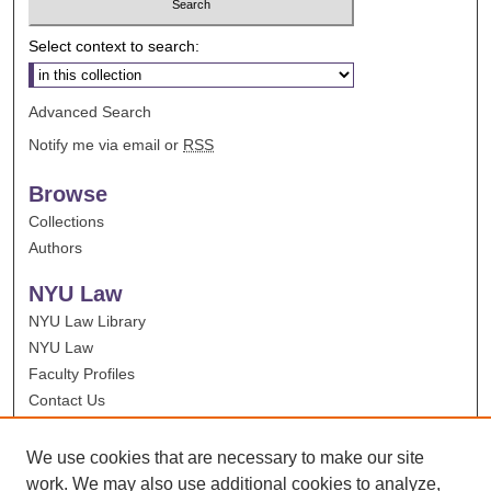
Select context to search:
Advanced Search
Notify me via email or
RSS
Browse
Collections
Authors
NYU Law
NYU Law Library
NYU Law
Faculty Profiles
Contact Us
We use cookies that are necessary to make our site
work. We may also use additional cookies to analyze,