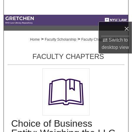
Search
Browse Collections
×
My Account
>
>
>
Home
Faculty Scholarship
Faculty Chapters
760
Switch to
desktop
view
About
FACULTY CHAPTERS
Digital Commons Network™
Choice of Business