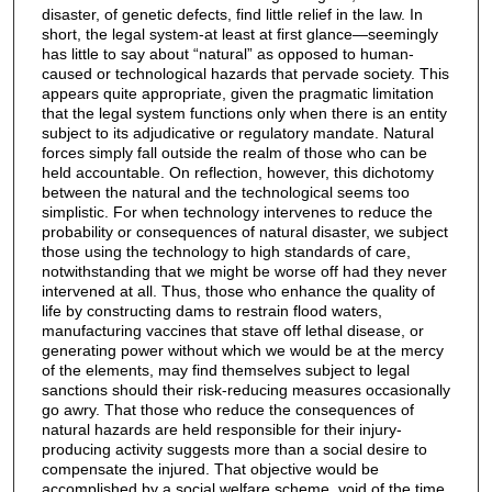
disaster, of genetic defects, find little relief in the law. In
short, the legal system-at least at first glance—seemingly
has little to say about “natural” as opposed to human-
caused or technological hazards that pervade society. This
appears quite appropriate, given the pragmatic limitation
that the legal system functions only when there is an entity
subject to its adjudicative or regulatory mandate. Natural
forces simply fall outside the realm of those who can be
held accountable. On reflection, however, this dichotomy
between the natural and the technological seems too
simplistic. For when technology intervenes to reduce the
probability or consequences of natural disaster, we subject
those using the technology to high standards of care,
notwithstanding that we might be worse off had they never
intervened at all. Thus, those who enhance the quality of
life by constructing dams to restrain flood waters,
manufacturing vaccines that stave off lethal disease, or
generating power without which we would be at the mercy
of the elements, may find themselves subject to legal
sanctions should their risk-reducing measures occasionally
go awry. That those who reduce the consequences of
natural hazards are held responsible for their injury-
producing activity suggests more than a social desire to
compensate the injured. That objective would be
accomplished by a social welfare scheme, void of the time