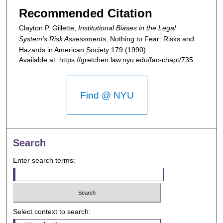
Recommended Citation
Clayton P. Gillette,
Institutional Biases in the Legal
System's Risk Assessments
,
Nothing to Fear: Risks and
Hazards in American Society
179 (1990).
Available at: https://gretchen.law.nyu.edu/fac-chapt/735
Find @ NYU
Search
Enter search terms:
Select context to search: