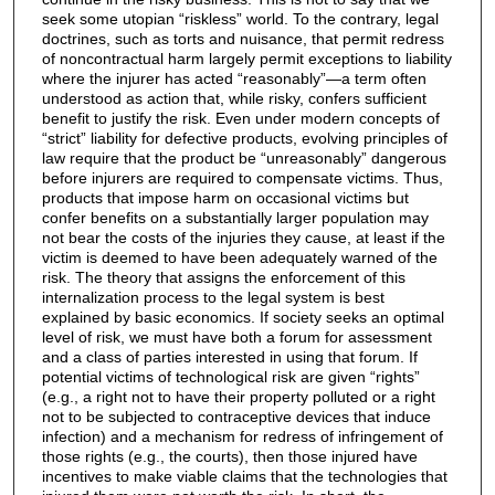
seek some utopian “riskless” world. To the contrary, legal
doctrines, such as torts and nuisance, that permit redress
of noncontractual harm largely permit exceptions to liability
where the injurer has acted “reasonably”—a term often
understood as action that, while risky, confers sufficient
benefit to justify the risk. Even under modern concepts of
“strict” liability for defective products, evolving principles of
law require that the product be “unreasonably” dangerous
before injurers are required to compensate victims. Thus,
products that impose harm on occasional victims but
confer benefits on a substantially larger population may
not bear the costs of the injuries they cause, at least if the
victim is deemed to have been adequately warned of the
risk. The theory that assigns the enforcement of this
internalization process to the legal system is best
explained by basic economics. If society seeks an optimal
level of risk, we must have both a forum for assessment
and a class of parties interested in using that forum. If
potential victims of technological risk are given “rights”
(e.g., a right not to have their property polluted or a right
not to be subjected to contraceptive devices that induce
infection) and a mechanism for redress of infringement of
those rights (e.g., the courts), then those injured have
incentives to make viable claims that the technologies that