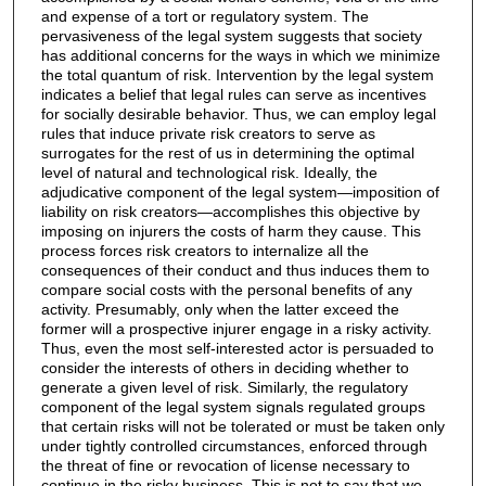
and expense of a tort or regulatory system. The
pervasiveness of the legal system suggests that society
has additional concerns for the ways in which we minimize
the total quantum of risk. Intervention by the legal system
indicates a belief that legal rules can serve as incentives
for socially desirable behavior. Thus, we can employ legal
rules that induce private risk creators to serve as
surrogates for the rest of us in determining the optimal
level of natural and technological risk. Ideally, the
adjudicative component of the legal system—imposition of
liability on risk creators—accomplishes this objective by
imposing on injurers the costs of harm they cause. This
process forces risk creators to internalize all the
consequences of their conduct and thus induces them to
compare social costs with the personal benefits of any
activity. Presumably, only when the latter exceed the
former will a prospective injurer engage in a risky activity.
Thus, even the most self-interested actor is persuaded to
consider the interests of others in deciding whether to
generate a given level of risk. Similarly, the regulatory
component of the legal system signals regulated groups
that certain risks will not be tolerated or must be taken only
under tightly controlled circumstances, enforced through
the threat of fine or revocation of license necessary to
continue in the risky business. This is not to say that we