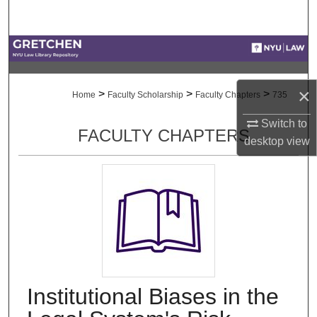
Search
Browse Collections
My Account
×
>
>
>
Home
Faculty Scholarship
Faculty Chapters
735
About
Switch to
FACULTY CHAPTERS
desktop
view
Digital Commons Network™
Institutional Biases in the