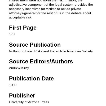
injured them were not worth the risk. In short, the
adjudicative component of the legal system provides the
necessary incentives for victims to act as private
attorneys-general for the rest of us in the debate about
acceptable risk.
First Page
179
Source Publication
Nothing to Fear: Risks and Hazards in American Society
Source Editors/Authors
Andrew Kirby
Publication Date
1990
Publisher
University of Arizona Press