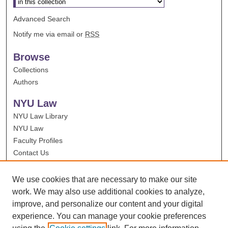
Advanced Search
Notify me via email or
RSS
Browse
Collections
Authors
NYU Law
NYU Law Library
NYU Law
Faculty Profiles
Contact Us
We use cookies that are necessary to make our site
work. We may also use additional cookies to analyze,
improve, and personalize our content and your digital
experience. You can manage your cookie preferences