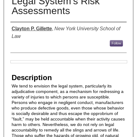
Legal System's Risk
Assessments
Authors
Clayton P. Gillette
,
New York University School of
Law
Follow
Files
Description
We tend to envision the legal system, particularly its
adjudicative component, as a mechanism for redressing a
variety of injuries to which persons are susceptible.
Persons who engage in negligent conduct, manufacturers
who produce defective goods, even those whose behavior
is socially desirable and thus escape the opprobrium of
“fault,” may be held accountable when their activity causes
harm to others. Nevertheless, we do not rely on legal
accountability to remedy all the slings and arrows of life.
Those who suffer the hazards of growing old, of natural