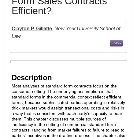
Form Sales Contracts
Efficient?
Authors
Clayton P. Gillette
,
New York University School of
Law
Follow
Files
Description
Most analyses of standard form contracts focus on the
consumer setting. The underlying assumption is that
standard forms in the commercial context reflect efficient
terms, because sophisticated parties operating in relatively
thick markets would assign transactional costs and risks in
a way that is consistent with each party’s capacity to bear
them. This chapter discusses multiple sources of
inefficiency in the setting of commercial standard form
contracts, ranging from market failures to failure to read to
parties’ incentives in the drafting process. The chapter also