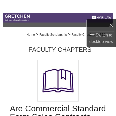
Search
Browse Collections
×
My Account
>
>
>
Switch to
Home
Faculty Scholarship
Faculty Chapters
723
desktop
view
About
FACULTY CHAPTERS
Digital Commons Network™
Are Commercial Standard