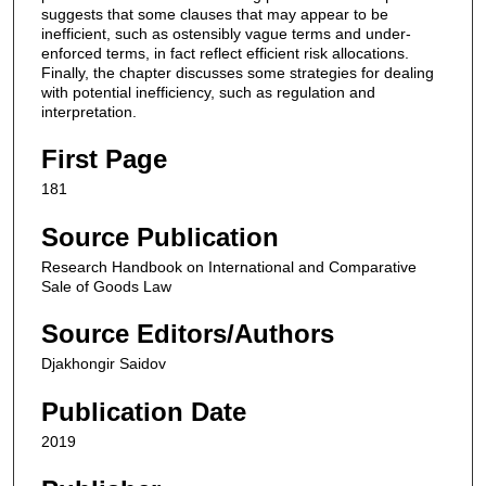
suggests that some clauses that may appear to be
inefficient, such as ostensibly vague terms and under-
enforced terms, in fact reflect efficient risk allocations.
Finally, the chapter discusses some strategies for dealing
with potential inefficiency, such as regulation and
interpretation.
First Page
181
Source Publication
Research Handbook on International and Comparative
Sale of Goods Law
Source Editors/Authors
Djakhongir Saidov
Publication Date
2019