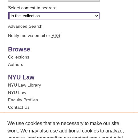
Select context to search:
Advanced Search
Notify me via email or
RSS
Browse
Collections
Authors
NYU Law
NYU Law Library
NYU Law
Faculty Profiles
Contact Us
We use cookies that are necessary to make our site
work. We may also use additional cookies to analyze,