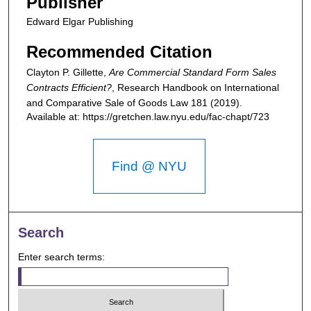
Publisher
Edward Elgar Publishing
Recommended Citation
Clayton P. Gillette,
Are Commercial Standard Form Sales
Contracts Efficient?
,
Research Handbook on International
and Comparative Sale of Goods Law
181 (2019).
Available at: https://gretchen.law.nyu.edu/fac-chapt/723
Find @ NYU
Search
Enter search terms: