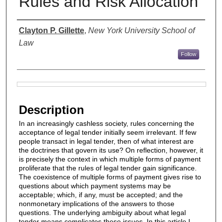
Rules and Risk Allocation
Authors
Clayton P. Gillette
,
New York University School of
Law
Follow
Files
Description
In an increasingly cashless society, rules concerning the
acceptance of legal tender initially seem irrelevant. If few
people transact in legal tender, then of what interest are
the doctrines that govern its use? On reflection, however, it
is precisely the context in which multiple forms of payment
proliferate that the rules of legal tender gain significance.
The coexistence of multiple forms of payment gives rise to
questions about which payment systems may be
acceptable; which, if any, must be accepted; and the
nonmonetary implications of the answers to those
questions. The underlying ambiguity about what legal
tender means complicates these issues. In this article I