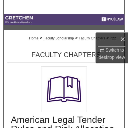
Search
Browse Collections
My Account
×
>
>
>
Home
Faculty Scholarship
Faculty Chapters
722
About
Switch to
FACULTY CHAPTERS
desktop
view
Digital Commons Network™
American Legal Tender