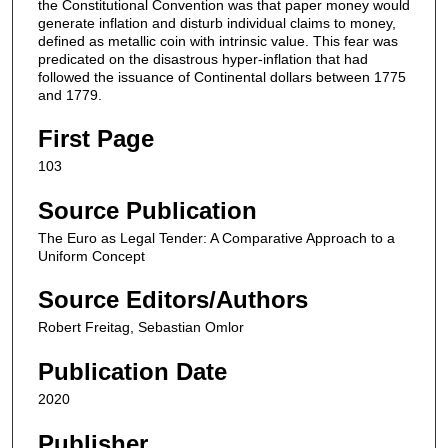
the Constitutional Convention was that paper money would
generate inflation and disturb individual claims to money,
defined as metallic coin with intrinsic value. This fear was
predicated on the disastrous hyper-inflation that had
followed the issuance of Continental dollars between 1775
and 1779.
First Page
103
Source Publication
The Euro as Legal Tender: A Comparative Approach to a
Uniform Concept
Source Editors/Authors
Robert Freitag, Sebastian Omlor
Publication Date
2020
Publisher