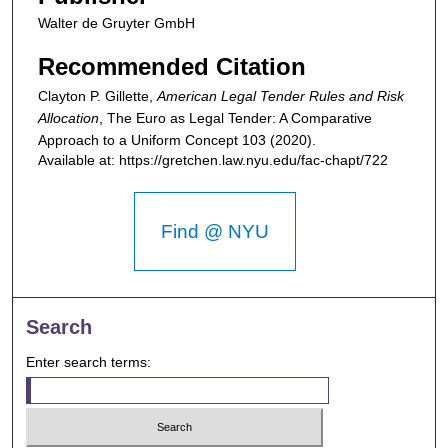
Walter de Gruyter GmbH
Recommended Citation
Clayton P. Gillette,
American Legal Tender Rules and Risk
Allocation
,
The Euro as Legal Tender: A Comparative
Approach to a Uniform Concept
103 (2020).
Available at: https://gretchen.law.nyu.edu/fac-chapt/722
Find @ NYU
Search
Enter search terms: