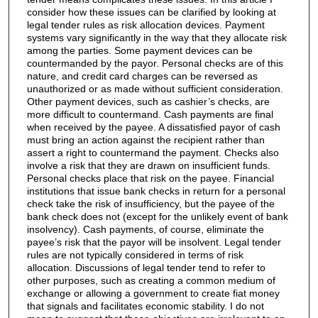
consider how these issues can be clarified by looking at
legal tender rules as risk allocation devices. Payment
systems vary significantly in the way that they allocate risk
among the parties. Some payment devices can be
countermanded by the payor. Personal checks are of this
nature, and credit card charges can be reversed as
unauthorized or as made without sufficient consideration.
Other payment devices, such as cashier’s checks, are
more difficult to countermand. Cash payments are final
when received by the payee. A dissatisfied payor of cash
must bring an action against the recipient rather than
assert a right to countermand the payment. Checks also
involve a risk that they are drawn on insufficient funds.
Personal checks place that risk on the payee. Financial
institutions that issue bank checks in return for a personal
check take the risk of insufficiency, but the payee of the
bank check does not (except for the unlikely event of bank
insolvency). Cash payments, of course, eliminate the
payee’s risk that the payor will be insolvent. Legal tender
rules are not typically considered in terms of risk
allocation. Discussions of legal tender tend to refer to
other purposes, such as creating a common medium of
exchange or allowing a government to create fiat money
that signals and facilitates economic stability. I do not