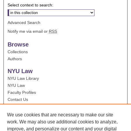
Select context to search:
Advanced Search
Notify me via email or
RSS
Browse
Collections
Authors
NYU Law
NYU Law Library
NYU Law
Faculty Profiles
Contact Us
We use cookies that are necessary to make our site
work. We may also use additional cookies to analyze,
improve, and personalize our content and your digital