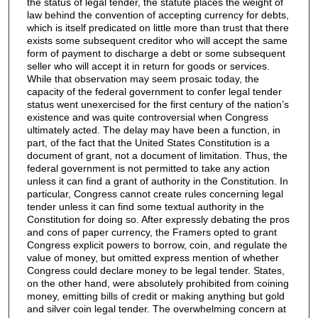
the status of legal tender, the statute places the weight of
law behind the convention of accepting currency for debts,
which is itself predicated on little more than trust that there
exists some subsequent creditor who will accept the same
form of payment to discharge a debt or some subsequent
seller who will accept it in return for goods or services.
While that observation may seem prosaic today, the
capacity of the federal government to confer legal tender
status went unexercised for the first century of the nation’s
existence and was quite controversial when Congress
ultimately acted. The delay may have been a function, in
part, of the fact that the United States Constitution is a
document of grant, not a document of limitation. Thus, the
federal government is not permitted to take any action
unless it can find a grant of authority in the Constitution. In
particular, Congress cannot create rules concerning legal
tender unless it can find some textual authority in the
Constitution for doing so. After expressly debating the pros
and cons of paper currency, the Framers opted to grant
Congress explicit powers to borrow, coin, and regulate the
value of money, but omitted express mention of whether
Congress could declare money to be legal tender. States,
on the other hand, were absolutely prohibited from coining
money, emitting bills of credit or making anything but gold
and silver coin legal tender. The overwhelming concern at