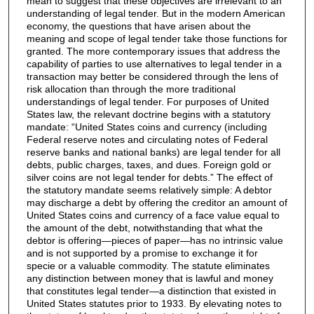
mean to suggest that these objectives are irrelevant to an
understanding of legal tender. But in the modern American
economy, the questions that have arisen about the
meaning and scope of legal tender take those functions for
granted. The more contemporary issues that address the
capability of parties to use alternatives to legal tender in a
transaction may better be considered through the lens of
risk allocation than through the more traditional
understandings of legal tender. For purposes of United
States law, the relevant doctrine begins with a statutory
mandate: “United States coins and currency (including
Federal reserve notes and circulating notes of Federal
reserve banks and national banks) are legal tender for all
debts, public charges, taxes, and dues. Foreign gold or
silver coins are not legal tender for debts.” The effect of
the statutory mandate seems relatively simple: A debtor
may discharge a debt by offering the creditor an amount of
United States coins and currency of a face value equal to
the amount of the debt, notwithstanding that what the
debtor is offering—pieces of paper—has no intrinsic value
and is not supported by a promise to exchange it for
specie or a valuable commodity. The statute eliminates
any distinction between money that is lawful and money
that constitutes legal tender—a distinction that existed in
United States statutes prior to 1933. By elevating notes to