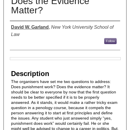
Does the Evidence
Matter?
Authors
David W. Garland
,
New York University School of
Law
Follow
Files
Description
The organisers have set me two questions to address:
Does punishment work? Does the evidence matter? It
should be clear to everyone by now that the first question
needs to be better specified if it is to be properly
answered. As it stands, it would make a rather tricky exam
question in a penology course, because it compels the
person answering it to start at first principles and define
the issues. Any student who just answered simply “yes,
punishment does work” would certainly fail. He or she
might well be advised to change to a career in politics. But,