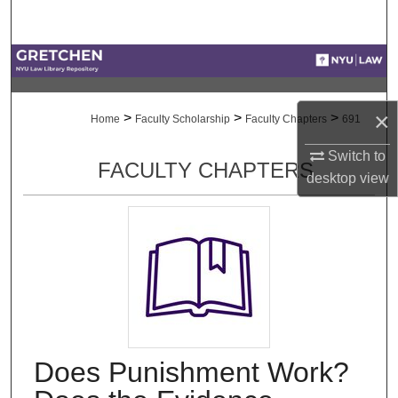
Search
Browse Collections
My Account
×
>
>
>
Home
Faculty Scholarship
Faculty Chapters
691
About
Switch to
FACULTY CHAPTERS
desktop
view
Digital Commons Network™
Does Punishment Work?