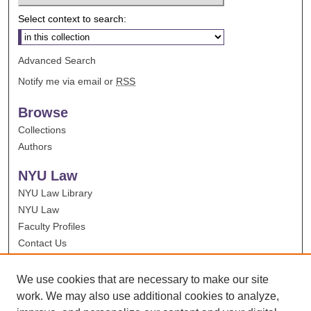
Select context to search:
Advanced Search
Notify me via email or
RSS
Browse
Collections
Authors
NYU Law
NYU Law Library
NYU Law
Faculty Profiles
Contact Us
We use cookies that are necessary to make our site
work. We may also use additional cookies to analyze,