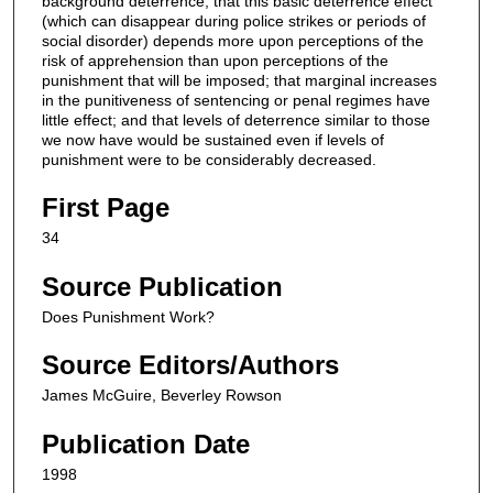
background deterrence; that this basic deterrence effect
(which can disappear during police strikes or periods of
social disorder) depends more upon perceptions of the
risk of apprehension than upon perceptions of the
punishment that will be imposed; that marginal increases
in the punitiveness of sentencing or penal regimes have
little effect; and that levels of deterrence similar to those
we now have would be sustained even if levels of
punishment were to be considerably decreased.
First Page
34
Source Publication
Does Punishment Work?
Source Editors/Authors
James McGuire, Beverley Rowson
Publication Date
1998