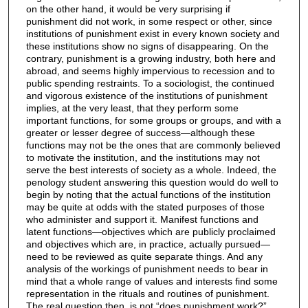
on the other hand, it would be very surprising if
punishment did not work, in some respect or other, since
institutions of punishment exist in every known society and
these institutions show no signs of disappearing. On the
contrary, punishment is a growing industry, both here and
abroad, and seems highly impervious to recession and to
public spending restraints. To a sociologist, the continued
and vigorous existence of the institutions of punishment
implies, at the very least, that they perform some
important functions, for some groups or groups, and with a
greater or lesser degree of success—although these
functions may not be the ones that are commonly believed
to motivate the institution, and the institutions may not
serve the best interests of society as a whole. Indeed, the
penology student answering this question would do well to
begin by noting that the actual functions of the institution
may be quite at odds with the stated purposes of those
who administer and support it. Manifest functions and
latent functions—objectives which are publicly proclaimed
and objectives which are, in practice, actually pursued—
need to be reviewed as quite separate things. And any
analysis of the workings of punishment needs to bear in
mind that a whole range of values and interests find some
representation in the rituals and routines of punishment.
The real question then, is not “does punishment work?”