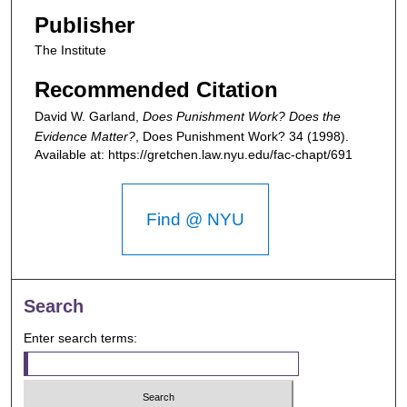
Publisher
The Institute
Recommended Citation
David W. Garland,
Does Punishment Work? Does the
Evidence Matter?
,
Does Punishment Work?
34 (1998).
Available at: https://gretchen.law.nyu.edu/fac-chapt/691
Find @ NYU
Search
Enter search terms: