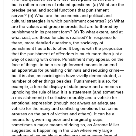
but is rather a series of related questions: (a) What are the
precise penal and social functions that punishment
serves? (b) What are the economic and political and
cultural strategies in which punishment operates? (c) What
are the values and group interests that are furthered by
punishment in its present form? (d) To what extent, and at
what cost, are these functions realised? In response to
these, more detailed questions, the sociology of
punishment has a lot to offer. It begins with the proposition
that the punishment of offenders is much more than just a
way of dealing with crime. Punishment may appear, on the
face of things, to be a straightforward means to an end—
an apparatus for punishing criminals and reducing crime—
but it is also, as sociologists have vividly demonstrated, a
number of other things besides. Punishment is also, for
example, a forceful display of state power and a means of
upholding the rule of law. It is a statement (and sometimes
a mis-statement) of collective morality and a vehicle for
emotional expression (though not always an adequate
vehicle for the many and conflicting emotions that crime
arouses on the part of victims and others). It can be a
means for governing poor and marginal groups,
sometimes a major means of doing so, as Jerome Miller
suggested is happening in the USA where very large
numbers of young black males are under some form of