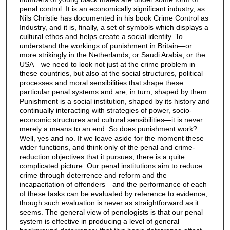
penal control. It is an economically significant industry, as
Nils Christie has documented in his book Crime Control as
Industry, and it is, finally, a set of symbols which displays a
cultural ethos and helps create a social identity. To
understand the workings of punishment in Britain—or
more strikingly in the Netherlands, or Saudi Arabia, or the
USA—we need to look not just at the crime problem in
these countries, but also at the social structures, political
processes and moral sensibilities that shape these
particular penal systems and are, in turn, shaped by them.
Punishment is a social institution, shaped by its history and
continually interacting with strategies of power, socio-
economic structures and cultural sensibilities—it is never
merely a means to an end. So does punishment work?
Well, yes and no. If we leave aside for the moment these
wider functions, and think only of the penal and crime-
reduction objectives that it pursues, there is a quite
complicated picture. Our penal institutions aim to reduce
crime through deterrence and reform and the
incapacitation of offenders—and the performance of each
of these tasks can be evaluated by reference to evidence,
though such evaluation is never as straightforward as it
seems. The general view of penologists is that our penal
system is effective in producing a level of general