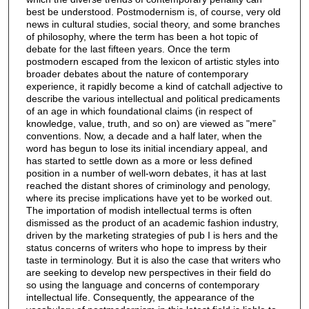
best be understood. Postmodernism is, of course, very old
news in cultural studies, social theory, and some branches
of philosophy, where the term has been a hot topic of
debate for the last fifteen years. Once the term
postmodern escaped from the lexicon of artistic styles into
broader debates about the nature of contemporary
experience, it rapidly become a kind of catchall adjective to
describe the various intellectual and political predicaments
of an age in which foundational claims (in respect of
knowledge, value, truth, and so on) are viewed as "mere”
conventions. Now, a decade and a half later, when the
word has begun to lose its initial incendiary appeal, and
has started to settle down as a more or less defined
position in a number of well-worn debates, it has at last
reached the distant shores of criminology and penology,
where its precise implications have yet to be worked out.
The importation of modish intellectual terms is often
dismissed as the product of an academic fashion industry,
driven by the marketing strategies of pub I is hers and the
status concerns of writers who hope to impress by their
taste in terminology. But it is also the case that writers who
are seeking to develop new perspectives in their field do
so using the language and concerns of contemporary
intellectual life. Consequently, the appearance of the