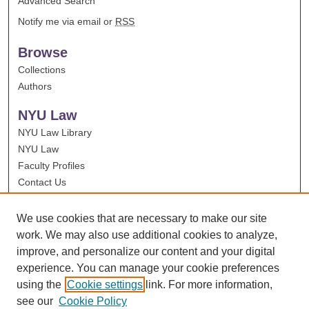
Advanced Search
Notify me via email or
RSS
Browse
Collections
Authors
NYU Law
NYU Law Library
NYU Law
Faculty Profiles
Contact Us
We use cookies that are necessary to make our site
work. We may also use additional cookies to analyze,
improve, and personalize our content and your digital
experience. You can manage your cookie preferences
using the
Cookie settings
link. For more information,
see our
Cookie Policy