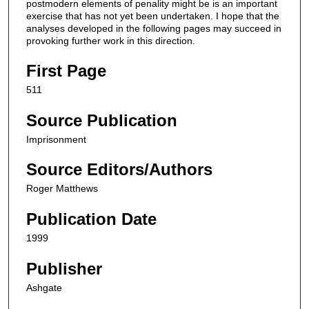
postmodern elements of penality might be is an important
exercise that has not yet been undertaken. I hope that the
analyses developed in the following pages may succeed in
provoking further work in this direction.
First Page
511
Source Publication
Imprisonment
Source Editors/Authors
Roger Matthews
Publication Date
1999
Publisher
Ashgate