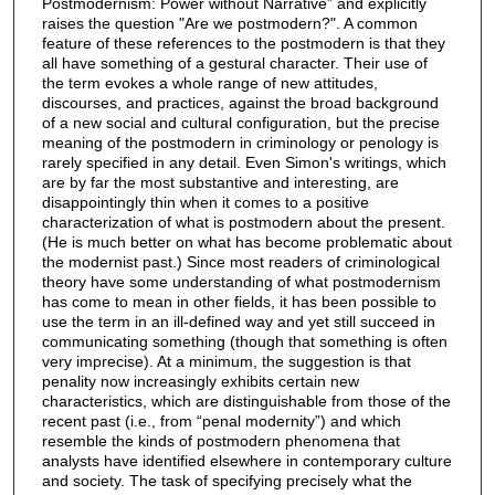
Postmodernism: Power without Narrative” and explicitly
raises the question "Are we postmodern?". A common
feature of these references to the postmodern is that they
all have something of a gestural character. Their use of
the term evokes a whole range of new attitudes,
discourses, and practices, against the broad background
of a new social and cultural configuration, but the precise
meaning of the postmodern in criminology or penology is
rarely specified in any detail. Even Simon's writings, which
are by far the most substantive and interesting, are
disappointingly thin when it comes to a positive
characterization of what is postmodern about the present.
(He is much better on what has become problematic about
the modernist past.) Since most readers of criminological
theory have some understanding of what postmodernism
has come to mean in other fields, it has been possible to
use the term in an ill-defined way and yet still succeed in
communicating something (though that something is often
very imprecise). At a minimum, the suggestion is that
penality now increasingly exhibits certain new
characteristics, which are distinguishable from those of the
recent past (i.e., from “penal modernity”) and which
resemble the kinds of postmodern phenomena that
analysts have identified elsewhere in contemporary culture
and society. The task of specifying precisely what the