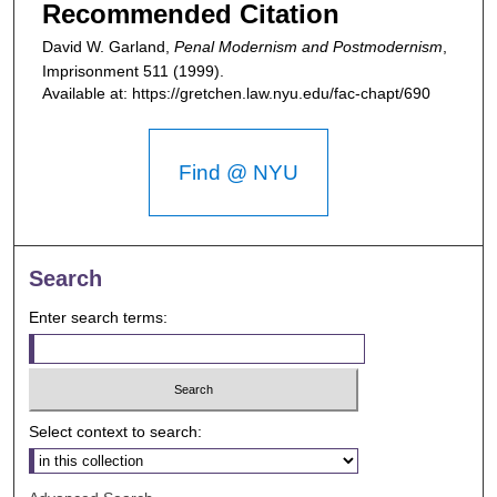
Recommended Citation
David W. Garland,
Penal Modernism and Postmodernism
,
Imprisonment
511 (1999).
Available at: https://gretchen.law.nyu.edu/fac-chapt/690
Find @ NYU
Search
Enter search terms:
Select context to search: