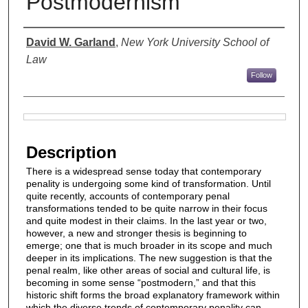
Postmodernism
Authors
David W. Garland
,
New York University School of
Law
Follow
Files
Description
There is a widespread sense today that contemporary
penality is undergoing some kind of transformation. Until
quite recently, accounts of contemporary penal
transformations tended to be quite narrow in their focus
and quite modest in their claims. In the last year or two,
however, a new and stronger thesis is beginning to
emerge; one that is much broader in its scope and much
deeper in its implications. The new suggestion is that the
penal realm, like other areas of social and cultural life, is
becoming in some sense “postmodern,” and that this
historic shift forms the broad explanatory framework within
which the diverse trends of contemporary penality can