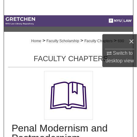
Search
Browse Collections
My Account
×
>
>
>
Home
Faculty Scholarship
Faculty Chapters
690
About
Switch to
FACULTY CHAPTERS
desktop
view
Digital Commons Network™
Penal Modernism and