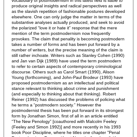
vocabulary of postmodernism in this latest field is liable to
produce original insights and radical perspectives as well
as the slavish repetition of fashionable postures developed
elsewhere. One can only judge the matter in terms of the
substantive analyses actually produced, and seek to avoid
the polarized “love it or hate it” response that the mere
mention of the term postmodernism now frequently
provokes. The claim that penality is becoming postmodern
takes a number of forms and has been put forward by a
number of writers, but the precise meaning of the claim is
still rather inchoate. Writers such as Stanley Cohen (1990)
and Jan van Dijk (1989) have used the term postmodern
to refer to certain aspects of contemporary criminological
discourse. Others such as Carol Smart (1990), Alison
Young (forthcoming), and John-Paul Brodeur (1993) have
proposed postmodernism as an intellectual and political
stance relevant to thinking about crime and punishment
(and especially to thinking about that thinking). Robert
Reiner (1992) has discussed the problems of policing what
he terms a “postmodern society.” However the
postmodernist thesis has been put forward in its strongest
form by Jonathan Simon, first of all in an article entitled
“The New Penology” [coauthored with Malcolm Feeley
(Feeley and Simon 1992)] and more recently in his 1993
book Poor Discipline, where he titles one chapter "Penal