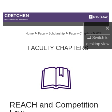
Search
Browse Collections
×
My Account
>
>
>
Home
Faculty Scholarship
Faculty Chapters
627
Switch to
About
desktop
view
FACULTY CHAPTERS
Digital Commons Network™
REACH and Competition