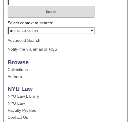
Select context to search:
Advanced Search
Notify me via email or
RSS
Browse
Collections
Authors
NYU Law
NYU Law Library
NYU Law
Faculty Profiles
Contact Us