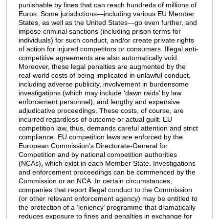
punishable by fines that can reach hundreds of millions of
Euros. Some jurisdictions—including various EU Member
States, as well as the United States—go even further, and
impose criminal sanctions (including prison terms for
individuals) for such conduct, and/or create private rights
of action for injured competitors or consumers. Illegal anti-
competitive agreements are also automatically void.
Moreover, these legal penalties are augmented by the
real-world costs of being implicated in unlawful conduct,
including adverse publicity, involvement in burdensome
investigations (which may include ‘dawn raids’ by law
enforcement personnel), and lengthy and expensive
adjudicative proceedings. These costs, of course, are
incurred regardless of outcome or actual guilt. EU
competition law, thus, demands careful attention and strict
compliance. EU competition laws are enforced by the
European Commission's Directorate-General for
Competition and by national competition authorities
(NCAs), which exist in each Member State. Investigations
and enforcement proceedings can be commenced by the
Commission or an NCA. In certain circumstances,
companies that report illegal conduct to the Commission
(or other relevant enforcement agency) may be entitled to
the protection of a ‘leniency’ programme that dramatically
reduces exposure to fines and penalties in exchange for