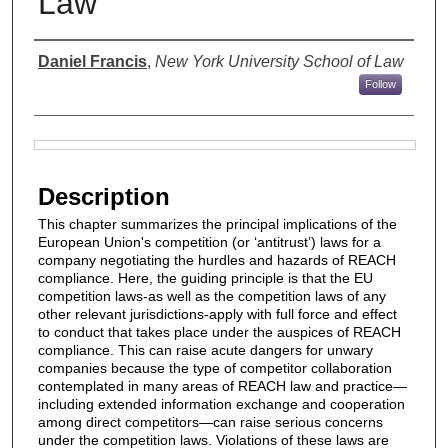
Law
Authors
Daniel Francis
,
New York University School of Law
Follow
Files
Description
This chapter summarizes the principal implications of the
European Union's competition (or ‘antitrust’) laws for a
company negotiating the hurdles and hazards of REACH
compliance. Here, the guiding principle is that the EU
competition laws-as well as the competition laws of any
other relevant jurisdictions-apply with full force and effect
to conduct that takes place under the auspices of REACH
compliance. This can raise acute dangers for unwary
companies because the type of competitor collaboration
contemplated in many areas of REACH law and practice—
including extended information exchange and cooperation
among direct competitors—can raise serious concerns
under the competition laws. Violations of these laws are