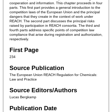
cooperation and information. This chapter proceeds in four
parts. This first part provides a general introduction to the
competition laws of the European Union and the principal
dangers that they create in the context of work under
REACH. The second part discusses the principal risks
raised by participation in REACH consortia. The third and
fourth parts address specific points of competition law
compliance that arise during registration and authorization,
respectively.
First Page
234
Source Publication
The European Union REACH Regulation for Chemicals:
Law and Practice
Source Editors/Authors
Lucas Bergkamp
Publication Date