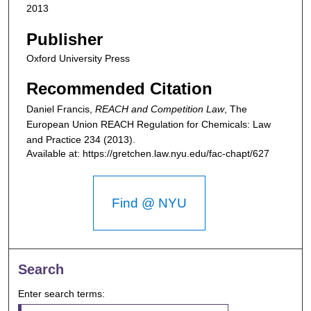
2013
Publisher
Oxford University Press
Recommended Citation
Daniel Francis,
REACH and Competition Law
,
The
European Union REACH Regulation for Chemicals: Law
and Practice
234 (2013).
Available at: https://gretchen.law.nyu.edu/fac-chapt/627
Find @ NYU
Search
Enter search terms: