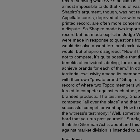
record showing what A&P's position is in t
almost impossible to do that kind of vas
Shapiro's argument, though, was not real
Appellate courts, deprived of live witn
printed record, are often more concerne
a dispute. So Shapiro made two importa
record but not made explicit in Judge Wil
were made in response to questions fr
would dissolve absent territorial exclusiv
would, but Shapiro disagreed: “Now if 
not to compete, it's quite possible that 
benefits of individual labeling, for exam
achieve brands for each of them.” In ot
territorial exclusivity among its membe
with their own “private brand.” Shapiro 
record of where two Topco members with 
forced to compete against each other, w
branded products. The testimony, Shapi
competed “all over the place” and that
successful competitor went up. How to e
the witness's testimony: “Well, someti
hard that you run past yourself.” Surely
think the Sherman Act is about and this 
against market division is intended to a
First Page