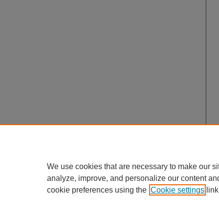
We use cookies that are necessary to make our si
analyze, improve, and personalize our content an
cookie preferences using the
Cookie settings
link