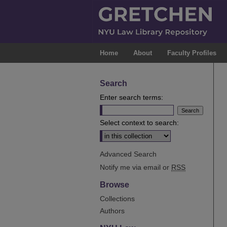
Home
About
Faculty Profiles
Search
Enter search terms:
Select context to search:
Advanced Search
Notify me via email or
RSS
Browse
Collections
Authors