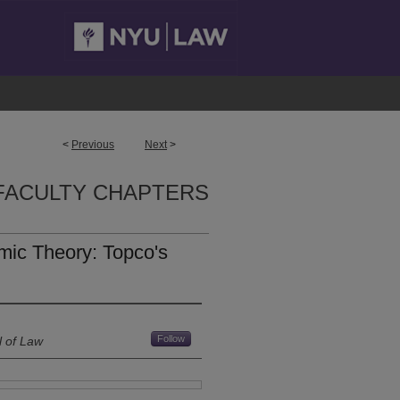
<
Previous
Next
>
FACULTY CHAPTERS
ic Theory: Topco's
Follow
l of Law