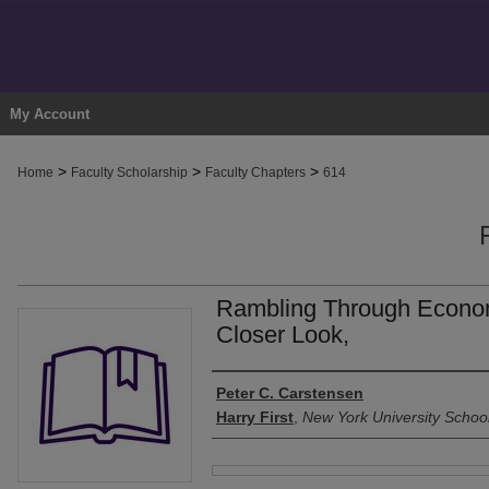
My Account
>
>
>
Home
Faculty Scholarship
Faculty Chapters
614
Rambling Through Econom
Closer Look,
Authors
Peter C. Carstensen
Harry First
,
New York University Schoo
Files