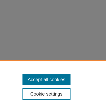
ling Through Economic Theory:
171 (2007).
du/fac-chapt/614
Accept all cookies
Cookie settings