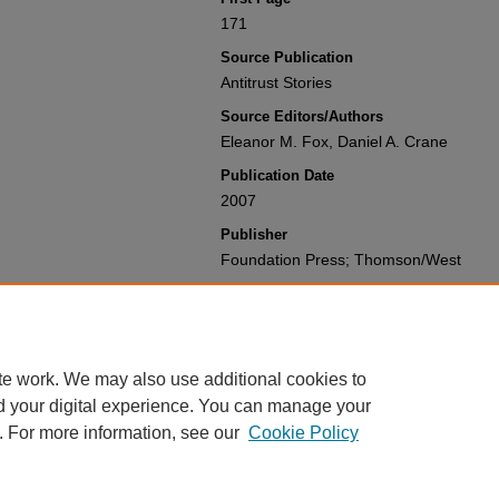
171
Source Publication
Antitrust Stories
Source Editors/Authors
Eleanor M. Fox, Daniel A. Crane
Publication Date
2007
Publisher
Foundation Press; Thomson/West
Recommended Citation
Peter C. Carstensen & Harry First,
Ramb
Topco's Closer Look,
,
Antitrust Stories
Available at: https://gretchen.law.nyu.e
te work. We may also use additional cookies to
d your digital experience. You can manage your
. For more information, see our
Cookie Policy
Home
|
About
|
My Account
|
Accessibility Statement