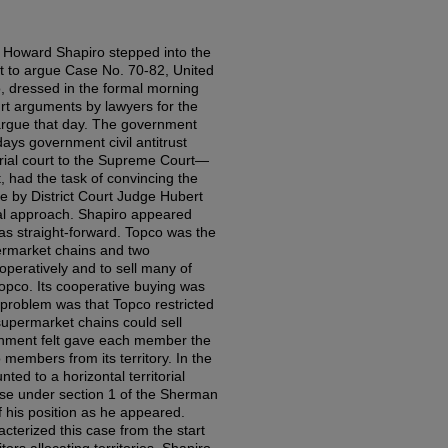
 Howard Shapiro stepped into the
t to argue Case No. 70-82, United
o, dressed in the formal morning
rt arguments by lawyers for the
 argue that day. The government
 days government civil antitrust
trial court to the Supreme Court—
, had the task of convincing the
de by District Court Judge Hubert
gal approach. Shapiro appeared
s straight-forward. Topco was the
permarket chains and two
peratively and to sell many of
opco. Its cooperative buying was
problem was that Topco restricted
-supermarket chains could sell
nment felt gave each member the
o members from its territory. In the
ted to a horizontal territorial
r se under section 1 of the Sherman
f his position as he appeared.
acterized this case from the start