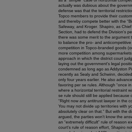
as a “simple” case of horizontal competit
actually was dubious about the governm
defense was that the territorial restric
Topco members to provide their custome
and thereby compete better with the “Bi
Safeway, and Kroger. Shapiro, as Chief o
Section, had to defend the Division's p
there was some merit to the argument t
to balance the pro- and anticompetitive e
competition in Topco-branded goods (
more competition among supermarkets, j
approach in which the district court j
laying out the government's legal positio
condemned as long ago as Addyston Pi
recently as Sealy and Schwinn, decided
only four years earlier. He also advanc
favoring per se rules. Although “once in
where a horizontal territorial restraint 
se rule should still be applied because of
“Right now any antitrust lawyer in the c
You may not divide up territories with y
absolutely clear on that.” But with the d
argued, the parties won't know the answer 
an “extremely difficult” rule of reason e
court's rule of reason effort, Shapiro not