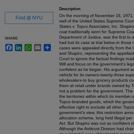
Description
On the morning of November 16, 1971,
Find @ NYU
well of the United States Supreme Cour
States v. Topco Associates, Inc. Shapir
coat traditionally worn for Supreme Cou
Department of Justice, was the first to
SHARE
had lost its case at trial below-in those
Facebook
LinkedIn
WhatsApp
Email
Share
cases were appealed directly from the 
and Shapiro, representing the appellant
Court to ignore the factual findings ma
Will and focus on the government's le
confident as he began. His argument wa
vehicle for its owners-twenty-three su
wholesalers-to buy grocery products coo
them at retail under brands owned by T
not a problem for the government. The 
the territories within which its member
Topco-branded goods, which the gover
effective right to exclude all other Topc
government's view, this restriction amoun
allocation scheme, long held illegal pe
Act. But Shapiro was not as confident o
Although the Antitrust Division had char