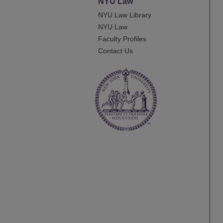
NYU Law
NYU Law Library
NYU Law
Faculty Profiles
Contact Us