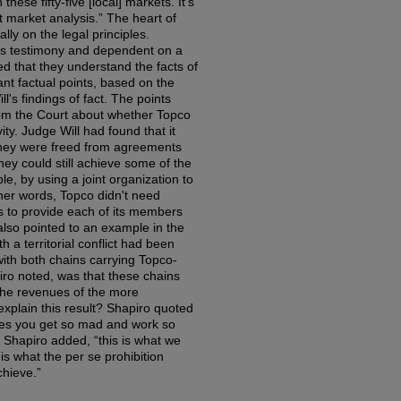
hese fifty-five [local] markets. It's
t market analysis.” The heart of
ly on the legal principles.
ess testimony and dependent on a
d that they understand the facts of
nt factual points, based on the
l's findings of fact. The points
om the Court about whether Topco
ity. Judge Will had found that it
they were freed from agreements
they could still achieve some of the
ple, by using a joint organization to
her words, Topco didn't need
rs to provide each of its members
also pointed to an example in the
a territorial conflict had been
ith both chains carrying Topco-
ro noted, was that these chains
 the revenues of the more
xplain this result? Shapiro quoted
mes you get so mad and work so
, Shapiro added, “this is what we
is what the per se prohibition
chieve.”