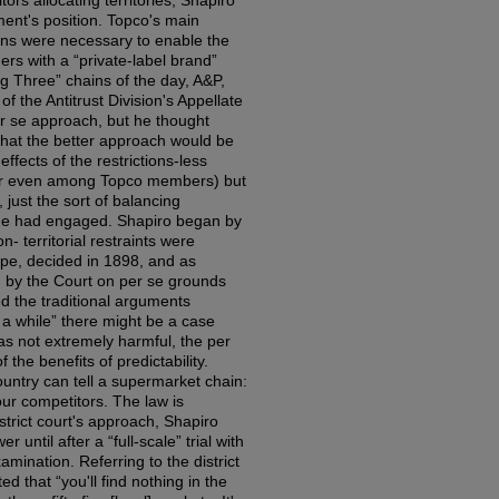
ors allocating territories, Shapiro
ent's position. Topco's main
tions were necessary to enable the
rs with a “private-label brand”
g Three” chains of the day, A&P,
f the Antitrust Division's Appellate
er se approach, but he thought
hat the better approach would be
ffects of the restrictions-less
or even among Topco members) but
ust the sort of balancing
udge had engaged. Shapiro began by
n- territorial restraints were
pe, decided in 1898, and as
 by the Court on per se grounds
ed the traditional arguments
 a while” there might be a case
was not extremely harmful, the per
 the benefits of predictability.
ountry can tell a supermarket chain:
our competitors. The law is
istrict court's approach, Shapiro
until after a “full-scale” trial with
xamination. Referring to the district
ed that “you'll find nothing in the