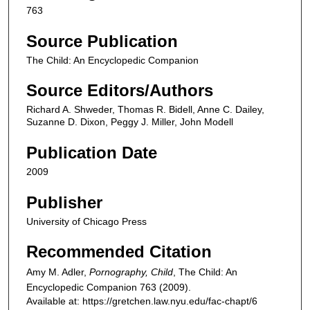
763
Source Publication
The Child: An Encyclopedic Companion
Source Editors/Authors
Richard A. Shweder, Thomas R. Bidell, Anne C. Dailey,
Suzanne D. Dixon, Peggy J. Miller, John Modell
Publication Date
2009
Publisher
University of Chicago Press
Recommended Citation
Amy M. Adler,
Pornography, Child
,
The Child: An
Encyclopedic Companion
763 (2009).
Available at: https://gretchen.law.nyu.edu/fac-chapt/6