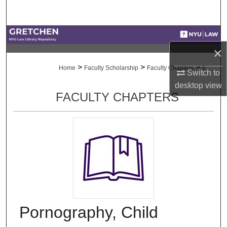
Search
Browse Collections
×
My Account
>
>
>
Home
Faculty Scholarship
Faculty Chapters
6
Switch to
desktop
view
About
FACULTY CHAPTERS
Digital Commons Network™
Pornography, Child