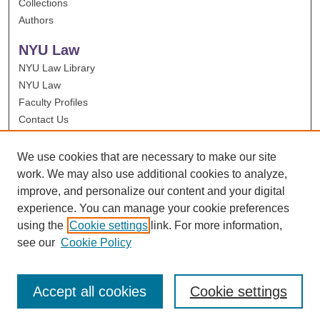
Collections
Authors
NYU Law
NYU Law Library
NYU Law
Faculty Profiles
Contact Us
We use cookies that are necessary to make our site
work. We may also use additional cookies to analyze,
improve, and personalize our content and your digital
experience. You can manage your cookie preferences
using the
Cookie settings
link. For more information,
see our
Cookie Policy
Accept all cookies
Cookie settings