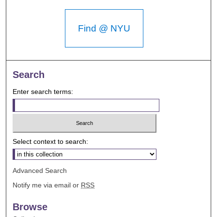
Find @ NYU
Search
Enter search terms:
Select context to search:
Advanced Search
Notify me via email or
RSS
Browse