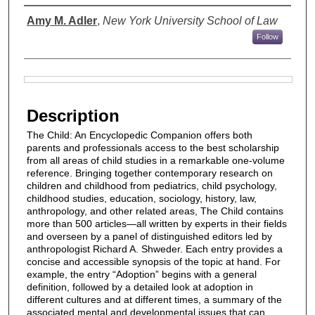
Authors
Amy M. Adler
,
New York University School of Law
Follow
Files
Description
The Child: An Encyclopedic Companion offers both
parents and professionals access to the best scholarship
from all areas of child studies in a remarkable one-volume
reference. Bringing together contemporary research on
children and childhood from pediatrics, child psychology,
childhood studies, education, sociology, history, law,
anthropology, and other related areas, The Child contains
more than 500 articles—all written by experts in their fields
and overseen by a panel of distinguished editors led by
anthropologist Richard A. Shweder. Each entry provides a
concise and accessible synopsis of the topic at hand. For
example, the entry “Adoption” begins with a general
definition, followed by a detailed look at adoption in
different cultures and at different times, a summary of the
associated mental and developmental issues that can