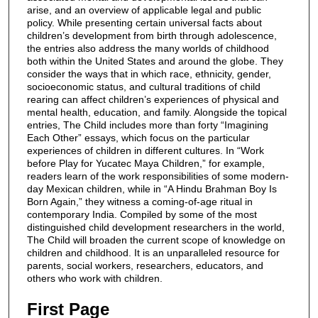
arise, and an overview of applicable legal and public
policy. While presenting certain universal facts about
children’s development from birth through adolescence,
the entries also address the many worlds of childhood
both within the United States and around the globe. They
consider the ways that in which race, ethnicity, gender,
socioeconomic status, and cultural traditions of child
rearing can affect children’s experiences of physical and
mental health, education, and family. Alongside the topical
entries, The Child includes more than forty “Imagining
Each Other” essays, which focus on the particular
experiences of children in different cultures. In “Work
before Play for Yucatec Maya Children,” for example,
readers learn of the work responsibilities of some modern-
day Mexican children, while in “A Hindu Brahman Boy Is
Born Again,” they witness a coming-of-age ritual in
contemporary India. Compiled by some of the most
distinguished child development researchers in the world,
The Child will broaden the current scope of knowledge on
children and childhood. It is an unparalleled resource for
parents, social workers, researchers, educators, and
others who work with children.
First Page