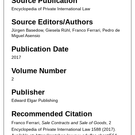
Source Publication
Encyclopedia of Private International Law
Source Editors/Authors
Jürgen Basedow, Giesela Rühl, Franco Ferrari, Pedro de
Miguel Asensio
Publication Date
2017
Volume Number
2
Publisher
Edward Elgar Publishing
Recommended Citation
Franco Ferrari,
Sale Contracts and Sale of Goods
, 2
Encyclopedia of Private International Law
1588 (2017).