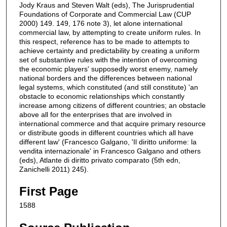
Jody Kraus and Steven Walt (eds), The Jurisprudential
Foundations of Corporate and Commercial Law (CUP
2000) 149. 149, 176 note 3), let alone international
commercial law, by attempting to create uniform rules. In
this respect, reference has to be made to attempts to
achieve certainty and predictability by creating a uniform
set of substantive rules with the intention of overcoming
the economic players' supposedly worst enemy, namely
national borders and the differences between national
legal systems, which constituted (and still constitute) 'an
obstacle to economic relationships which constantly
increase among citizens of different countries; an obstacle
above all for the enterprises that are involved in
international commerce and that acquire primary resource
or distribute goods in different countries which all have
different law' (Francesco Galgano, 'Il diritto uniforme: la
vendita internazionale' in Francesco Galgano and others
(eds), Atlante di diritto privato comparato (5th edn,
Zanichelli 2011) 245).
First Page
1588