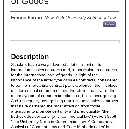
of Goods
Authors
Franco Ferrari
,
New York University School of Law
Follow
Files
Description
Scholars have always devoted a lot of attention to
international sales contracts and, in particular, to contracts
for the international sale of goods. In light of the
importance of the latter type of sales contracts, considered
to be the 'mercantile contract par excellence', the 'lifeblood
of international commerce', and therefore 'the pillar of the
entire system of commercial relations', this is unsurprising.
And it is equally unsurprising that it is these sales contracts
that have garnered the most attention from those
attempting to promote certainty and predictability, 'the
bedrock desiderata of [any] commercial law' (Robert Scott,
'The Uniformity Norm in Commercial Law: A Comparative
Analysis of Common Law and Code Methodologies' in