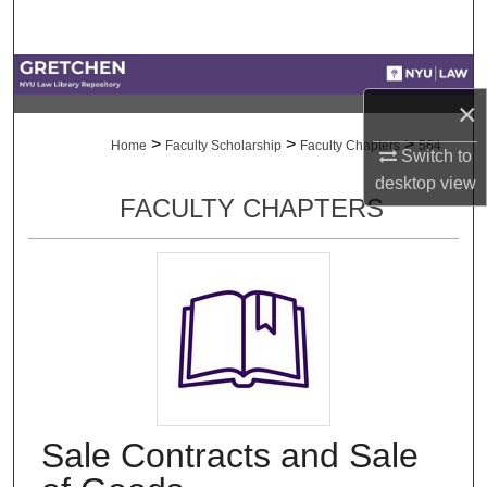
Search
Browse Collections
×
My Account
>
>
>
Home
Faculty Scholarship
Faculty Chapters
564
Switch to
desktop
view
About
FACULTY CHAPTERS
Digital Commons Network™
Sale Contracts and Sale