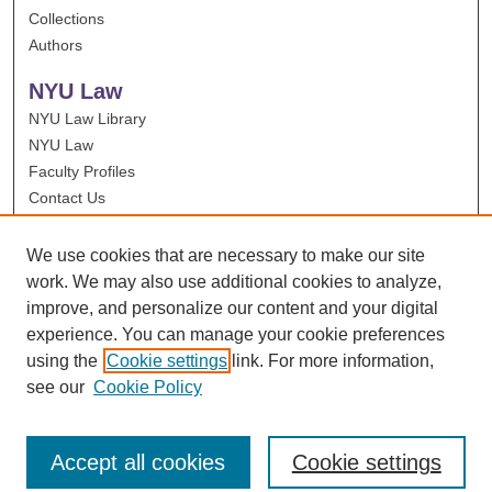
Collections
Authors
NYU Law
NYU Law Library
NYU Law
Faculty Profiles
Contact Us
We use cookies that are necessary to make our site
work. We may also use additional cookies to analyze,
improve, and personalize our content and your digital
experience. You can manage your cookie preferences
using the
Cookie settings
link. For more information,
see our
Cookie Policy
Accept all cookies
Cookie settings