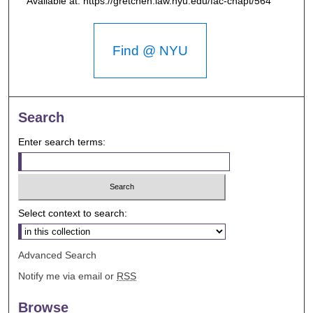
Available at: https://gretchen.law.nyu.edu/fac-chapt/564
Find @ NYU
Search
Enter search terms:
Select context to search:
Advanced Search
Notify me via email or
RSS
Browse