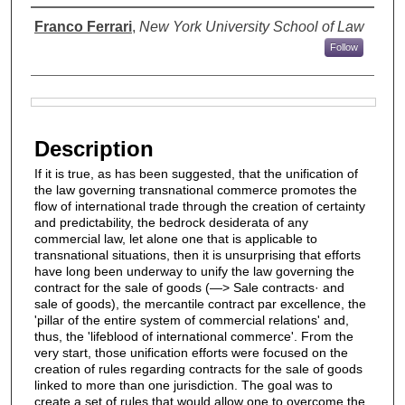
Authors
Franco Ferrari
,
New York University School of Law
Follow
Files
Description
If it is true, as has been suggested, that the unification of
the law governing transnational commerce promotes the
flow of international trade through the creation of certainty
and predictability, the bedrock desiderata of any
commercial law, let alone one that is applicable to
transnational situations, then it is unsurprising that efforts
have long been underway to unify the law governing the
contract for the sale of goods (—> Sale contracts· and
sale of goods), the mercantile contract par excellence, the
'pillar of the entire system of commercial relations' and,
thus, the 'lifeblood of international commerce'. From the
very start, those unification efforts were focused on the
creation of rules regarding contracts for the sale of goods
linked to more than one jurisdiction. The goal was to
create a set of rules that would allow one to overcome the