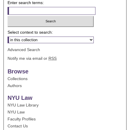
Enter search terms:
Select context to search:
Advanced Search
Notify me via email or
RSS
Browse
Collections
Authors
NYU Law
NYU Law Library
NYU Law
Faculty Profiles
Contact Us