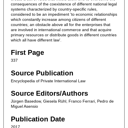
consequences of the coexistence of different national legal
systems characterized by country-specific rules,
considered to be an impediment 'to economic relationships
which constantly increase among citizens of different
countries; an obstacle above all for the enterprises that
are involved in international commerce and that acquire
primary resources or distribute goods in different countries
which all have different law'.
First Page
337
Source Publication
Encyclopedia of Private International Law
Source Editors/Authors
Jürgen Basedow, Giesela Rühl, Franco Ferrari, Pedro de
Miguel Asensio
Publication Date
2017