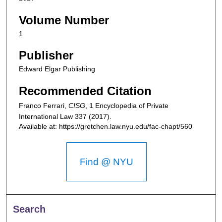
Volume Number
1
Publisher
Edward Elgar Publishing
Recommended Citation
Franco Ferrari,
CISG
, 1
Encyclopedia of Private
International Law
337 (2017).
Available at: https://gretchen.law.nyu.edu/fac-chapt/560
Find @ NYU
Search