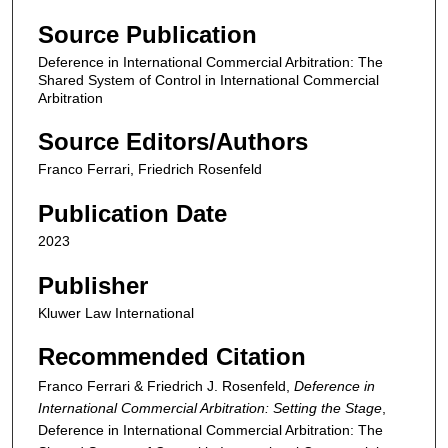
Source Publication
Deference in International Commercial Arbitration: The
Shared System of Control in International Commercial
Arbitration
Source Editors/Authors
Franco Ferrari, Friedrich Rosenfeld
Publication Date
2023
Publisher
Kluwer Law International
Recommended Citation
Franco Ferrari & Friedrich J. Rosenfeld,
Deference in
International Commercial Arbitration: Setting the Stage
,
Deference in International Commercial Arbitration: The