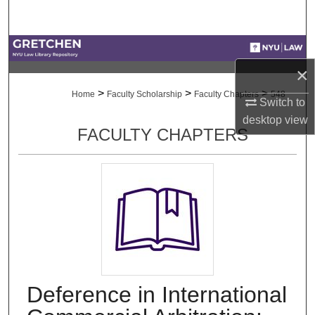
Search
Browse Collections
×
My Account
>
>
>
Home
Faculty Scholarship
Faculty Chapters
548
Switch to
About
desktop
view
FACULTY CHAPTERS
Digital Commons Network™
Deference in International