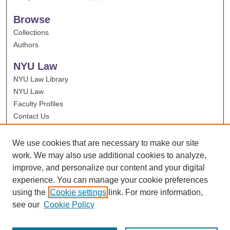
Browse
Collections
Authors
NYU Law
NYU Law Library
NYU Law
Faculty Profiles
Contact Us
We use cookies that are necessary to make our site
work. We may also use additional cookies to analyze,
improve, and personalize our content and your digital
experience. You can manage your cookie preferences
using the
Cookie settings
link. For more information,
see our
Cookie Policy