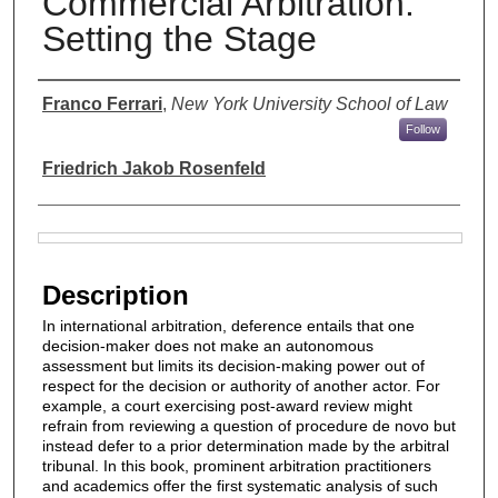
Commercial Arbitration:
Setting the Stage
Authors
Franco Ferrari
,
New York University School of Law
Follow
Friedrich Jakob Rosenfeld
Files
Description
In international arbitration, deference entails that one
decision-maker does not make an autonomous
assessment but limits its decision-making power out of
respect for the decision or authority of another actor. For
example, a court exercising post-award review might
refrain from reviewing a question of procedure de novo but
instead defer to a prior determination made by the arbitral
tribunal. In this book, prominent arbitration practitioners
and academics offer the first systematic analysis of such