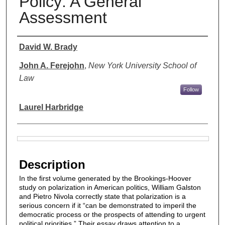
Policy: A General
Assessment
Authors
David W. Brady
John A. Ferejohn
,
New York University School of
Law
Follow
Laurel Harbridge
Files
Description
In the ﬁrst volume generated by the Brookings-Hoover
study on polarization in American politics, William Galston
and Pietro Nivola correctly state that polarization is a
serious concern if it “can be demonstrated to imperil the
democratic process or the prospects of attending to urgent
political priorities.” Their essay draws attention to a