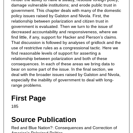
damage vulnerable institutions; and erode public trust in
government. This chapter deals with many of the domestic
policy issues raised by Galston and Nivola. First, the
relationship between polarization and citizen trust in
government is evaluated. Then we turn to the issue of
decreased accountability and responsiveness, where we
ﬁnd little, if any, support for Hacker and Pierson’s claims.
That discussion is followed by analyses of gridlock and the
use of restrictive rules as a congressional tactic. Here we
ﬁnd reasonable levels of support for asserting a
relationship between polarization and both of these
consequences. In each of these areas we bring data to
bear on some part of the issue. In the ﬁnal section, we
deal with the broader issues raised by Galston and Nivola,
especially the inability of government to deal with long-
range problems.
First Page
185
Source Publication
Red and Blue Nation?: Consequences and Correction of
America's Polarized Politics