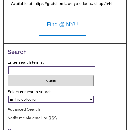
Available at: https://gretchen.law.nyu.edu/fac-chapt/546
Find @ NYU
Search
Enter search terms:
Select context to search:
Advanced Search
Notify me via email or
RSS