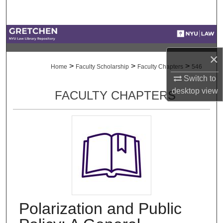
Search
Browse Collections
×
My Account
>
>
>
Home
Faculty Scholarship
Faculty Chapters
546
Switch to
About
desktop
view
FACULTY CHAPTERS
Digital Commons Network™
Polarization and Public