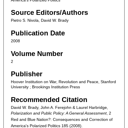
Source Editors/Authors
Pietro S. Nivola, David W. Brady
Publication Date
2008
Volume Number
2
Publisher
Hoover Institution on War, Revolution and Peace, Stanford
University ; Brookings Institution Press
Recommended Citation
David W. Brady, John A. Ferejohn & Laurel Harbridge,
Polarization and Public Policy: A General Assessment
, 2
Red and Blue Nation?: Consequences and Correction of
America's Polarized Politics
185 (2008).