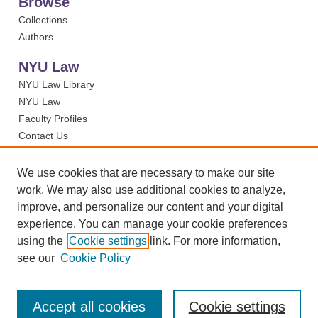
Browse
Collections
Authors
NYU Law
NYU Law Library
NYU Law
Faculty Profiles
Contact Us
We use cookies that are necessary to make our site
work. We may also use additional cookies to analyze,
improve, and personalize our content and your digital
experience. You can manage your cookie preferences
using the
Cookie settings
link. For more information,
see our
Cookie Policy
Accept all cookies
Cookie settings