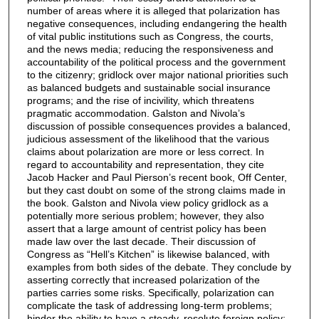
number of areas where it is alleged that polarization has
negative consequences, including endangering the health
of vital public institutions such as Congress, the courts,
and the news media; reducing the responsiveness and
accountability of the political process and the government
to the citizenry; gridlock over major national priorities such
as balanced budgets and sustainable social insurance
programs; and the rise of incivility, which threatens
pragmatic accommodation. Galston and Nivola’s
discussion of possible consequences provides a balanced,
judicious assessment of the likelihood that the various
claims about polarization are more or less correct. In
regard to accountability and representation, they cite
Jacob Hacker and Paul Pierson’s recent book, Off Center,
but they cast doubt on some of the strong claims made in
the book. Galston and Nivola view policy gridlock as a
potentially more serious problem; however, they also
assert that a large amount of centrist policy has been
made law over the last decade. Their discussion of
Congress as “Hell’s Kitchen” is likewise balanced, with
examples from both sides of the debate. They conclude by
asserting correctly that increased polarization of the
parties carries some risks. Specifically, polarization can
complicate the task of addressing long-term problems;
hinder the ability to have a steady, resolute foreign policy;