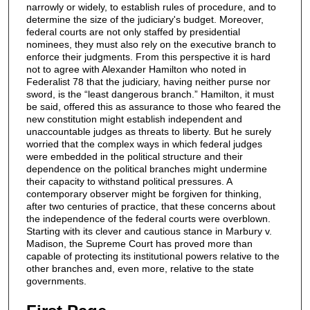
narrowly or widely, to establish rules of procedure, and to
determine the size of the judiciary's budget. Moreover,
federal courts are not only staffed by presidential
nominees, they must also rely on the executive branch to
enforce their judgments. From this perspective it is hard
not to agree with Alexander Hamilton who noted in
Federalist 78 that the judiciary, having neither purse nor
sword, is the “least dangerous branch.” Hamilton, it must
be said, offered this as assurance to those who feared the
new constitution might establish independent and
unaccountable judges as threats to liberty. But he surely
worried that the complex ways in which federal judges
were embedded in the political structure and their
dependence on the political branches might undermine
their capacity to withstand political pressures. A
contemporary observer might be forgiven for thinking,
after two centuries of practice, that these concerns about
the independence of the federal courts were overblown.
Starting with its clever and cautious stance in Marbury v.
Madison, the Supreme Court has proved more than
capable of protecting its institutional powers relative to the
other branches and, even more, relative to the state
governments.