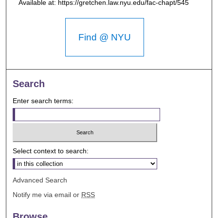
Available at: https://gretchen.law.nyu.edu/fac-chapt/545
Find @ NYU
Search
Enter search terms:
Select context to search:
Advanced Search
Notify me via email or
RSS
Browse