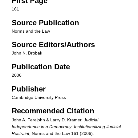
First Page
161
Source Publication
Norms and the Law
Source Editors/Authors
John N. Drobak
Publication Date
2006
Publisher
Cambridge University Press
Recommended Citation
John A. Ferejohn & Larry D. Kramer,
Judicial
Independence in a Democracy: Institutionalizing Judicial
Restraint
,
Norms and the Law
161 (2006).