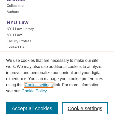
Collections
Authors
NYU Law
NYU Law Library
NYU Law
Faculty Profiles
Contact Us
We use cookies that are necessary to make our site
work. We may also use additional cookies to analyze,
improve, and personalize our content and your digital
experience. You can manage your cookie preferences
using the
Cookie settings
link. For more information,
see our
Cookie Policy
Accept all cookies
Cookie settings