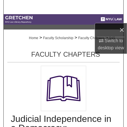
Search
Browse Collections
×
My Account
>
>
>
Home
Faculty Scholarship
Faculty Chapters
545
Switch to
desktop
view
About
FACULTY CHAPTERS
Digital Commons Network™
Judicial Independence in