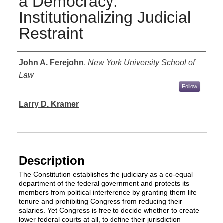
a Democracy:
Institutionalizing Judicial
Restraint
Authors
John A. Ferejohn
,
New York University School of
Law
Follow
Larry D. Kramer
Files
Description
The Constitution establishes the judiciary as a co-equal
department of the federal government and protects its
members from political interference by granting them life
tenure and prohibiting Congress from reducing their
salaries. Yet Congress is free to decide whether to create
lower federal courts at all, to define their jurisdiction