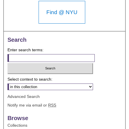
Find @ NYU
Search
Enter search terms:
Select context to search:
Advanced Search
Notify me via email or
RSS
Browse
Collections