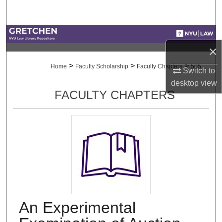
Search
Browse Collections
×
My Account
>
>
>
Home
Faculty Scholarship
Faculty Chapters
505
Switch to
desktop
view
About
FACULTY CHAPTERS
Digital Commons Network™
An Experimental