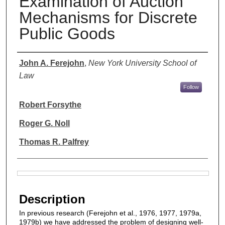
Examination of Auction
Mechanisms for Discrete
Public Goods
Authors
John A. Ferejohn
,
New York University School of
Law
Follow
Robert Forsythe
Roger G. Noll
Thomas R. Palfrey
Files
Description
In previous research (Ferejohn et al., 1976, 1977, 1979a,
1979b) we have addressed the problem of designing well-