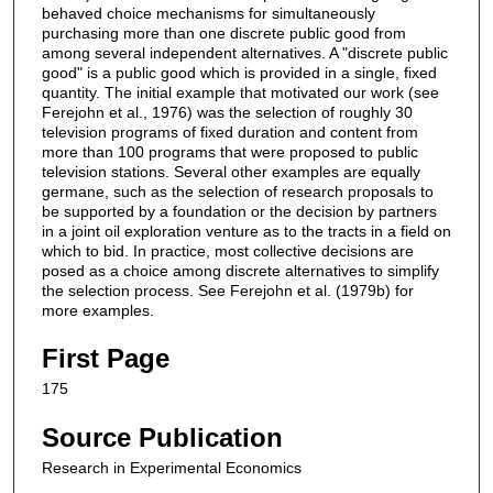
behaved choice mechanisms for simultaneously
purchasing more than one discrete public good from
among several independent alternatives. A "discrete public
good" is a public good which is provided in a single, fixed
quantity. The initial example that motivated our work (see
Ferejohn et al., 1976) was the selection of roughly 30
television programs of fixed duration and content from
more than 100 programs that were proposed to public
television stations. Several other examples are equally
germane, such as the selection of research proposals to
be supported by a foundation or the decision by partners
in a joint oil exploration venture as to the tracts in a field on
which to bid. In practice, most collective decisions are
posed as a choice among discrete alternatives to simplify
the selection process. See Ferejohn et al. (1979b) for
more examples.
First Page
175
Source Publication
Research in Experimental Economics