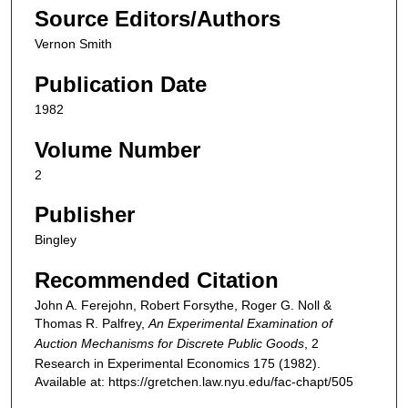
Source Editors/Authors
Vernon Smith
Publication Date
1982
Volume Number
2
Publisher
Bingley
Recommended Citation
John A. Ferejohn, Robert Forsythe, Roger G. Noll &
Thomas R. Palfrey,
An Experimental Examination of
Auction Mechanisms for Discrete Public Goods
, 2
Research in Experimental Economics
175 (1982).
Available at: https://gretchen.law.nyu.edu/fac-chapt/505