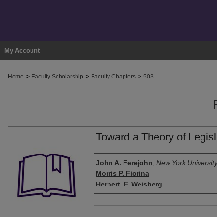
My Account
>
>
>
Home
Faculty Scholarship
Faculty Chapters
503
Toward a Theory of Legisl
Authors
John A. Ferejohn
,
New York Universit
Morris P. Fiorina
Herbert. F. Weisberg
Files