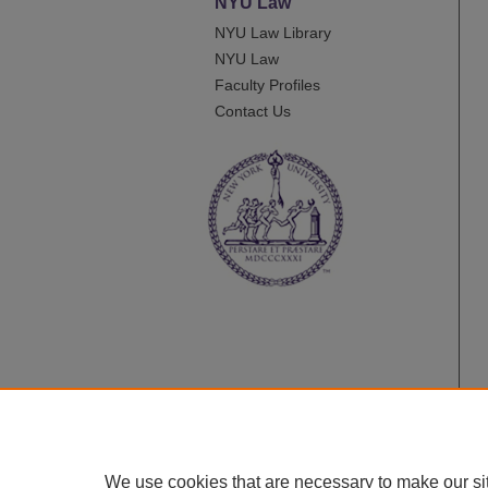
NYU Law
NYU Law Library
NYU Law
Faculty Profiles
Contact Us
We use cookies that are necessary to make our si