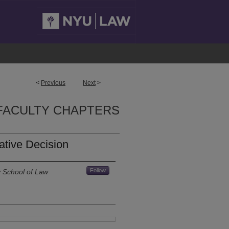
<
Previous
Next
>
FACULTY CHAPTERS
ative Decision
Follow
y School of Law