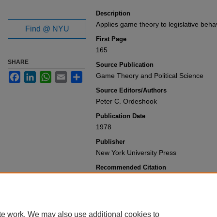
Description
Applies game theory to legislative beha
Find @ NYU
First Page
165
SHARE
Source Publication
Facebook
LinkedIn
WhatsApp
Email
Share
Game Theory and Political Science
Source Editors/Authors
Peter C. Ordeshook
Publication Date
1978
Publisher
New York University Press
Recommended Citation
John A. Ferejohn, Morris P. Fiorina & H
Theory of Legislative Decision
,
Game Th
(1978).
Available at: https://gretchen.law.nyu.e
te work. We may also use additional cookies to