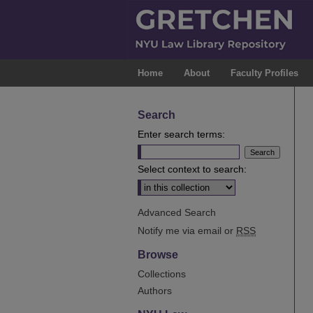
Home
About
Faculty Profiles
Search
Enter search terms:
Select context to search:
Advanced Search
Notify me via email or
RSS
Browse
Collections
Authors