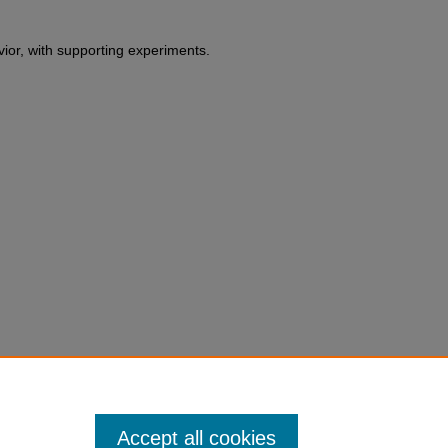
vior, with supporting experiments.
erbert. F. Weisberg,
Toward a
eory and Political Science
165
du/fac-chapt/503
Accept all cookies