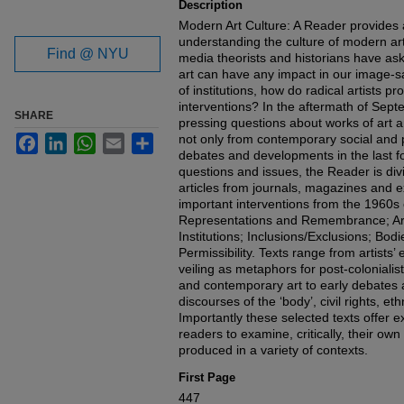
Description
Modern Art Culture: A Reader provides 
understanding the culture of modern art
Find @ NYU
media theorists and historians have as
art can have any impact in our image-s
of institutions, how do radical artists pr
interventions? In the aftermath of Sep
SHARE
pressing questions about works of art 
not only from contemporary social and p
Facebook
LinkedIn
WhatsApp
Email
Share
debates and developments in the last f
questions and issues, the Reader is divi
articles from journals, magazines and e
important interventions from the 1960s 
Representations and Remembrance; Art
Institutions; Inclusions/Exclusions; Bod
Permissibility. Texts range from artists
veiling as metaphors for post-coloniali
and contemporary art to early debates ab
discourses of the ‘body’, civil rights, eth
Importantly these selected texts offer 
readers to examine, critically, their own
produced in a variety of contexts.
First Page
447