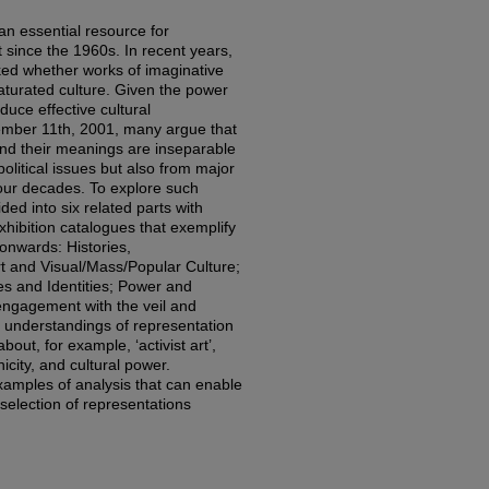
an essential resource for
 since the 1960s. In recent years,
ked whether works of imaginative
aturated culture. Given the power
oduce effective cultural
tember 11th, 2001, many argue that
and their meanings are inseparable
olitical issues but also from major
our decades. To explore such
ded into six related parts with
xhibition catalogues that exemplify
onwards: Histories,
 and Visual/Mass/Popular Culture;
ies and Identities; Power and
’ engagement with the veil and
st understandings of representation
out, for example, ‘activist art’,
nicity, and cultural power.
examples of analysis that can enable
 selection of representations