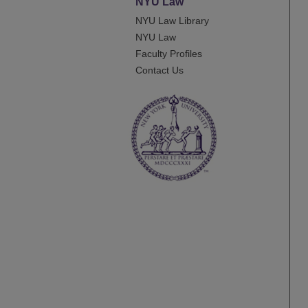
NYU Law
NYU Law Library
NYU Law
Faculty Profiles
Contact Us