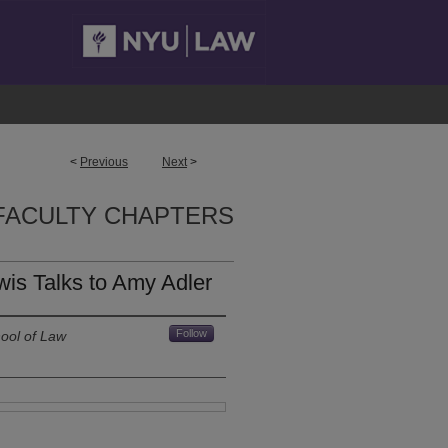
<
Previous
Next
>
FACULTY CHAPTERS
wis Talks to Amy Adler
Follow
ool of Law