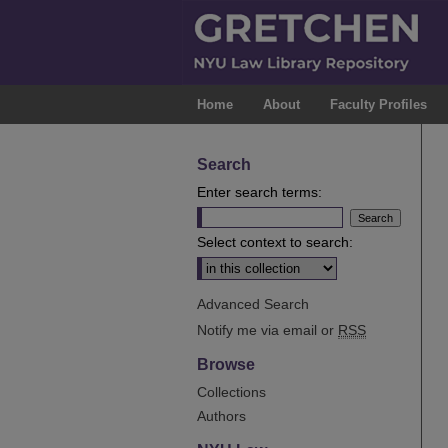
Home
About
Faculty Profiles
Search
Enter search terms:
Select context to search:
Advanced Search
Notify me via email or
RSS
Browse
Collections
Authors