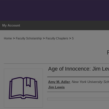
My Account
>
>
>
Home
Faculty Scholarship
Faculty Chapters
5
Age of Innocence: Jim Le
Authors
Amy M. Adler
,
New York University Sch
Jim Lewis
Files