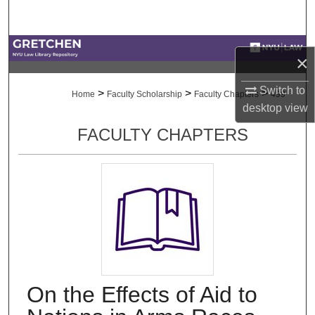
Search
Browse Collections
×
My Account
Switch to
>
>
>
Home
Faculty Scholarship
Faculty Chapters
499
desktop
view
About
FACULTY CHAPTERS
Digital Commons Network™
On the Effects of Aid to