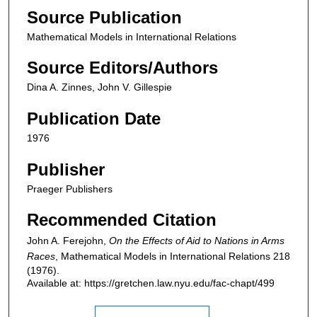
Source Publication
Mathematical Models in International Relations
Source Editors/Authors
Dina A. Zinnes, John V. Gillespie
Publication Date
1976
Publisher
Praeger Publishers
Recommended Citation
John A. Ferejohn,
On the Effects of Aid to Nations in Arms
Races
,
Mathematical Models in International Relations
218
(1976).
Available at: https://gretchen.law.nyu.edu/fac-chapt/499