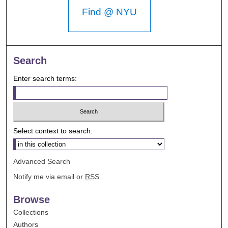
Find @ NYU
Search
Enter search terms:
Select context to search:
Advanced Search
Notify me via email or
RSS
Browse
Collections
Authors