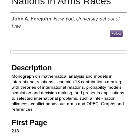
Nations in Arms Races
Authors
John A. Ferejohn
,
New York University School of
Law
Follow
Files
Description
Monograph on mathematical analysis and models in
international relations—contains 18 contributions dealing
with theories of international relations, probability models,
simulation and decision making, and presents applications
to selected international problems, such a inter-nation
alliances, conflict behaviour, arms and OPEC. Graphs and
references.
First Page
218