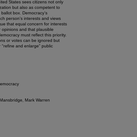
ited States sees citizens not only
ization but also as competent to
e ballot box. Democracy’s
ach person’s interests and views
gue that equal concern for interests
 opinions and that plausible
 democracy must reflect this priority.
ons or votes can be ignored but
 “refine and enlarge” public
Democracy
e Mansbridge, Mark Warren