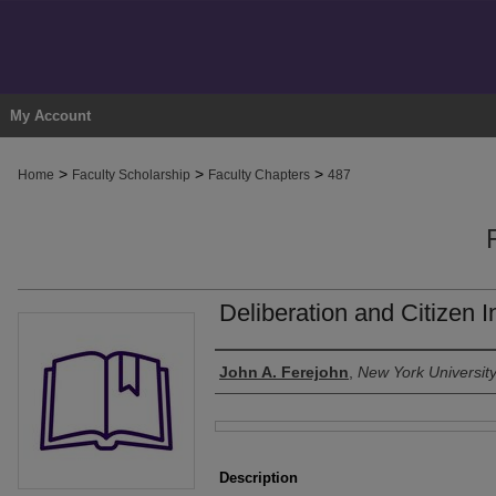
My Account
>
>
>
Home
Faculty Scholarship
Faculty Chapters
487
Deliberation and Citizen I
Authors
John A. Ferejohn
,
New York Universit
Files
Description