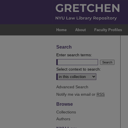
Home
About
Faculty Profiles
Search
Enter search terms:
Select context to search:
Advanced Search
Notify me via email or
RSS
Browse
Collections
Authors