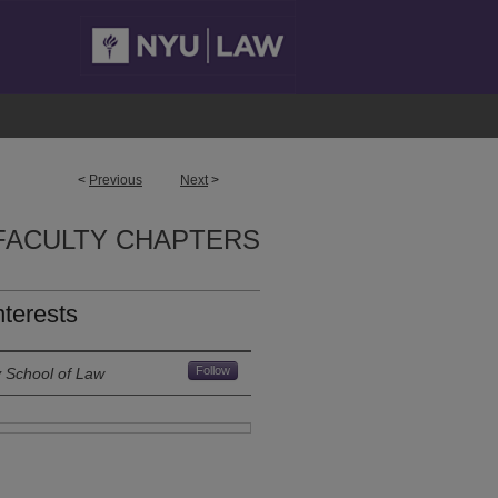
<
Previous
Next
>
FACULTY CHAPTERS
nterests
Follow
y School of Law