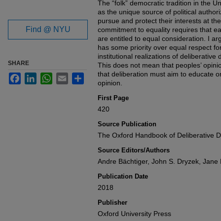
The “folk” democratic tradition in the Un
as the unique source of political author
pursue and protect their interests at th
Find @ NYU
commitment to equality requires that e
are entitled to equal consideration. I ar
has some priority over equal respect for
institutional realizations of deliberative
SHARE
This does not mean that peoples’ opini
that deliberation must aim to educate or
Facebook
LinkedIn
WhatsApp
Email
Share
opinion.
First Page
420
Source Publication
The Oxford Handbook of Deliberative 
Source Editors/Authors
Andre Bächtiger, John S. Dryzek, Jan
Publication Date
2018
Publisher
Oxford University Press