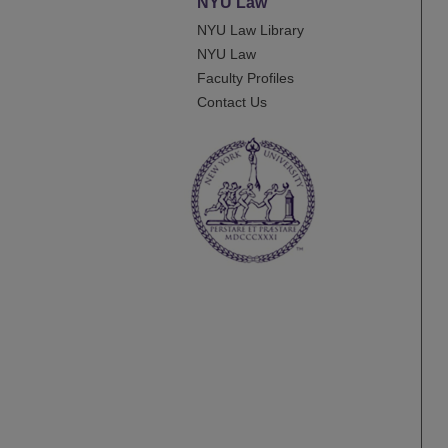
NYU Law
NYU Law Library
NYU Law
Faculty Profiles
Contact Us