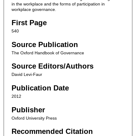
in the workplace and the forms of participation in
workplace governance.
First Page
540
Source Publication
The Oxford Handbook of Governance
Source Editors/Authors
David Levi-Faur
Publication Date
2012
Publisher
Oxford University Press
Recommended Citation