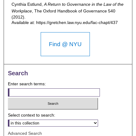
Cynthia Estlund,
A Return to Governance in the Law of the
Workplace
,
The Oxford Handbook of Governance
540
(2012).
Available at: https://gretchen.law.nyu.edu/fac-chapt/437
Find @ NYU
Search
Enter search terms:
Select context to search:
Advanced Search