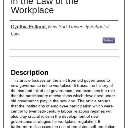
in the Law of the
Workplace
Authors
Cynthia Estlund
,
New York University School of
Law
Follow
Files
Description
This article focuses on the shift from old governance to
new governance in the workplace. It traces the history of
the rise and fall of old governance, and examines the role
that the participatory mechanisms which developed under
old governance play in the new one. The article argues
that the institutions of employee participation which were
central to twentieth-century labour relations regimes will
also play crucial roles in the development of new
governance strategies for workplace regulation. It
furthermore discusses the rise of regulated self-regulation