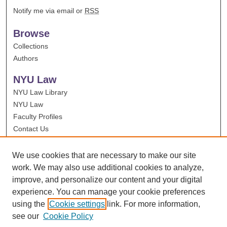
Notify me via email or
RSS
Browse
Collections
Authors
NYU Law
NYU Law Library
NYU Law
Faculty Profiles
Contact Us
We use cookies that are necessary to make our site
work. We may also use additional cookies to analyze,
improve, and personalize our content and your digital
experience. You can manage your cookie preferences
using the
Cookie settings
link. For more information,
see our
Cookie Policy