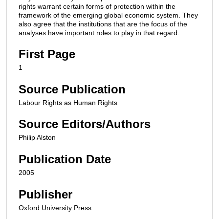
rights warrant certain forms of protection within the
framework of the emerging global economic system. They
also agree that the institutions that are the focus of the
analyses have important roles to play in that regard.
First Page
1
Source Publication
Labour Rights as Human Rights
Source Editors/Authors
Philip Alston
Publication Date
2005
Publisher
Oxford University Press