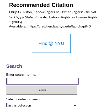
Recommended Citation
Philip G. Alston,
Labour Rights as Human Rights: The Not
So Happy State of the Art
,
Labour Rights as Human Rights
1 (2005).
Available at: https://gretchen.law.nyu.edu/fac-chapt/40
Find @ NYU
Search
Enter search terms:
Select context to search: