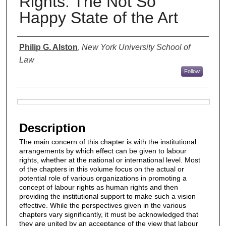
Rights: The Not So
Happy State of the Art
Authors
Philip G. Alston
,
New York University School of
Law
Follow
Files
Description
The main concern of this chapter is with the institutional
arrangements by which effect can be given to labour
rights, whether at the national or international level. Most
of the chapters in this volume focus on the actual or
potential role of various organizations in promoting a
concept of labour rights as human rights and then
providing the institutional support to make such a vision
effective. While the perspectives given in the various
chapters vary significantly, it must be acknowledged that
they are united by an acceptance of the view that labour