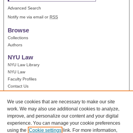
Advanced Search
Notify me via email or
RSS
Browse
Collections
Authors
NYU Law
NYU Law Library
NYU Law
Faculty Profiles
Contact Us
We use cookies that are necessary to make our site
work. We may also use additional cookies to analyze,
improve, and personalize our content and your digital
experience. You can manage your cookie preferences
using the
Cookie settings
link. For more information,