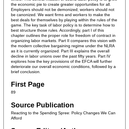
the economic pie to create greater opportunities for all.
Employers should not be demonized; workers should not
be canonized. We want ﬁrms and workers to make the
best deals for themselves by playing within the rules of the
game. The key task of labor policy is to determine how to
best structure those rules. Accordingly, part I of this
chapter outlines the proper role for freedom of contract in
organizing labor markets. Part II compares this vision with
the modern collective bargaining regime under the NLRA
as it is currently organized. Part III explains the overall
decline in labor unions over the past ﬁfty years. Part IV
explores how the key provisions of the EFCA will further
deteriorate our overall economic conditions, followed by a
brief conclusion.
First Page
89
Source Publication
Reacting to the Spending Spree: Policy Changes We Can
Afford