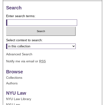
Search
Enter search terms:
Select context to search:
Advanced Search
Notify me via email or
RSS
Browse
Collections
Authors
NYU Law
NYU Law Library
NYU Law