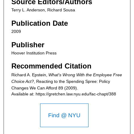
Source Editors/Authors
Terry L. Anderson, Richard Sousa
Publication Date
2009
Publisher
Hoover Institution Press
Recommended Citation
Richard A. Epstein,
What's Wrong With the Employee Free
Choice Act?
,
Reacting to the Spending Spree: Policy
Changes We Can Afford
89 (2009).
Available at: https://gretchen.law.nyu.edu/fac-chapt/388
Find @ NYU