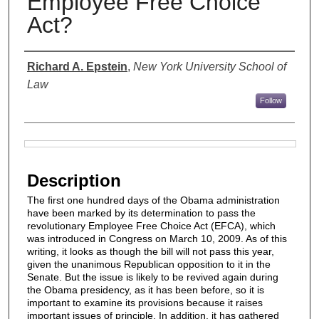
Employee Free Choice
Act?
Authors
Richard A. Epstein
,
New York University School of
Law
Follow
Files
Description
The ﬁrst one hundred days of the Obama administration
have been marked by its determination to pass the
revolutionary Employee Free Choice Act (EFCA), which
was introduced in Congress on March 10, 2009. As of this
writing, it looks as though the bill will not pass this year,
given the unanimous Republican opposition to it in the
Senate. But the issue is likely to be revived again during
the Obama presidency, as it has been before, so it is
important to examine its provisions because it raises
important issues of principle. In addition, it has gathered