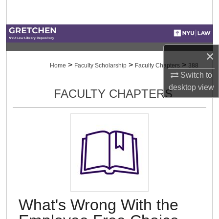
Search
Browse Collections
×
My Account
>
>
>
Home
Faculty Scholarship
Faculty Chapters
388
Switch to
About
desktop
view
FACULTY CHAPTERS
Digital Commons Network™
What's Wrong With the