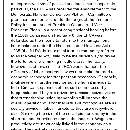
an impressive level of political and intellectual support. In
particular, the EFCA has received the endorsement of the
Democratic National Convention Platform Committee of
prominent economists, under the aegis of the Economic
Policy Institute, and of President Obama and Vice
President Biden. In a recent congressional hearing before
the 110th Congress on February 8, the EFCA was
defended as the means to return to the management-
labor balance under the National Labor Relations Act of
1935 (the NLRA, in its original form is commonly referred
to as the Wagner Act), said to be the surest way to revive
the fortunes of a shrinking middle class. The reality,
however, is otherwise. The EFCA would hamper the
efﬁciency of labor markets in ways that make the road to
economic recovery far steeper than necessary. Generally,
it will severely hurt the very persons whom it intends to
help. Dire consequences of this sort do not occur by
happenstance. They are driven by a misconceived vision
that strengthening union monopolies will improve the
overall operation of labor markets. But monopolies are as
socially unwise in labor markets as they are everywhere
else. Shrinking the size of the social pie hurts many in the
short run and beneﬁts no one in the long run. Wages and
productivity are inextricably linked in the economy as a
whole. The central mission of sound labor policy is to grow