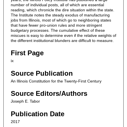
number of individual posts, all of which are essential
reading, which chronicle the dire situation within the state.
The Institute notes the steady exodus of manufacturing
jobs from Illinois, most of which go to neighboring states
that have fewer pro-union rules and more stringent
budgetary processes. The cumulative effect of these
miscues is easy to determine even if the relative weights of
the different institutional blunders are difficult to measure.
First Page
ix
Source Publication
An Illinois Constitution for the Twenty-First Century
Source Editors/Authors
Joseph E. Tabor
Publication Date
2017