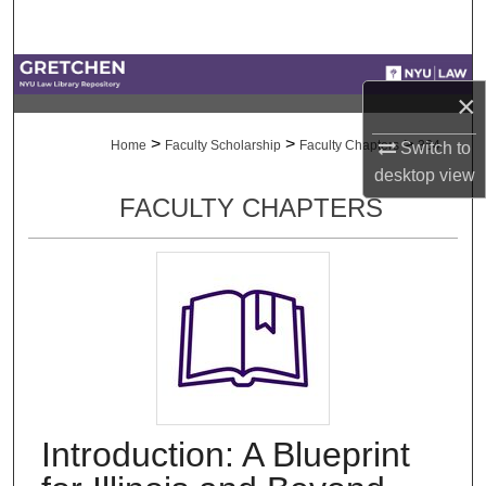
Search
Browse Collections
×
My Account
>
>
>
Home
Faculty Scholarship
Faculty Chapters
364
Switch to
desktop
view
About
FACULTY CHAPTERS
Digital Commons Network™
Introduction: A Blueprint