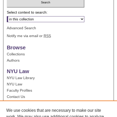
Select context to search:
Advanced Search
Notify me via email or
RSS
Browse
Collections
Authors
NYU Law
NYU Law Library
NYU Law
Faculty Profiles
Contact Us
We use cookies that are necessary to make our site
work. We may also use additional cookies to analyze,