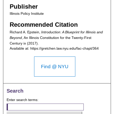
Publisher
Illinois Policy Institute
Recommended Citation
Richard A. Epstein,
Introduction: A Blueprint for Illinois and
Beyond
,
An Illinois Constitution for the Twenty-First
Century
ix (2017).
Available at: https://gretchen.law.nyu.edu/fac-chapt/364
Find @ NYU
Search
Enter search terms: