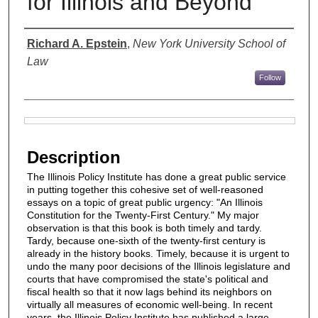
for Illinois and Beyond
Authors
Richard A. Epstein
,
New York University School of
Law
Follow
Files
Description
The Illinois Policy Institute has done a great public service
in putting together this cohesive set of well-reasoned
essays on a topic of great public urgency: "An Illinois
Constitution for the Twenty-First Century." My major
observation is that this book is both timely and tardy.
Tardy, because one-sixth of the twenty-first century is
already in the history books. Timely, because it is urgent to
undo the many poor decisions of the Illinois legislature and
courts that have compromised the state's political and
fiscal health so that it now lags behind its neighbors on
virtually all measures of economic well-being. In recent
years, the Illinois Policy Institute has published a large