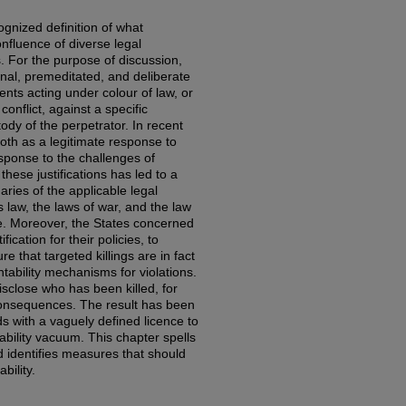
ognized definition of what
confluence of diverse legal
. For the purpose of discussion,
ional, premeditated, and deliberate
gents acting under colour of law, or
nflict, against a specific
tody of the perpetrator. In recent
both as a legitimate response to
esponse to the challenges of
these justifications has led to a
aries of the applicable legal
law, the laws of war, and the law
rce. Moreover, the States concerned
fication for their policies, to
e that targeted killings are in fact
tability mechanisms for violations.
isclose who has been killed, for
consequences. The result has been
ds with a vaguely defined licence to
tability vacuum. This chapter spells
 identifies measures that should
bility.