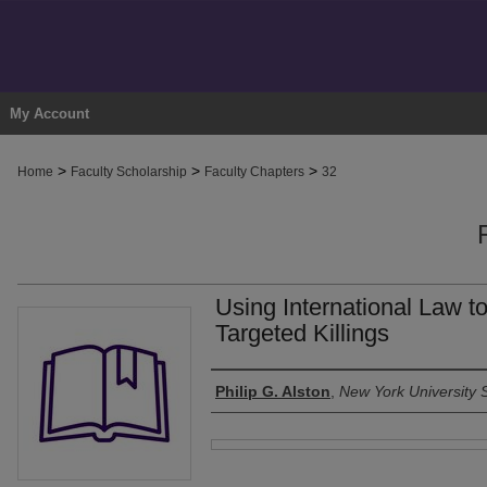
My Account
>
>
>
Home
Faculty Scholarship
Faculty Chapters
32
Using International Law 
Targeted Killings
Authors
Philip G. Alston
,
New York University 
Files