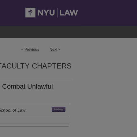
<
Previous
Next
>
FACULTY CHAPTERS
to Combat Unlawful
Follow
School of Law