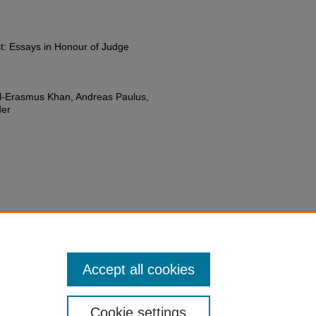
t: Essays in Honour of Judge
iel-Erasmus Khan, Andreas Paulus,
der
w to Combat Unlawful Targeted
 Interest: Essays in Honour of
du/fac-chapt/32
Accept all cookies
Cookie settings