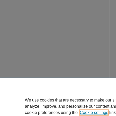
We use cookies that are necessary to make our si
analyze, improve, and personalize our content an
cookie preferences using the
Cookie settings
link