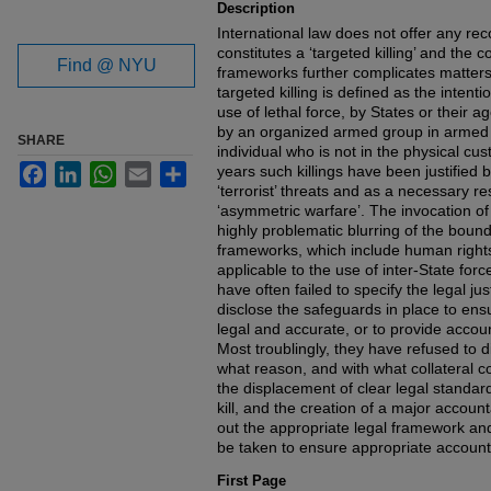
Description
International law does not offer any rec
constitutes a ‘targeted killing’ and the 
Find @ NYU
frameworks further complicates matters
targeted killing is defined as the intent
use of lethal force, by States or their a
by an organized armed group in armed co
SHARE
individual who is not in the physical cus
Facebook
LinkedIn
WhatsApp
Email
Share
years such killings have been justified 
‘terrorist’ threats and as a necessary r
‘asymmetric warfare’. The invocation of 
highly problematic blurring of the bound
frameworks, which include human rights 
applicable to the use of inter-State fo
have often failed to specify the legal justi
disclose the safeguards in place to ensur
legal and accurate, or to provide accoun
Most troublingly, they have refused to d
what reason, and with what collateral 
the displacement of clear legal standar
kill, and the creation of a major accoun
out the appropriate legal framework and
be taken to ensure appropriate accounta
First Page