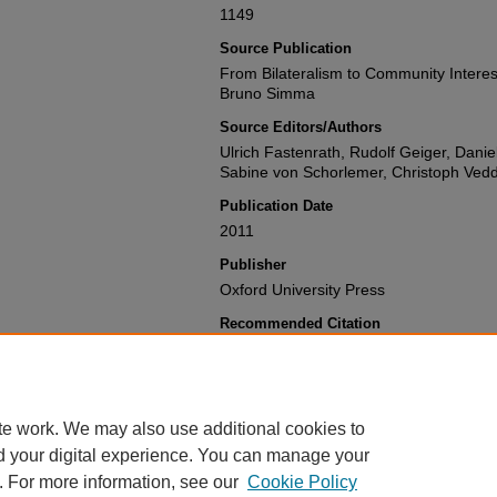
1149
Source Publication
From Bilateralism to Community Interes
Bruno Simma
Source Editors/Authors
Ulrich Fastenrath, Rudolf Geiger, Dan
Sabine von Schorlemer, Christoph Ved
Publication Date
2011
Publisher
Oxford University Press
Recommended Citation
Philip G. Alston,
Using International La
Killings
,
From Bilateralism to Community
Judge Bruno Simma
1149 (2011).
Available at: https://gretchen.law.nyu.e
te work. We may also use additional cookies to
d your digital experience. You can manage your
. For more information, see our
Cookie Policy