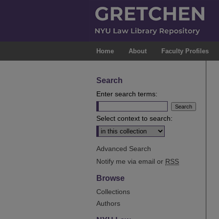
Home
About
Faculty Profiles
Search
Enter search terms:
Select context to search:
Advanced Search
Notify me via email or
RSS
Browse
Collections
Authors