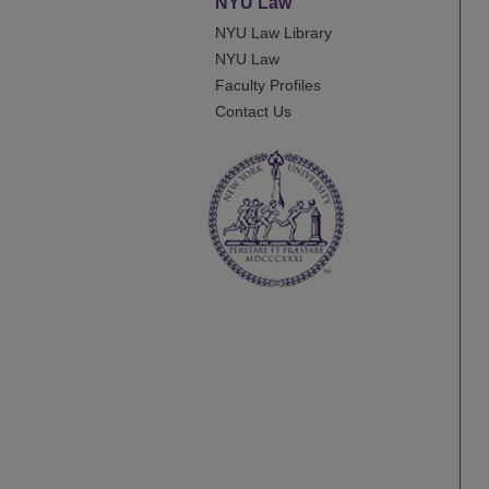
NYU Law
NYU Law Library
NYU Law
Faculty Profiles
Contact Us