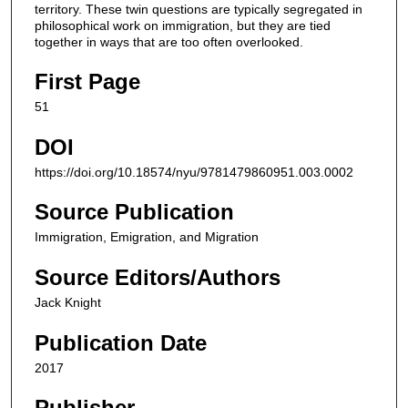
territory. These twin questions are typically segregated in
philosophical work on immigration, but they are tied
together in ways that are too often overlooked.
First Page
51
DOI
https://doi.org/10.18574/nyu/9781479860951.003.0002
Source Publication
Immigration, Emigration, and Migration
Source Editors/Authors
Jack Knight
Publication Date
2017
Publisher