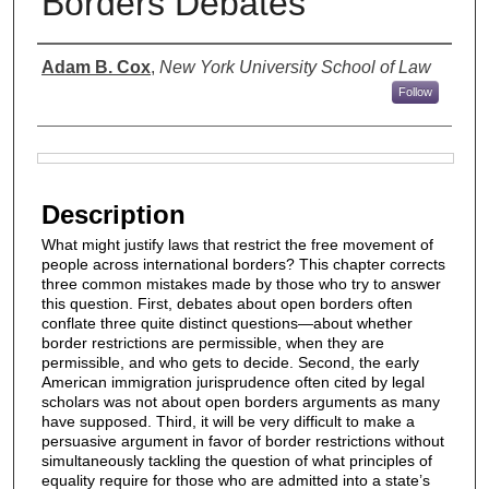
Borders Debates
Authors
Adam B. Cox
,
New York University School of Law
Follow
Files
Description
What might justify laws that restrict the free movement of
people across international borders? This chapter corrects
three common mistakes made by those who try to answer
this question. First, debates about open borders often
conflate three quite distinct questions—about whether
border restrictions are permissible, when they are
permissible, and who gets to decide. Second, the early
American immigration jurisprudence often cited by legal
scholars was not about open borders arguments as many
have supposed. Third, it will be very difficult to make a
persuasive argument in favor of border restrictions without
simultaneously tackling the question of what principles of
equality require for those who are admitted into a state’s