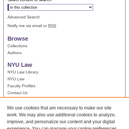
Advanced Search
Notify me via email or
RSS
Browse
Collections
Authors
NYU Law
NYU Law Library
NYU Law
Faculty Profiles
Contact Us
We use cookies that are necessary to make our site
work. We may also use additional cookies to analyze,
improve, and personalize our content and your digital
experience. You can manage your cookie preferences