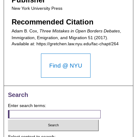
New York University Press
Recommended Citation
Adam B. Cox,
Three Mistakes in Open Borders Debates
,
Immigration, Emigration, and Migration
51 (2017).
Available at: https://gretchen.law.nyu.edu/fac-chapt/264
Find @ NYU
Search
Enter search terms:
Select context to search: