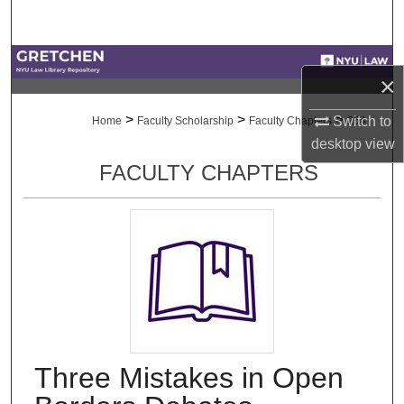
Search
Browse Collections
×
My Account
>
>
>
Switch to
Home
Faculty Scholarship
Faculty Chapters
264
desktop
view
About
FACULTY CHAPTERS
Digital Commons Network™
Three Mistakes in Open