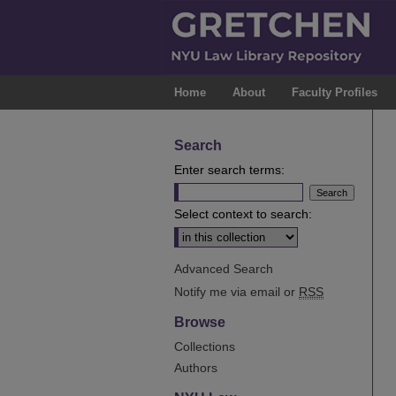
Home
About
Faculty Profiles
Search
Enter search terms:
Select context to search:
Advanced Search
Notify me via email or
RSS
Browse
Collections
Authors