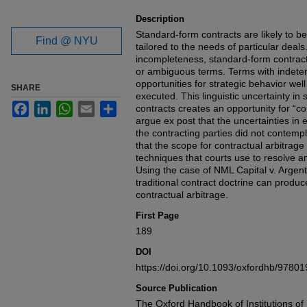
Description
Standard-form contracts are likely to b
Find @ NYU
tailored to the needs of particular deal
incompleteness, standard-form contract
or ambiguous terms. Terms with indete
opportunities for strategic behavior wel
SHARE
executed. This linguistic uncertainty i
Facebook
LinkedIn
WhatsApp
Email
Share
contracts creates an opportunity for “co
argue ex post that the uncertainties i
the contracting parties did not contemp
that the scope for contractual arbitrage 
techniques that courts use to resolve am
Using the case of NML Capital v. Argen
traditional contract doctrine can produce
contractual arbitrage.
First Page
189
DOI
https://doi.org/10.1093/oxfordhb/978
Source Publication
The Oxford Handbook of Institutions of