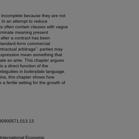
e incomplete because they are not
s. In an attempt to reduce
s often contain clauses with vague
rminate meaning present
l after a contract has been
n standard-form commercial
ntractual arbitrage”: parties may
n expression mean something that
late ex ante. This chapter argues
is a direct function of the
biguities in boilerplate language.
tina, this chapter shows how
 a fertile setting for the growth of
0190900571.013.13
 International Economic