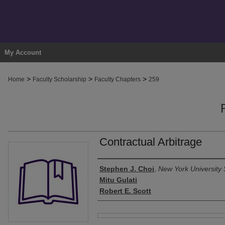
My Account
>
>
>
Home
Faculty Scholarship
Faculty Chapters
259
Contractual Arbitrage
Authors
Stephen J. Choi
,
New York University 
Mitu Gulati
Robert E. Scott
Files