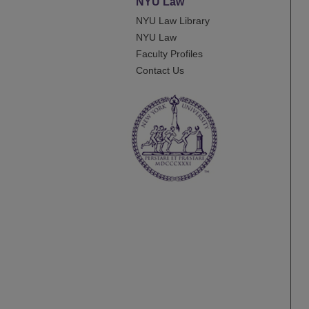
NYU Law
NYU Law Library
NYU Law
Faculty Profiles
Contact Us