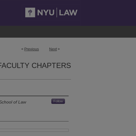
<
Previous
Next
>
FACULTY CHAPTERS
Follow
School of Law