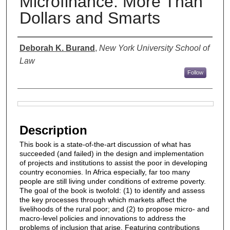
Microfinance: More Than
Dollars and Smarts
Authors
Deborah K. Burand
,
New York University School of
Law
Follow
Files
Description
This book is a state-of-the-art discussion of what has
succeeded (and failed) in the design and implementation
of projects and institutions to assist the poor in developing
country economies. In Africa especially, far too many
people are still living under conditions of extreme poverty.
The goal of the book is twofold: (1) to identify and assess
the key processes through which markets affect the
livelihoods of the rural poor; and (2) to propose micro- and
macro-level policies and innovations to address the
problems of inclusion that arise. Featuring contributions