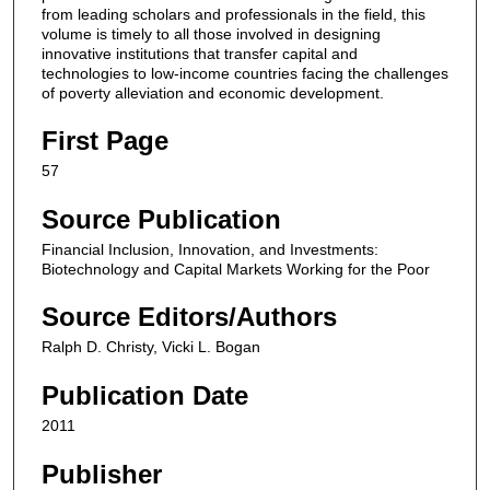
from leading scholars and professionals in the field, this
volume is timely to all those involved in designing
innovative institutions that transfer capital and
technologies to low-income countries facing the challenges
of poverty alleviation and economic development.
First Page
57
Source Publication
Financial Inclusion, Innovation, and Investments:
Biotechnology and Capital Markets Working for the Poor
Source Editors/Authors
Ralph D. Christy, Vicki L. Bogan
Publication Date
2011
Publisher