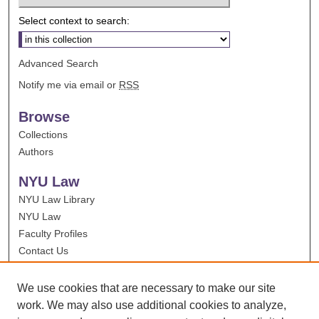
Select context to search:
Advanced Search
Notify me via email or
RSS
Browse
Collections
Authors
NYU Law
NYU Law Library
NYU Law
Faculty Profiles
Contact Us
We use cookies that are necessary to make our site
work. We may also use additional cookies to analyze,