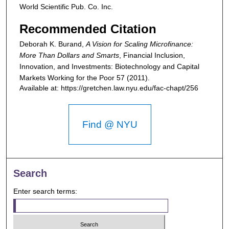
World Scientific Pub. Co. Inc.
Recommended Citation
Deborah K. Burand,
A Vision for Scaling Microfinance:
More Than Dollars and Smarts
,
Financial Inclusion,
Innovation, and Investments: Biotechnology and Capital
Markets Working for the Poor
57 (2011).
Available at: https://gretchen.law.nyu.edu/fac-chapt/256
Find @ NYU
Search
Enter search terms: