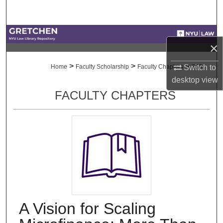
Search
Browse Collections
×
My Account
>
>
>
Switch to
Home
Faculty Scholarship
Faculty Chapters
256
desktop
view
About
FACULTY CHAPTERS
Digital Commons Network™
A Vision for Scaling