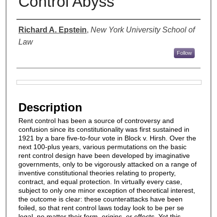
Control Abyss
Authors
Richard A. Epstein
,
New York University School of
Law
Follow
Files
Description
Rent control has been a source of controversy and
confusion since its constitutionality was first sustained in
1921 by a bare five-to-four vote in Block v. Hirsh. Over the
next 100-plus years, various permutations on the basic
rent control design have been developed by imaginative
governments, only to be vigorously attacked on a range of
inventive constitutional theories relating to property,
contract, and equal protection. In virtually every case,
subject to only one minor exception of theoretical interest,
the outcome is clear: these counterattacks have been
foiled, so that rent control laws today look to be per se
legal, no matter their form, origins, or effects. Yet this