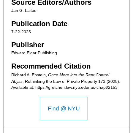
Source Editors/Authors
Jan G. Laitos
Publication Date
7-22-2025
Publisher
Edward Elgar Publishing
Recommended Citation
Richard A. Epstein,
Once More into the Rent Control
Abyss
,
Rethinking the Law of Private Property
173 (2025).
Available at: https://gretchen.law.nyu.edu/fac-chapt/2153
Find @ NYU