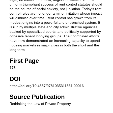
uniform triumphant success of rent control statutes should
be the source of social anxiety, not jubilation. Today's rent
control rules are no longer a minor irritation whose impact
will diminish over time. Rent control has grown from its
modest origins into a powerful and entrenched system. It
is run by multiple state and city administrative agencies,
backed by specialized courts, and politically supported by
cohesive tenant lobbying groups. Their combined efforts
have now demonstrated an increasing capacity to upend
housing markets in major cities in both the short and the
long term.
First Page
173
DOI
https://doi.org/10.4337/9781035311361.00016
Source Publication
Rethinking the Law of Private Property