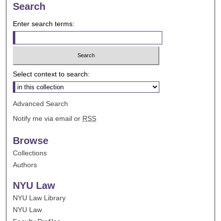
Search
Enter search terms:
Select context to search:
Advanced Search
Notify me via email or
RSS
Browse
Collections
Authors
NYU Law
NYU Law Library
NYU Law