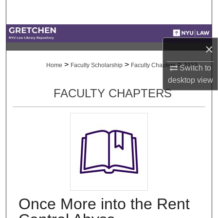
Search
Browse Collections
×
My Account
>
>
>
Home
Faculty Scholarship
Faculty Chapters
2153
Switch to
desktop
view
About
FACULTY CHAPTERS
Digital Commons Network™
Once More into the Rent