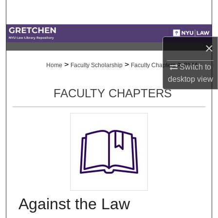
Search
Browse Collections
×
My Account
>
>
>
Home
Faculty Scholarship
Faculty Chapters
2144
Switch to
desktop
view
About
FACULTY CHAPTERS
Digital Commons Network™
Against the Law