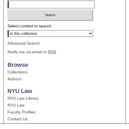
Select context to search:
Advanced Search
Notify me via email or
RSS
Browse
Collections
Authors
NYU Law
NYU Law Library
NYU Law
Faculty Profiles
Contact Us