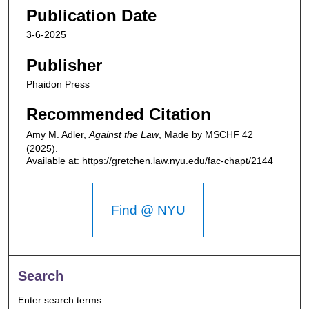
Publication Date
3-6-2025
Publisher
Phaidon Press
Recommended Citation
Amy M. Adler,
Against the Law
,
Made by MSCHF
42
(2025).
Available at: https://gretchen.law.nyu.edu/fac-chapt/2144
Find @ NYU
Search
Enter search terms: