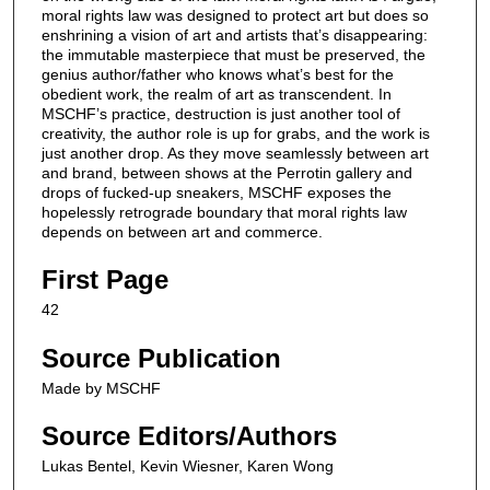
moral rights law was designed to protect art but does so
enshrining a vision of art and artists that’s disappearing:
the immutable masterpiece that must be preserved, the
genius author/father who knows what’s best for the
obedient work, the realm of art as transcendent. In
MSCHF’s practice, destruction is just another tool of
creativity, the author role is up for grabs, and the work is
just another drop. As they move seamlessly between art
and brand, between shows at the Perrotin gallery and
drops of fucked-up sneakers, MSCHF exposes the
hopelessly retrograde boundary that moral rights law
depends on between art and commerce.
First Page
42
Source Publication
Made by MSCHF
Source Editors/Authors
Lukas Bentel, Kevin Wiesner, Karen Wong