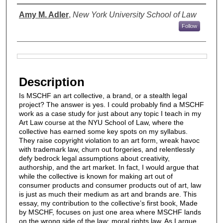
Authors
Amy M. Adler
,
New York University School of Law
Follow
Files
Description
Is MSCHF an art collective, a brand, or a stealth legal
project? The answer is yes. I could probably find a MSCHF
work as a case study for just about any topic I teach in my
Art Law course at the NYU School of Law, where the
collective has earned some key spots on my syllabus.
They raise copyright violation to an art form, wreak havoc
with trademark law, churn out forgeries, and relentlessly
defy bedrock legal assumptions about creativity,
authorship, and the art market. In fact, I would argue that
while the collective is known for making art out of
consumer products and consumer products out of art, law
is just as much their medium as art and brands are. This
essay, my contribution to the collective’s first book, Made
by MSCHF, focuses on just one area where MSCHF lands
on the wrong side of the law: moral rights law. As I argue,