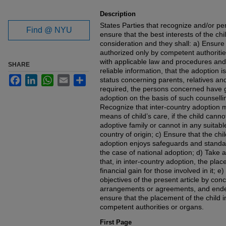
Description
States Parties that recognize and/or pe
Find @ NYU
ensure that the best interests of the ch
consideration and they shall: a) Ensure 
authorized only by competent authoriti
with applicable law and procedures and 
SHARE
reliable information, that the adoption is
Facebook
LinkedIn
WhatsApp
Email
Share
status concerning parents, relatives and
required, the persons concerned have g
adoption on the basis of such counsell
Recognize that inter-country adoption 
means of child’s care, if the child canno
adoptive family or cannot in any suitabl
country of origin; c) Ensure that the ch
adoption enjoys safeguards and standard
the case of national adoption; d) Take 
that, in inter-country adoption, the pla
financial gain for those involved in it; 
objectives of the present article by concl
arrangements or agreements, and endea
ensure that the placement of the child i
competent authorities or organs.
First Page