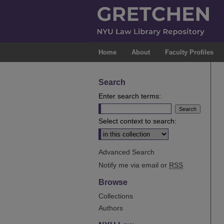
Home
About
Faculty Profiles
Search
Enter search terms:
Select context to search:
Advanced Search
Notify me via email or
RSS
Browse
Collections
Authors