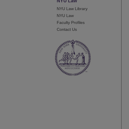
NYU Law
NYU Law Library
NYU Law
Faculty Profiles
Contact Us