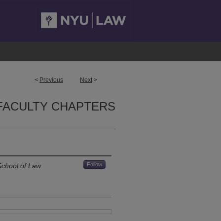
<
Previous
Next
>
FACULTY CHAPTERS
Follow
School of Law