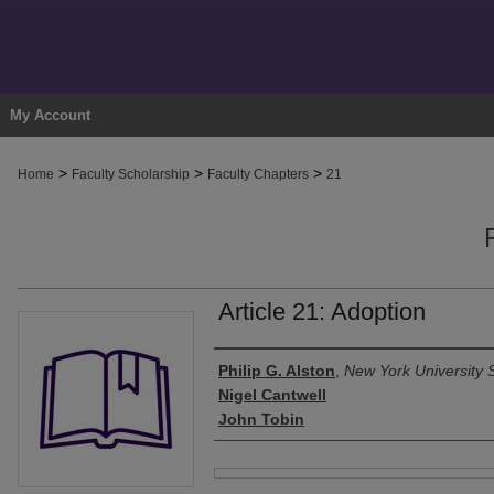
My Account
>
>
>
Home
Faculty Scholarship
Faculty Chapters
21
Article 21: Adoption
Authors
Philip G. Alston
,
New York University 
Nigel Cantwell
John Tobin
Files