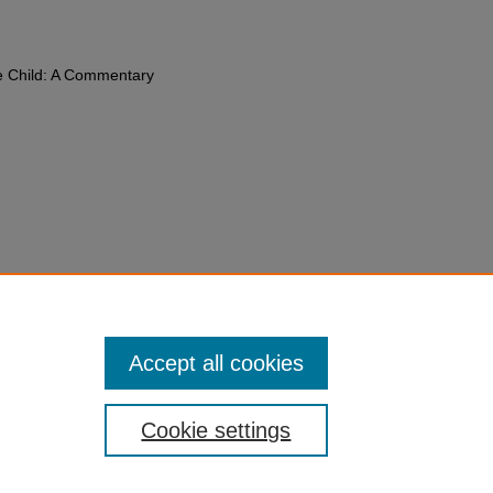
e Child: A Commentary
Tobin,
Article 21: Adoption
,
The UN
: A Commentary
759 (2019).
du/fac-chapt/21
Accept all cookies
Cookie settings