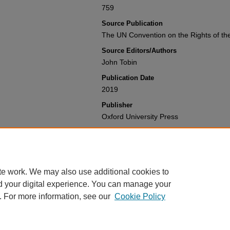
759
Source Publication
The UN Convention on the Rights of th
Source Editors/Authors
John Tobin
Publication Date
2019
Publisher
Oxford University Press
Recommended Citation
Philip G. Alston, Nigel Cantwell & John 
Convention on the Rights of the Child
Available at: https://gretchen.law.nyu.e
te work. We may also use additional cookies to
d your digital experience. You can manage your
. For more information, see our
Cookie Policy
Home
|
About
|
My Account
|
Accessibility Statement
Privacy
Copyright