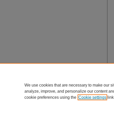
We use cookies that are necessary to make our si
analyze, improve, and personalize our content an
cookie preferences using the
Cookie settings
link