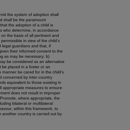
rmit the system of adoption shall
ild shall be the paramount
that the adoption of a child is
es who determine, in accordance
on the basis of all pertinent and
 permissible in view of the child’s
 legal guardians and that, if
iven their informed consent to the
ing as may be necessary; b)
may be considered as an alternative
t be placed in a foster or an
e manner be cared for in the child’s
ild concerned by inter-country
s equivalent to those existing in
all appropriate measures to ensure
cement does not result in improper
e) Promote, where appropriate, the
uding bilateral or multilateral
vour, within this framework, to
n another country is carried out by