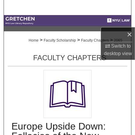
Search
Browse Collections
×
My Account
>
>
>
Home
Faculty Scholarship
Faculty Chapters
2065
Switch to
About
desktop
view
FACULTY CHAPTERS
Digital Commons Network™
Europe Upside Down: