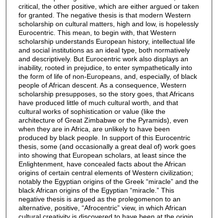
critical, the other positive, which are either argued or taken
for granted. The negative thesis is that modern Western
scholarship on cultural matters, high and low, is hopelessly
Eurocentric. This mean, to begin with, that Western
scholarship understands European history, intellectual life
and social institutions as an ideal type, both normatively
and descriptively. But Eurocentric work also displays an
inability, rooted in prejudice, to enter sympathetically into
the form of life of non-Europeans, and, especially, of black
people of African descent. As a consequence, Western
scholarship presupposes, so the story goes, that Africans
have produced little of much cultural worth, and that
cultural works of sophistication or value (like the
architecture of Great Zimbabwe or the Pyramids), even
when they are in Africa, are unlikely to have been
produced by black people. In support of this Eurocentric
thesis, some (and occasionally a great deal of) work goes
into showing that European scholars, at least since the
Enlightenment, have concealed facts about the African
origins of certain central elements of Western civilization;
notably the Egyptian origins of the Greek “miracle” and the
black African origins of the Egyptian “miracle.” This
negative thesis is argued as the prolegomenon to an
alternative, positive, “Afrocentric” view, in which African
cultural creativity is discovered to have been at the origin