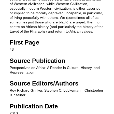
of Western civilization, while Western Civilization,
especially modern Western civilization, is either asserted
or implied to be morally depraved; incapable, in particular,
of living peacefully with others. We (sometimes all of us,
sometimes just those who are black) are urged, then, to
centre on African history (and particularly the history of the
Egypt of the Pharaohs) and return to African values.
First Page
48
Source Publication
Perspectives on Africa: A Reader in Culture, History, and
Representation
Source Editors/Authors
Roy Richard Grinker, Stephen C. Lubkemann, Christopher
B. Steiner
Publication Date
2010