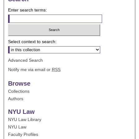
Enter search terms:
Select context to search:
Advanced Search
Notify me via email or
RSS
Browse
Collections
Authors
NYU Law
NYU Law Library
NYU Law
Faculty Profiles