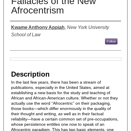
Fallacies of the New
Afrocentrism
Authors
Kwame Anthony Appiah
,
New York University
School of Law
Follow
Files
Description
In the last few years, there has been a stream of
publications, especially in the United States, aimed at
establishing a new basis for the study and teaching of
African and African-American culture. Whether or not they
actually use the word “Afrocentric” on their packaging,
those books—which differ enormously in the quality of
their thought and writing, as well as in their factual
reliability—have a certain common set of pre-occupations,
whose persistence entitles one now to speak of an
Afrocentric paradigm. This has two basic elements, one