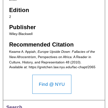
Edition
2
Publisher
Wiley-Blackwell
Recommended Citation
Kwame A. Appiah,
Europe Upside Down: Fallacies of the
New Afrocentrism
,
Perspectives on Africa: A Reader in
Culture, History, and Representation
48 (2010).
Available at: https://gretchen.law.nyu.edu/fac-chapt/2065
Find @ NYU
Search