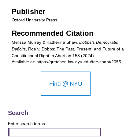
Publisher
Oxford University Press
Recommended Citation
Melissa Murray & Katherine Shaw,
Dobbs's Democratic
Deficits
,
Roe v. Dobbs: The Past, Present, and Future of a
Constitutional Right to Abortion
158 (2024).
Available at: https://gretchen.law.nyu.edu/fac-chapt/2055
Find @ NYU
Search
Enter search terms: