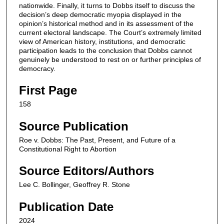
nationwide. Finally, it turns to Dobbs itself to discuss the
decision’s deep democratic myopia displayed in the
opinion’s historical method and in its assessment of the
current electoral landscape. The Court’s extremely limited
view of American history, institutions, and democratic
participation leads to the conclusion that Dobbs cannot
genuinely be understood to rest on or further principles of
democracy.
First Page
158
Source Publication
Roe v. Dobbs: The Past, Present, and Future of a
Constitutional Right to Abortion
Source Editors/Authors
Lee C. Bollinger, Geoffrey R. Stone
Publication Date
2024