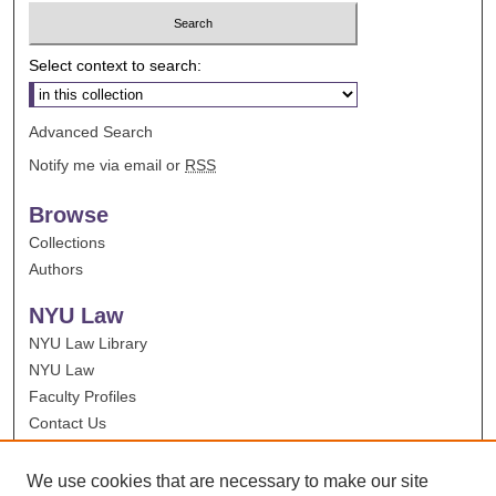
Select context to search:
Advanced Search
Notify me via email or
RSS
Browse
Collections
Authors
NYU Law
NYU Law Library
NYU Law
Faculty Profiles
Contact Us
We use cookies that are necessary to make our site