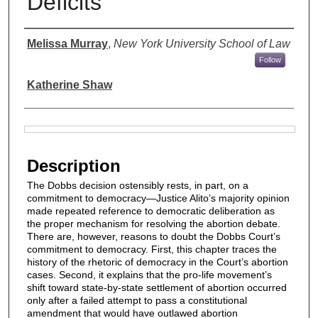
Deficits
Authors
Melissa Murray
,
New York University School of Law
Follow
Katherine Shaw
Files
Description
The Dobbs decision ostensibly rests, in part, on a
commitment to democracy—Justice Alito’s majority opinion
made repeated reference to democratic deliberation as
the proper mechanism for resolving the abortion debate.
There are, however, reasons to doubt the Dobbs Court’s
commitment to democracy. First, this chapter traces the
history of the rhetoric of democracy in the Court’s abortion
cases. Second, it explains that the pro-life movement’s
shift toward state-by-state settlement of abortion occurred
only after a failed attempt to pass a constitutional
amendment that would have outlawed abortion