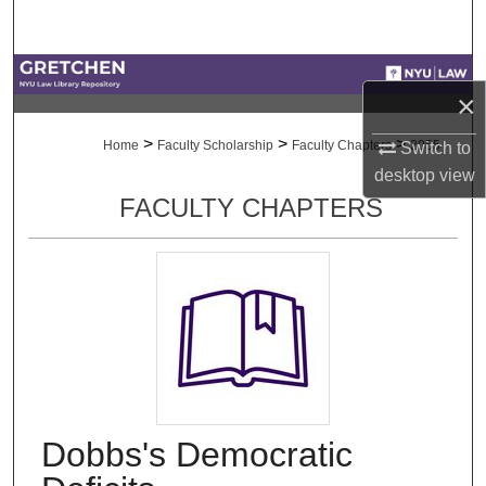
Search
Browse Collections
×
My Account
>
>
>
Home
Faculty Scholarship
Faculty Chapters
2055
Switch to
desktop
view
About
FACULTY CHAPTERS
Digital Commons Network™
Dobbs's Democratic