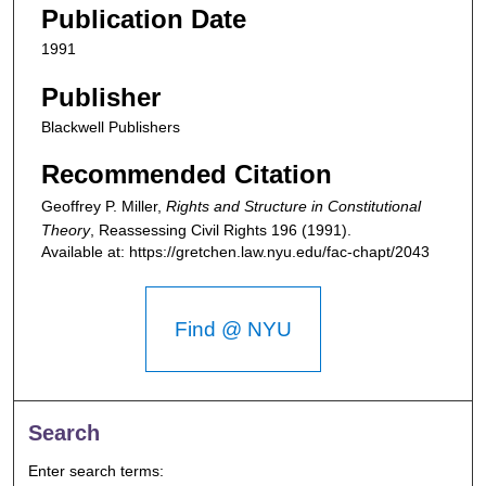
Publication Date
1991
Publisher
Blackwell Publishers
Recommended Citation
Geoffrey P. Miller,
Rights and Structure in Constitutional
Theory
,
Reassessing Civil Rights
196 (1991).
Available at: https://gretchen.law.nyu.edu/fac-chapt/2043
Find @ NYU
Search
Enter search terms: