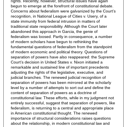
rights. Recently, however, structural issues have again
begun to emerge at the forefront of constitutional debate.
Concerns about federalism were galvanized by the Court’s
recognition, in National League of Cities v. Usery, of a
state immunity from federal intrusion in matters of
traditional state responsibility. Although the Court later
abandoned this approach in Garcia, the genie of
federalism was loosed. Partly in consequence, a number
of modern scholars have begun to rethinking the
fundamental questions of federalism from the standpoint
of modern economic and political theory. Questions of
separation of powers have also reappeared: the Supreme
Court’s decision in United States v. Nixon initiated a
remarkable and sustained line of important precedents
adjusting the rights of the legislative, executive, and
judicial branches. The renewed judicial recognition of
separation of powers has been mirrored at the scholarly
level by a number of attempts to sort out and define the
content of separation of powers as a doctrine of
constitutional law. These efforts, while in my judgment not
entirely successful, suggest that separation of powers, like
federalism, is returning to a central and appropriate place
in American constitutional thought. The renewed
importance of structural considerations raises questions
about the relationship, in modern constitutional law and