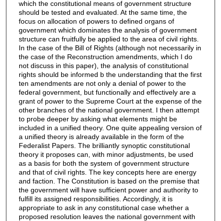
which the constitutional means of government structure
should be tested and evaluated. At the same time, the
focus on allocation of powers to defined organs of
government which dominates the analysis of government
structure can fruitfully be applied to the area of civil rights.
In the case of the Bill of Rights (although not necessarily in
the case of the Reconstruction amendments, which I do
not discuss in this paper), the analysis of constitutional
rights should be informed b the understanding that the first
ten amendments are not only a denial of power to the
federal government, but functionally and effectively are a
grant of power to the Supreme Court at the expense of the
other branches of the national government. I then attempt
to probe deeper by asking what elements might be
included in a unified theory. One quite appealing version of
a unified theory is already available in the form of the
Federalist Papers. The brilliantly synoptic constitutional
theory it proposes can, with minor adjustments, be used
as a basis for both the system of government structure
and that of civil rights. The key concepts here are energy
and faction. The Constitution is based on the premise that
the government will have sufficient power and authority to
fulfill its assigned responsibilities. Accordingly, it is
appropriate to ask in any constitutional case whether a
proposed resolution leaves the national government with