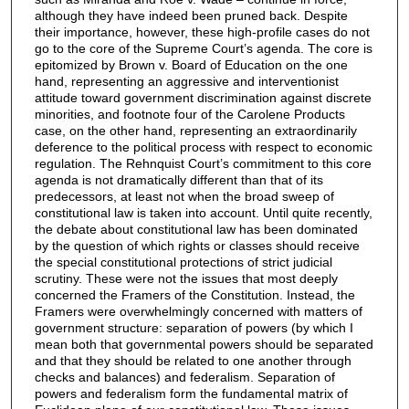
although they have indeed been pruned back. Despite
their importance, however, these high-profile cases do not
go to the core of the Supreme Court’s agenda. The core is
epitomized by Brown v. Board of Education on the one
hand, representing an aggressive and interventionist
attitude toward government discrimination against discrete
minorities, and footnote four of the Carolene Products
case, on the other hand, representing an extraordinarily
deference to the political process with respect to economic
regulation. The Rehnquist Court’s commitment to this core
agenda is not dramatically different than that of its
predecessors, at least not when the broad sweep of
constitutional law is taken into account. Until quite recently,
the debate about constitutional law has been dominated
by the question of which rights or classes should receive
the special constitutional protections of strict judicial
scrutiny. These were not the issues that most deeply
concerned the Framers of the Constitution. Instead, the
Framers were overwhelmingly concerned with matters of
government structure: separation of powers (by which I
mean both that governmental powers should be separated
and that they should be related to one another through
checks and balances) and federalism. Separation of
powers and federalism form the fundamental matrix of