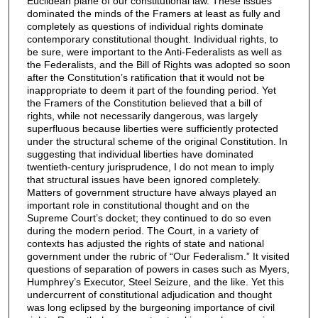
Euclidean plane of our constitutional law. These issues
dominated the minds of the Framers at least as fully and
completely as questions of individual rights dominate
contemporary constitutional thought. Individual rights, to
be sure, were important to the Anti-Federalists as well as
the Federalists, and the Bill of Rights was adopted so soon
after the Constitution’s ratification that it would not be
inappropriate to deem it part of the founding period. Yet
the Framers of the Constitution believed that a bill of
rights, while not necessarily dangerous, was largely
superfluous because liberties were sufficiently protected
under the structural scheme of the original Constitution. In
suggesting that individual liberties have dominated
twentieth-century jurisprudence, I do not mean to imply
that structural issues have been ignored completely.
Matters of government structure have always played an
important role in constitutional thought and on the
Supreme Court’s docket; they continued to do so even
during the modern period. The Court, in a variety of
contexts has adjusted the rights of state and national
government under the rubric of “Our Federalism.” It visited
questions of separation of powers in cases such as Myers,
Humphrey’s Executor, Steel Seizure, and the like. Yet this
undercurrent of constitutional adjudication and thought
was long eclipsed by the burgeoning importance of civil