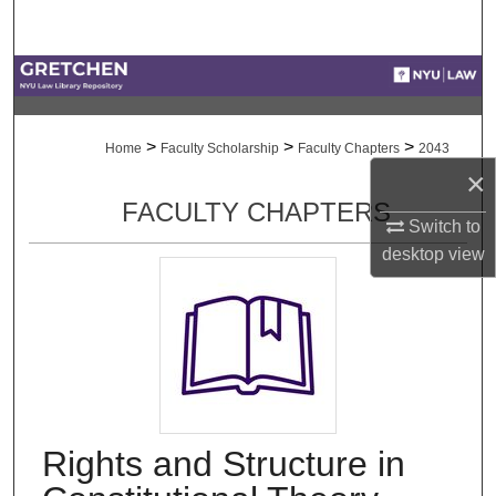
Search
Browse Collections
My Account
>
>
>
Home
Faculty Scholarship
Faculty Chapters
2043
×
About
FACULTY CHAPTERS
Switch to
Digital Commons Network™
desktop
view
Rights and Structure in