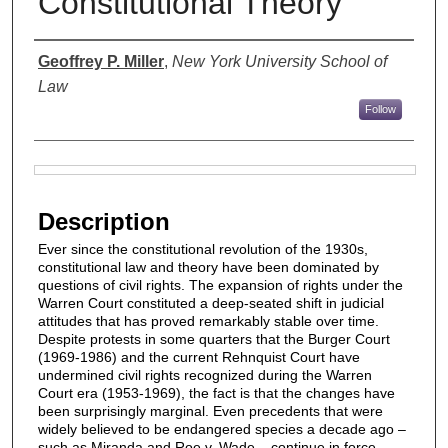
Constitutional Theory
Authors
Geoffrey P. Miller
,
New York University School of
Law
Follow
Files
Description
Ever since the constitutional revolution of the 1930s,
constitutional law and theory have been dominated by
questions of civil rights. The expansion of rights under the
Warren Court constituted a deep-seated shift in judicial
attitudes that has proved remarkably stable over time.
Despite protests in some quarters that the Burger Court
(1969-1986) and the current Rehnquist Court have
undermined civil rights recognized during the Warren
Court era (1953-1969), the fact is that the changes have
been surprisingly marginal. Even precedents that were
widely believed to be endangered species a decade ago –
such as Miranda and Roe v. Wade – continue in force,