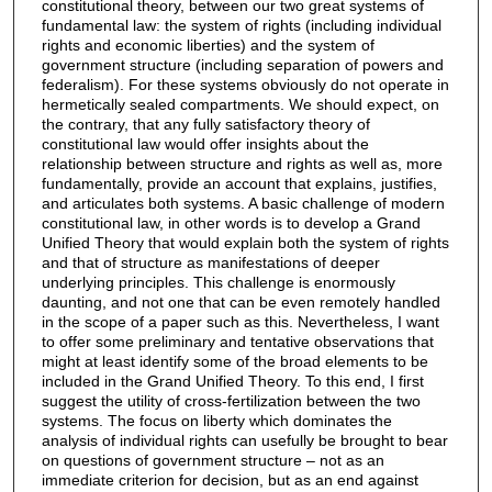
constitutional theory, between our two great systems of
fundamental law: the system of rights (including individual
rights and economic liberties) and the system of
government structure (including separation of powers and
federalism). For these systems obviously do not operate in
hermetically sealed compartments. We should expect, on
the contrary, that any fully satisfactory theory of
constitutional law would offer insights about the
relationship between structure and rights as well as, more
fundamentally, provide an account that explains, justifies,
and articulates both systems. A basic challenge of modern
constitutional law, in other words is to develop a Grand
Unified Theory that would explain both the system of rights
and that of structure as manifestations of deeper
underlying principles. This challenge is enormously
daunting, and not one that can be even remotely handled
in the scope of a paper such as this. Nevertheless, I want
to offer some preliminary and tentative observations that
might at least identify some of the broad elements to be
included in the Grand Unified Theory. To this end, I first
suggest the utility of cross-fertilization between the two
systems. The focus on liberty which dominates the
analysis of individual rights can usefully be brought to bear
on questions of government structure – not as an
immediate criterion for decision, but as an end against