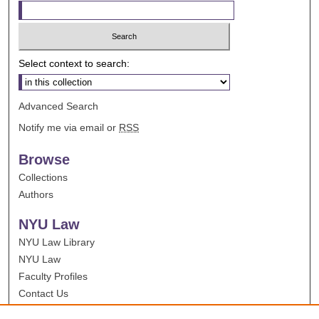
Select context to search:
Advanced Search
Notify me via email or
RSS
Browse
Collections
Authors
NYU Law
NYU Law Library
NYU Law
Faculty Profiles
Contact Us