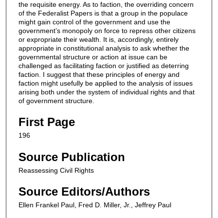
the requisite energy. As to faction, the overriding concern
of the Federalist Papers is that a group in the populace
might gain control of the government and use the
government’s monopoly on force to repress other citizens
or expropriate their wealth. It is, accordingly, entirely
appropriate in constitutional analysis to ask whether the
governmental structure or action at issue can be
challenged as facilitating faction or justified as deterring
faction. I suggest that these principles of energy and
faction might usefully be applied to the analysis of issues
arising both under the system of individual rights and that
of government structure.
First Page
196
Source Publication
Reassessing Civil Rights
Source Editors/Authors
Ellen Frankel Paul, Fred D. Miller, Jr., Jeffrey Paul