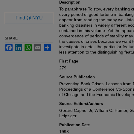
Description
To paraphrase Tolstoy, every banking cris
every period of good fortune in banking i
Find @ NYU
appear from reading the many well-inf
banking disasters in widely different 
contained in this volume. Yet the appar
convergence of periods of stability may 
SHARE
the causes of crises because we want t
Facebook
LinkedIn
WhatsApp
Email
Share
investigate in detail the particular feat
less attention to the distinguishing featu
First Page
279
Source Publication
Preventing Bank Crises: Lessons from 
Proceedings of a Conference Co-Spons
of Chicago and the Economic Developme
Source Editors/Authors
Gerard Caprio, Jr, William C. Hunter,
Leipziger
Publication Date
1998