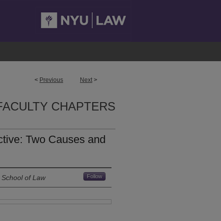
<
Previous
Next
>
FACULTY CHAPTERS
ctive: Two Causes and
Follow
 School of Law