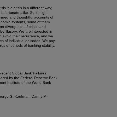
is is a crisis in a different way;
s fortunate alike. So it might
ormed and thoughtful accounts of
economic systems, some of them
ent divergence of crises and
be illusory. We are interested in
o avoid their recurrence, and we
ures of individual episodes. We pay
res of periods of banking stability.
Recent Global Bank Failures:
ored by the Federal Reserve Bank
nt Institute of the World Bank
 George G. Kaufman, Danny M.