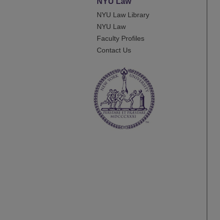
NYU Law
NYU Law Library
NYU Law
Faculty Profiles
Contact Us