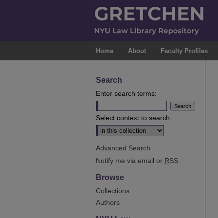
Home
About
Faculty Profiles
Search
Enter search terms:
Select context to search:
Advanced Search
Notify me via email or
RSS
Browse
Collections
Authors