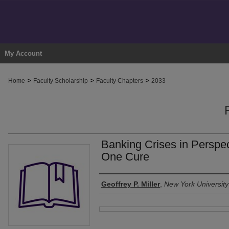
My Account
>
>
>
Home
Faculty Scholarship
Faculty Chapters
2033
Banking Crises in Perspe
One Cure
Authors
Geoffrey P. Miller
,
New York University
Files