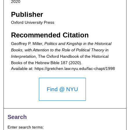
2020
Publisher
Oxford University Press
Recommended Citation
Geoffrey P. Miller,
Politics and Kingship in the Historical
Books, with Attention to the Role of Political Theory in
Interpretation
,
The Oxford Handbook of the Historical
Books of the Hebrew Bible
187 (2020).
Available at: https://gretchen.law.nyu.edu/fac-chapt/1998
Find @ NYU
Search
Enter search terms: