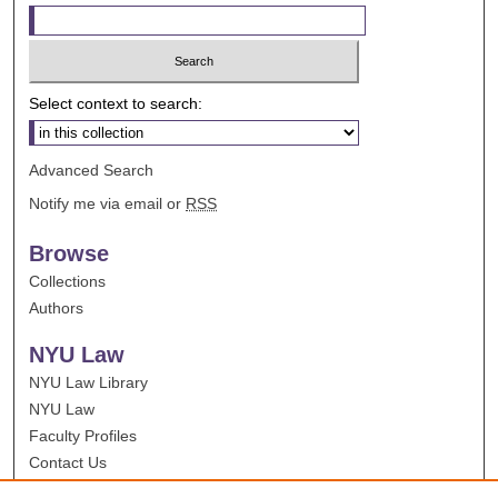
Select context to search:
Advanced Search
Notify me via email or
RSS
Browse
Collections
Authors
NYU Law
NYU Law Library
NYU Law
Faculty Profiles
Contact Us