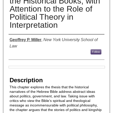
the Historical Books, with
Attention to the Role of
Political Theory in
Interpretation
Authors
Geoffrey P. Miller
,
New York University School of
Law
Follow
Files
Description
This chapter explores the thesis that the historical
narratives of the Hebrew Bible address abstract ideas
about politics, government, and law. Taking issue with
critics who view the Bible’s spiritual and theological
message as incommensurable with political philosophy,
the chapter argues that the stories of politics and kingship