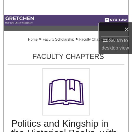
Search
Browse Collections
×
My Account
>
>
>
Home
Faculty Scholarship
Faculty Chapters
1998
Switch to
desktop
view
About
FACULTY CHAPTERS
Digital Commons Network™
Politics and Kingship in