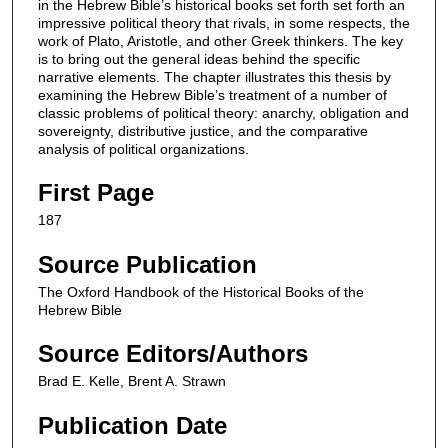
in the Hebrew Bible’s historical books set forth set forth an
impressive political theory that rivals, in some respects, the
work of Plato, Aristotle, and other Greek thinkers. The key
is to bring out the general ideas behind the specific
narrative elements. The chapter illustrates this thesis by
examining the Hebrew Bible’s treatment of a number of
classic problems of political theory: anarchy, obligation and
sovereignty, distributive justice, and the comparative
analysis of political organizations.
First Page
187
Source Publication
The Oxford Handbook of the Historical Books of the
Hebrew Bible
Source Editors/Authors
Brad E. Kelle, Brent A. Strawn
Publication Date