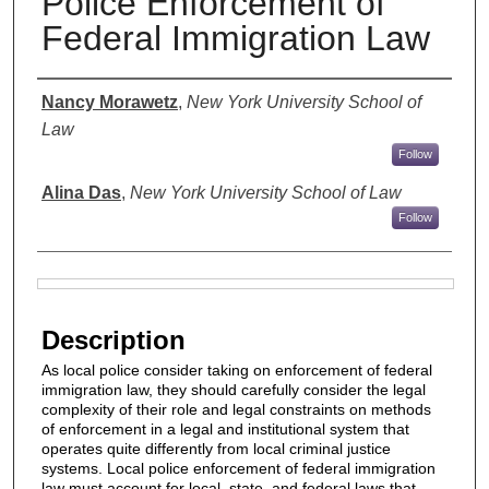
Police Enforcement of
Federal Immigration Law
Authors
Nancy Morawetz
,
New York University School of
Law
Follow
Alina Das
,
New York University School of Law
Follow
Files
Description
As local police consider taking on enforcement of federal
immigration law, they should carefully consider the legal
complexity of their role and legal constraints on methods
of enforcement in a legal and institutional system that
operates quite differently from local criminal justice
systems. Local police enforcement of federal immigration
law must account for local, state, and federal laws that