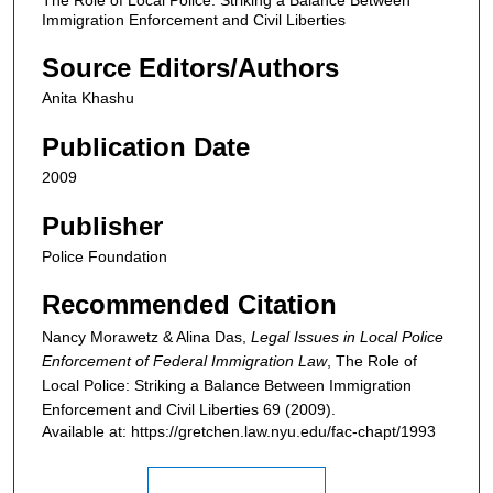
Immigration Enforcement and Civil Liberties
Source Editors/Authors
Anita Khashu
Publication Date
2009
Publisher
Police Foundation
Recommended Citation
Nancy Morawetz & Alina Das,
Legal Issues in Local Police
Enforcement of Federal Immigration Law
,
The Role of
Local Police: Striking a Balance Between Immigration
Enforcement and Civil Liberties
69 (2009).
Available at: https://gretchen.law.nyu.edu/fac-chapt/1993