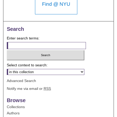
Find @ NYU
Search
Enter search terms:
Select context to search:
Advanced Search
Notify me via email or
RSS
Browse
Collections
Authors