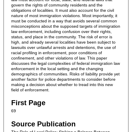
govern the rights of community residents and the
obligations of localities. It must also account for the civil
nature of most immigration violations. Most importantly, it
must be conducted in a way that avoids several common
misconceptions about the supposed targets of immigration
law enforcement, including confusion over their rights,
status, and place in the community. The risk of error is
high, and already several localities have been subject to
lawsuits over unlawful arrests and detentions, the use of
racial profiling in enforcement, poor conditions of
confinement, and other violations of law. This paper
discusses the legal complexities of federal immigration law
enforcement in the local setting and the changing
demographics of communities. Risks of liability provide yet
another factor for police departments to consider before
making a decision about whether to tread into this new
field of enforcement.
First Page
69
Source Publication
The Role of Local Police: Striking a Balance Between