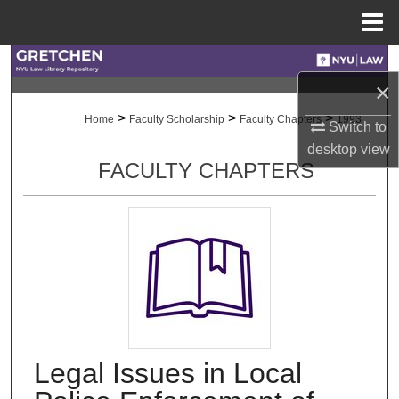
Menu
Home
Search
×
Browse Collections
>
>
>
Home
Faculty Scholarship
Faculty Chapters
1993
Switch to
desktop
view
My Account
FACULTY CHAPTERS
About
Digital Commons Network™
Legal Issues in Local