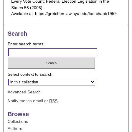
Every Vote Count: Federal Election Legislation in the
States
55 (2006).
Available at: https://gretchen.law.nyu.edu/fac-chapt/1959
Search
Enter search terms:
Select context to search:
Advanced Search
Notify me via email or
RSS
Browse
Collections
Authors