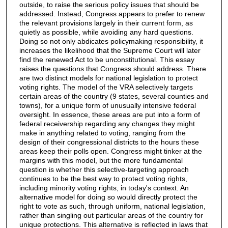
outside, to raise the serious policy issues that should be
addressed. Instead, Congress appears to prefer to renew
the relevant provisions largely in their current form, as
quietly as possible, while avoiding any hard questions.
Doing so not only abdicates policymaking responsibility, it
increases the likelihood that the Supreme Court will later
find the renewed Act to be unconstitutional. This essay
raises the questions that Congress should address. There
are two distinct models for national legislation to protect
voting rights. The model of the VRA selectively targets
certain areas of the country (9 states, several counties and
towns), for a unique form of unusually intensive federal
oversight. In essence, these areas are put into a form of
federal receivership regarding any changes they might
make in anything related to voting, ranging from the
design of their congressional districts to the hours these
areas keep their polls open. Congress might tinker at the
margins with this model, but the more fundamental
question is whether this selective-targeting approach
continues to be the best way to protect voting rights,
including minority voting rights, in today's context. An
alternative model for doing so would directly protect the
right to vote as such, through uniform, national legislation,
rather than singling out particular areas of the country for
unique protections. This alternative is reflected in laws that