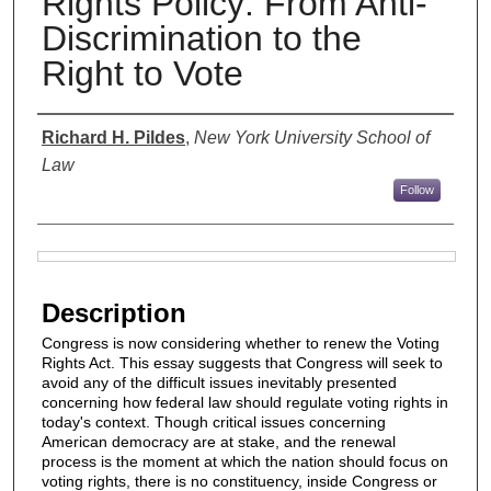
Rights Policy: From Anti-
Discrimination to the
Right to Vote
Authors
Richard H. Pildes
,
New York University School of
Law
Follow
Files
Description
Congress is now considering whether to renew the Voting
Rights Act. This essay suggests that Congress will seek to
avoid any of the difficult issues inevitably presented
concerning how federal law should regulate voting rights in
today's context. Though critical issues concerning
American democracy are at stake, and the renewal
process is the moment at which the nation should focus on
voting rights, there is no constituency, inside Congress or