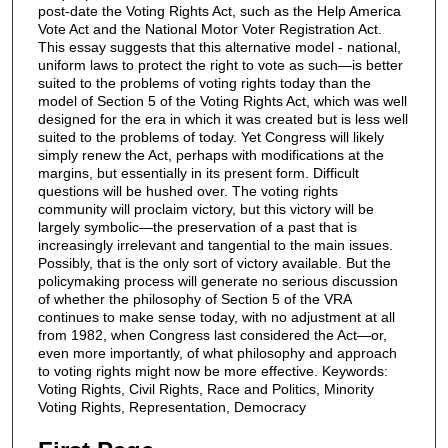
post-date the Voting Rights Act, such as the Help America
Vote Act and the National Motor Voter Registration Act.
This essay suggests that this alternative model - national,
uniform laws to protect the right to vote as such—is better
suited to the problems of voting rights today than the
model of Section 5 of the Voting Rights Act, which was well
designed for the era in which it was created but is less well
suited to the problems of today. Yet Congress will likely
simply renew the Act, perhaps with modifications at the
margins, but essentially in its present form. Difficult
questions will be hushed over. The voting rights
community will proclaim victory, but this victory will be
largely symbolic—the preservation of a past that is
increasingly irrelevant and tangential to the main issues.
Possibly, that is the only sort of victory available. But the
policymaking process will generate no serious discussion
of whether the philosophy of Section 5 of the VRA
continues to make sense today, with no adjustment at all
from 1982, when Congress last considered the Act—or,
even more importantly, of what philosophy and approach
to voting rights might now be more effective. Keywords:
Voting Rights, Civil Rights, Race and Politics, Minority
Voting Rights, Representation, Democracy