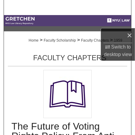
Search
Browse Collections
×
My Account
>
>
>
Home
Faculty Scholarship
Faculty Chapters
1959
Switch to
About
desktop
view
FACULTY CHAPTERS
Digital Commons Network™
The Future of Voting