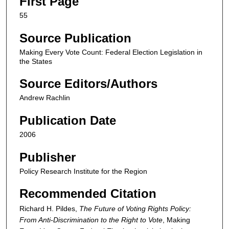
First Page
55
Source Publication
Making Every Vote Count: Federal Election Legislation in
the States
Source Editors/Authors
Andrew Rachlin
Publication Date
2006
Publisher
Policy Research Institute for the Region
Recommended Citation
Richard H. Pildes,
The Future of Voting Rights Policy:
From Anti-Discrimination to the Right to Vote
,
Making