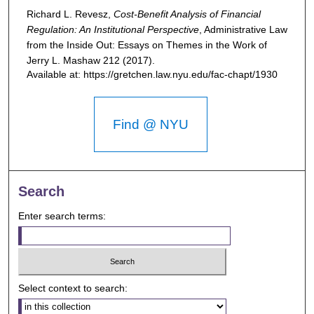
Richard L. Revesz,
Cost-Benefit Analysis of Financial
Regulation: An Institutional Perspective
,
Administrative Law
from the Inside Out: Essays on Themes in the Work of
Jerry L. Mashaw
212 (2017).
Available at: https://gretchen.law.nyu.edu/fac-chapt/1930
Find @ NYU
Search
Enter search terms:
Select context to search: