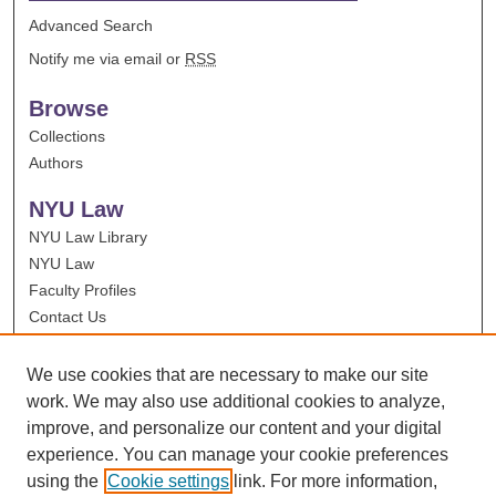
Advanced Search
Notify me via email or
RSS
Browse
Collections
Authors
NYU Law
NYU Law Library
NYU Law
Faculty Profiles
Contact Us
We use cookies that are necessary to make our site
work. We may also use additional cookies to analyze,
improve, and personalize our content and your digital
experience. You can manage your cookie preferences
using the
Cookie settings
link. For more information,