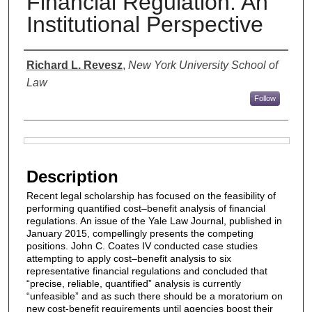
Financial Regulation: An
Institutional Perspective
Authors
Richard L. Revesz
,
New York University School of
Law
Follow
Files
Description
Recent legal scholarship has focused on the feasibility of
performing quantified cost–benefit analysis of financial
regulations. An issue of the Yale Law Journal, published in
January 2015, compellingly presents the competing
positions. John C. Coates IV conducted case studies
attempting to apply cost–benefit analysis to six
representative financial regulations and concluded that
“precise, reliable, quantified” analysis is currently
“unfeasible” and as such there should be a moratorium on
new cost-benefit requirements until agencies boost their