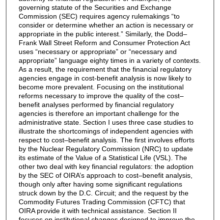
governing statute of the Securities and Exchange
Commission (SEC) requires agency rulemakings “to
consider or determine whether an action is necessary or
appropriate in the public interest.” Similarly, the Dodd–
Frank Wall Street Reform and Consumer Protection Act
uses “necessary or appropriate” or “necessary and
appropriate” language eighty times in a variety of contexts.
As a result, the requirement that the financial regulatory
agencies engage in cost-benefit analysis is now likely to
become more prevalent. Focusing on the institutional
reforms necessary to improve the quality of the cost–
benefit analyses performed by financial regulatory
agencies is therefore an important challenge for the
administrative state. Section I uses three case studies to
illustrate the shortcomings of independent agencies with
respect to cost–benefit analysis. The first involves efforts
by the Nuclear Regulatory Commission (NRC) to update
its estimate of the Value of a Statistical Life (VSL). The
other two deal with key financial regulators: the adoption
by the SEC of OIRA’s approach to cost–benefit analysis,
though only after having some significant regulations
struck down by the D.C. Circuit; and the request by the
Commodity Futures Trading Commission (CFTC) that
OIRA provide it with technical assistance. Section II
focuses on institutional changes designed to improve the