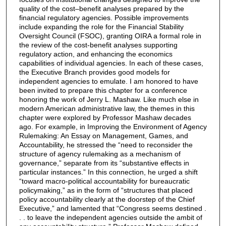
quality of the cost–benefit analyses prepared by the
financial regulatory agencies. Possible improvements
include expanding the role for the Financial Stability
Oversight Council (FSOC), granting OIRA a formal role in
the review of the cost-benefit analyses supporting
regulatory action, and enhancing the economics
capabilities of individual agencies. In each of these cases,
the Executive Branch provides good models for
independent agencies to emulate. I am honored to have
been invited to prepare this chapter for a conference
honoring the work of Jerry L. Mashaw. Like much else in
modern American administrative law, the themes in this
chapter were explored by Professor Mashaw decades
ago. For example, in Improving the Environment of Agency
Rulemaking: An Essay on Management, Games, and
Accountability, he stressed the “need to reconsider the
structure of agency rulemaking as a mechanism of
governance,” separate from its “substantive effects in
particular instances.” In this connection, he urged a shift
“toward macro-political accountability for bureaucratic
policymaking,” as in the form of “structures that placed
policy accountability clearly at the doorstep of the Chief
Executive,” and lamented that “Congress seems destined .
. . to leave the independent agencies outside the ambit of