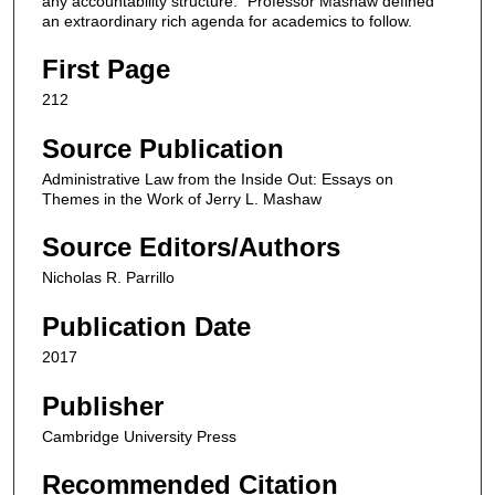
any accountability structure.” Professor Mashaw defined
an extraordinary rich agenda for academics to follow.
First Page
212
Source Publication
Administrative Law from the Inside Out: Essays on
Themes in the Work of Jerry L. Mashaw
Source Editors/Authors
Nicholas R. Parrillo
Publication Date
2017
Publisher
Cambridge University Press
Recommended Citation