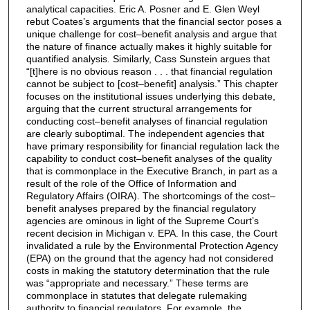
analytical capacities. Eric A. Posner and E. Glen Weyl
rebut Coates’s arguments that the financial sector poses a
unique challenge for cost–benefit analysis and argue that
the nature of finance actually makes it highly suitable for
quantified analysis. Similarly, Cass Sunstein argues that
“[t]here is no obvious reason . . . that financial regulation
cannot be subject to [cost–benefit] analysis.” This chapter
focuses on the institutional issues underlying this debate,
arguing that the current structural arrangements for
conducting cost–benefit analyses of financial regulation
are clearly suboptimal. The independent agencies that
have primary responsibility for financial regulation lack the
capability to conduct cost–benefit analyses of the quality
that is commonplace in the Executive Branch, in part as a
result of the role of the Office of Information and
Regulatory Affairs (OIRA). The shortcomings of the cost–
benefit analyses prepared by the financial regulatory
agencies are ominous in light of the Supreme Court’s
recent decision in Michigan v. EPA. In this case, the Court
invalidated a rule by the Environmental Protection Agency
(EPA) on the ground that the agency had not considered
costs in making the statutory determination that the rule
was “appropriate and necessary.” These terms are
commonplace in statutes that delegate rulemaking
authority to financial regulators. For example, the