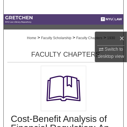
Search
Browse Collections
My Account
×
>
>
>
Home
Faculty Scholarship
Faculty Chapters
1930
About
Switch to
FACULTY CHAPTERS
desktop
view
Digital Commons Network™
Cost-Benefit Analysis of