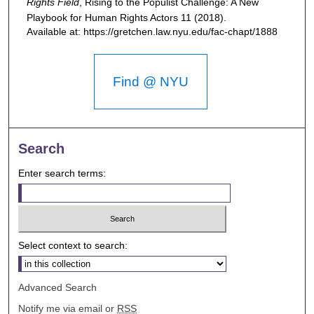
Rights Field
,
Rising to the Populist Challenge: A New
Playbook for Human Rights Actors
11 (2018).
Available at: https://gretchen.law.nyu.edu/fac-chapt/1888
Find @ NYU
Search
Enter search terms:
Select context to search:
Advanced Search
Notify me via email or
RSS