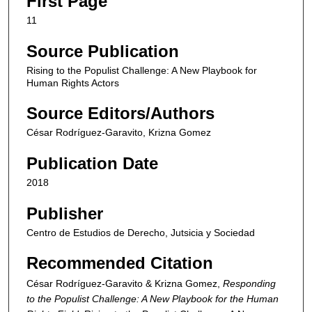
First Page
11
Source Publication
Rising to the Populist Challenge: A New Playbook for
Human Rights Actors
Source Editors/Authors
César Rodríguez-Garavito, Krizna Gomez
Publication Date
2018
Publisher
Centro de Estudios de Derecho, Jutsicia y Sociedad
Recommended Citation
César Rodríguez-Garavito & Krizna Gomez,
Responding
to the Populist Challenge: A New Playbook for the Human