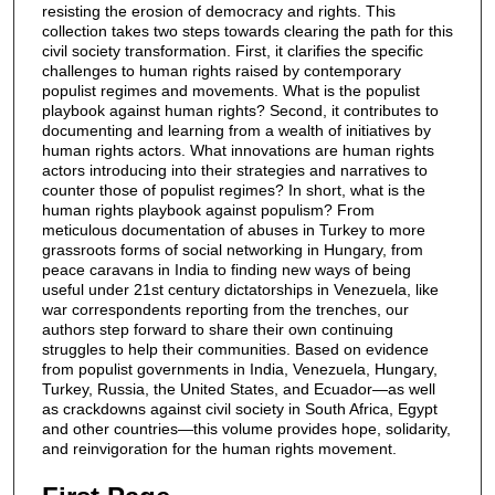
resisting the erosion of democracy and rights. This
collection takes two steps towards clearing the path for this
civil society transformation. First, it clarifies the specific
challenges to human rights raised by contemporary
populist regimes and movements. What is the populist
playbook against human rights? Second, it contributes to
documenting and learning from a wealth of initiatives by
human rights actors. What innovations are human rights
actors introducing into their strategies and narratives to
counter those of populist regimes? In short, what is the
human rights playbook against populism? From
meticulous documentation of abuses in Turkey to more
grassroots forms of social networking in Hungary, from
peace caravans in India to finding new ways of being
useful under 21st century dictatorships in Venezuela, like
war correspondents reporting from the trenches, our
authors step forward to share their own continuing
struggles to help their communities. Based on evidence
from populist governments in India, Venezuela, Hungary,
Turkey, Russia, the United States, and Ecuador—as well
as crackdowns against civil society in South Africa, Egypt
and other countries—this volume provides hope, solidarity,
and reinvigoration for the human rights movement.