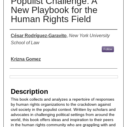
Populist Challenge: A
New Playbook for the
Human Rights Field
Authors
César Rodríguez-Garavito
,
New York University
School of Law
Follow
Krizna Gomez
Files
Description
This book collects and analyzes a repertoire of responses
by human rights organizations to the crackdown against
civil society in the populist context. Written by scholars and
advocates in challenging political settings from around the
world, this book offers ideas and inspiration to their peers
in the human rights community who are grappling with and