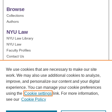
Browse
Collections
Authors
NYU Law
NYU Law Library
NYU Law
Faculty Profiles
Contact Us
We use cookies that are necessary to make our site
work. We may also use additional cookies to analyze,
improve, and personalize our content and your digital
experience. You can manage your cookie preferences
using the
Cookie settings
link. For more information,
see our
Cookie Policy