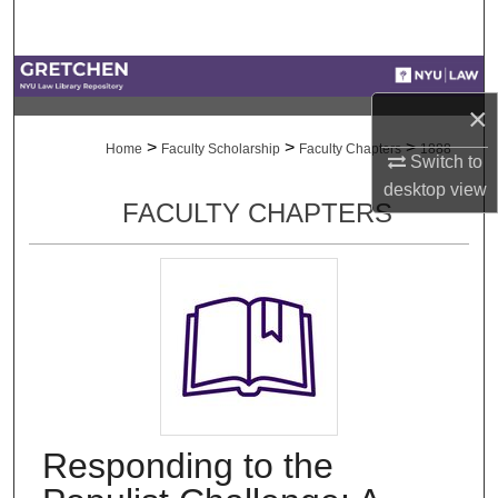
Search
Browse Collections
×
My Account
>
>
>
Home
Faculty Scholarship
Faculty Chapters
1888
Switch to
About
desktop
view
FACULTY CHAPTERS
Digital Commons Network™
Responding to the