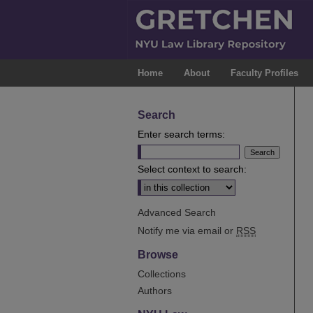
Home
About
Faculty Profiles
Search
Enter search terms:
Select context to search:
Advanced Search
Notify me via email or
RSS
Browse
Collections
Authors