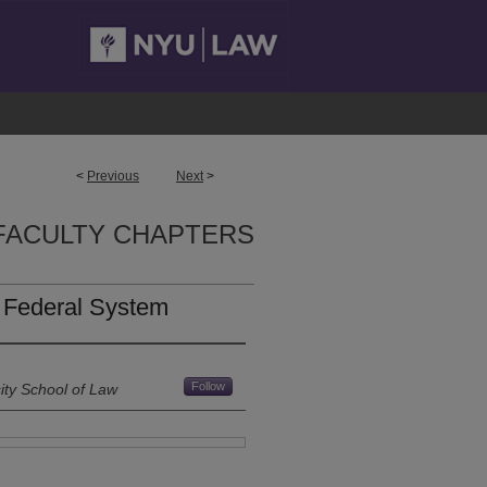
<
Previous
Next
>
FACULTY CHAPTERS
r Federal System
Follow
ity School of Law