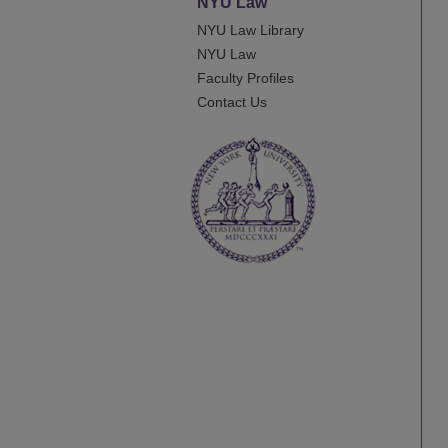
NYU Law
NYU Law Library
NYU Law
Faculty Profiles
Contact Us