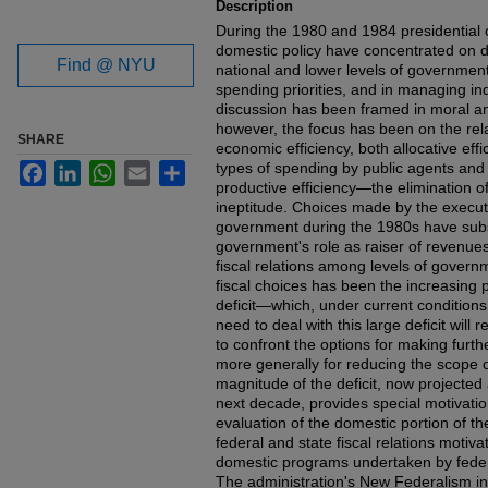
Description
During the 1980 and 1984 presidential
domestic policy have concentrated on de
Find @ NYU
national and lower levels of government 
spending priorities, and in managing ind
discussion has been framed in moral an
however, the focus has been on the rel
SHARE
economic efficiency, both allocative effi
types of spending by public agents and
Facebook
LinkedIn
WhatsApp
Email
Share
productive efficiency—the elimination o
ineptitude. Choices made by the executi
government during the 1980s have subst
government's role as raiser of revenues
fiscal relations among levels of gover
fiscal choices has been the increasing 
deficit—which, under current conditions
need to deal with this large deficit will
to confront the options for making furth
more generally for reducing the scope o
magnitude of the deficit, now projected
next decade, provides special motivatio
evaluation of the domestic portion of t
federal and state fiscal relations motiva
domestic programs undertaken by federa
The administration's New Federalism ini