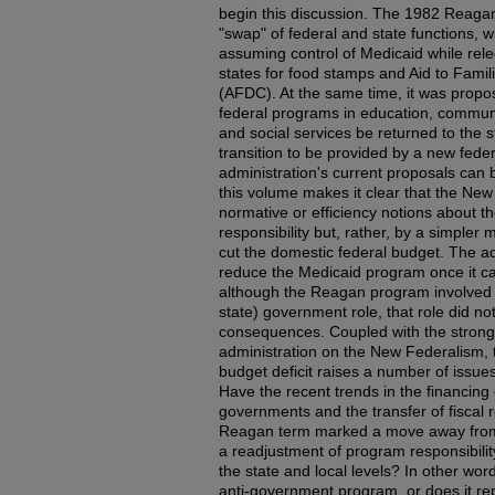
begin this discussion. The 1982 Reag
"swap" of federal and state functions, 
assuming control of Medicaid while releg
states for food stamps and Aid to Fami
(AFDC). At the same time, it was propo
federal programs in education, communi
and social services be returned to the s
transition to be provided by a new federa
administration's current proposals can 
this volume makes it clear that the Ne
normative or efficiency notions about t
responsibility but, rather, by a simpler
cut the domestic federal budget. The ad
reduce the Medicaid program once it ca
although the Reagan program involved a
state) government role, that role did no
consequences. Coupled with the strong
administration on the New Federalism, 
budget deficit raises a number of issues 
Have the recent trends in the financing
governments and the transfer of fiscal re
Reagan term marked a move away from
a readjustment of program responsibilit
the state and local levels? In other wor
anti-government program, or does it r