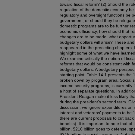
toward fiscal reform? (2) Should the rol
regulation of the domestic economy be 
regulatory and oversight functions be p
government, or should they be relegated 
domestic programs are to be further rest
economic efficiency, how should that re
changes are to be made, what opportunit
budgetary dollars will arise? These an
reappeared in the preceding chapters. I
highlight some of what we have learned
We examine critically the notion of fisc
reforms that would be consistent with f
budgetary dollars. A budgetary perspec
starting point. Table 14.1 presents the
broken down by program area. Social sec
income security programs, is currently 
a host of separate questions. In additi
President Reagan make it less likely tha
during the president's second term. Giv
discussion, we ignore expenditures on 
interest and veterans' payments to be 
there are current proposals to cut back
benefits). It is important to note that of
billion, $216 billion goes to defense, sp
$245 billion to social insurance. Net int