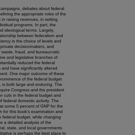
 campaigns, debates about federal
fining the appropriate roles of the
in raising revenues, in setting
ividual programs. In part, the
d ideological terms. Largely,
ationship between federalism and
ciency in the choice of levels and
 private decisionmakers, and
f waste, fraud, and bureaucratic
ve and legislative branches of
antially reduced the federal
 and have significantly altered
nment. One major outcome of these
prominence of the federal budget
, is both large and enduring. The
 require Congress and the president
er cuts in the federal budget and
f federal domestic activity. The
 at some 5 percent of GNP for the
n for this book's examination and
he federal budget, while changing
te a detailed analysis of the
l, state, and local governments.
tiative is perhaps the best place to