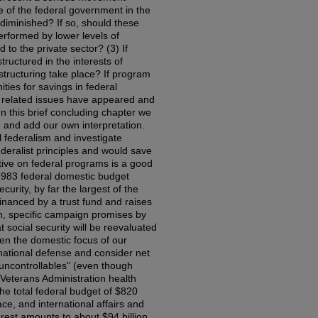
e of the federal government in the
diminished? If so, should these
erformed by lower levels of
to the private sector? (3) If
ructured in the interests of
structuring take place? If program
ies for savings in federal
d related issues have appeared and
n this brief concluding chapter we
 and add our own interpretation.
al federalism and investigate
ederalist principles and would save
tive on federal programs is a good
 1983 federal domestic budget
urity, by far the largest of the
financed by a trust fund and raises
on, specific campaign promises by
t social security will be reevaluated
en the domestic focus of our
national defense and consider net
"uncontrollables" (even though
 Veterans Administration health
 the total federal budget of $820
ace, and international affairs and
erest amounts to about $94 billion,