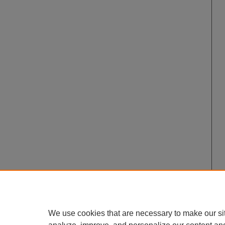
We use cookies that are necessary to make our si