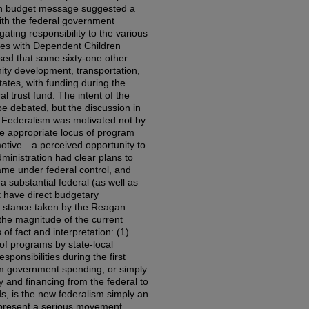
an budget message suggested a
with the federal government
ating responsibility to the various
lies with Dependent Children
sed that some sixty-one other
ty development, transportation,
tates, with funding during the
l trust fund. The intent of the
be debated, but the discussion in
w Federalism was motivated not by
he appropriate locus of program
 motive—a perceived opportunity to
ministration had clear plans to
me under federal control, and
 substantial federal (as well as
t have direct budgetary
 stance taken by the Reagan
the magnitude of the current
of fact and interpretation: (1)
 of programs by state-local
sponsibilities during the first
 government spending, or simply
y and financing from the federal to
ds, is the new federalism simply an
epresent a serious movement