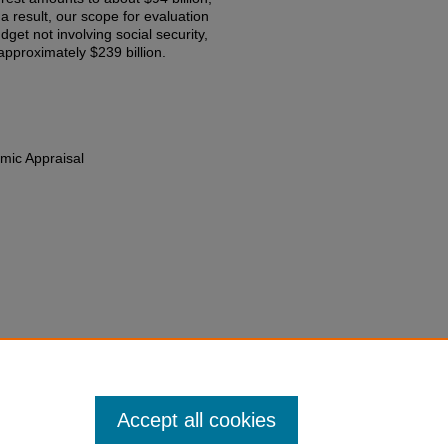
 a result, our scope for evaluation
get not involving social security,
approximately $239 billion.
mic Appraisal
Domestic Priorities in Our Federal
 An Economic Appraisal
381 (1985).
edu/fac-chapt/1869
Accept all cookies