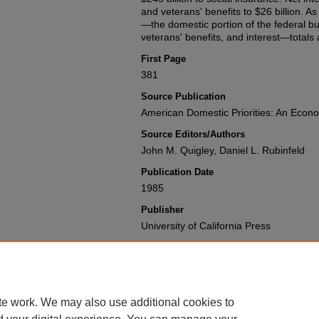
and veterans' benefits to $26 billion. As
—the domestic portion of the federal bud
veterans' benefits, and interest—totals 
First Page
381
Source Publication
American Domestic Priorities: An Econo
Source Editors/Authors
John M. Quigley, Daniel L. Rubinfeld
Publication Date
1985
Publisher
University of California Press
Recommended Citation
John M. Quigley & Daniel L. Rubinfeld,
System
,
American Domestic Priorities:
Available at: https://gretchen.law.nyu.
te work. We may also use additional cookies to