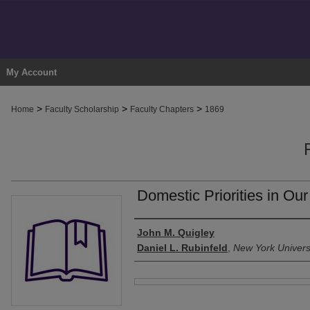
My Account
>
>
>
Home
Faculty Scholarship
Faculty Chapters
1869
Domestic Priorities in Ou
Authors
John M. Quigley
Daniel L. Rubinfeld
,
New York Univers
Files