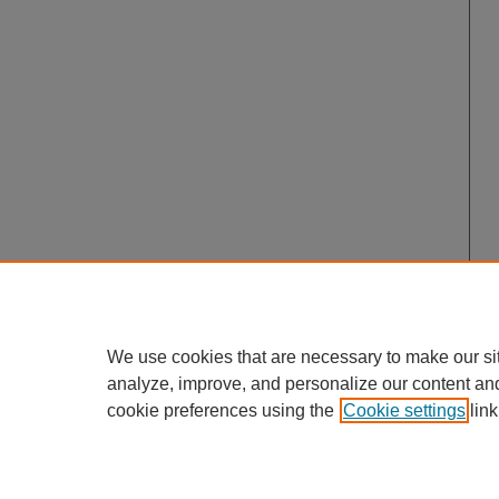
We use cookies that are necessary to make our si
analyze, improve, and personalize our content an
cookie preferences using the
Cookie settings
link