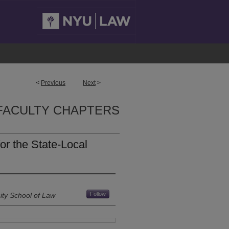
<
Previous
Next
>
FACULTY CHAPTERS
or the State-Local
Follow
ity School of Law