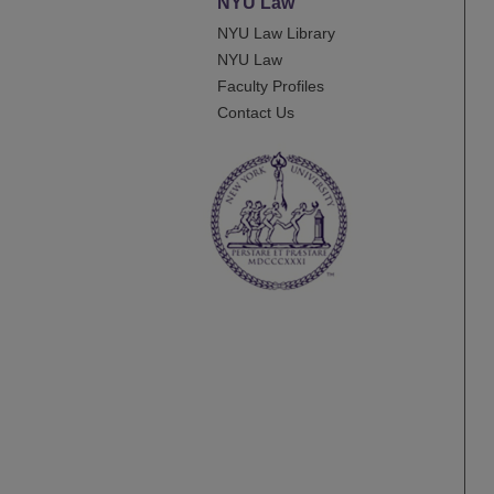
NYU Law
NYU Law Library
NYU Law
Faculty Profiles
Contact Us