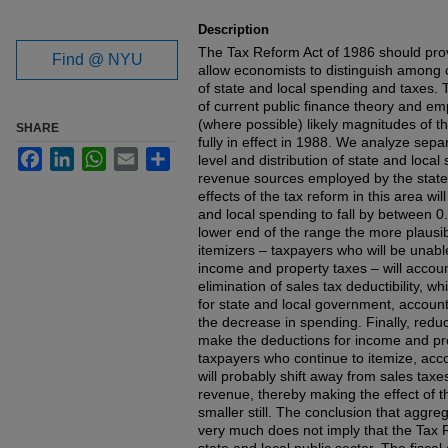
Description
The Tax Reform Act of 1986 should prov
Find @ NYU
allow economists to distinguish among
of state and local spending and taxes. T
of current public finance theory and emp
(where possible) likely magnitudes of the e
SHARE
fully in effect in 1988. We analyze separa
Facebook
LinkedIn
WhatsApp
Email
Share
level and distribution of state and loca
revenue sources employed by the state
effects of the tax reform in this area wil
and local spending to fall by between 0
lower end of the range the more plausib
itemizers – taxpayers who will be unable
income and property taxes – will accoun
elimination of sales tax deductibility, 
for state and local government, accounts
the decrease in spending. Finally, reduc
make the deductions for income and pro
taxpayers who continue to itemize, acco
will probably shift away from sales tax
revenue, thereby making the effect of t
smaller still. The conclusion that aggre
very much does not imply that the Tax R