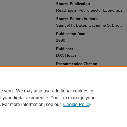
Source Publication
Readings in Public Sector Economics
Source Editors/Authors
Samuel H. Baker, Catherine S. Elliott
Publication Date
1990
Publisher
D.C. Heath
Recommended Citation
Paul N. Courant & Daniel L. Rubinfeld,
State-Local Public Sector
,
Readings in 
(1990).
Available at: https://gretchen.law.nyu.
te work. We may also use additional cookies to
d your digital experience. You can manage your
. For more information, see our
Cookie Policy
Home
|
About
|
My Account
|
Accessibility Statement
Privacy
Copyright