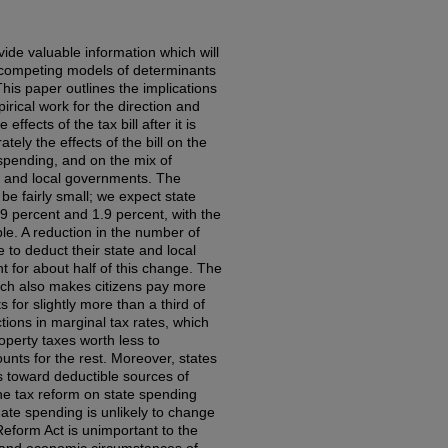
ide valuable information which will
 competing models of determinants
his paper outlines the implications
irical work for the direction and
ffects of the tax bill after it is
tely the effects of the bill on the
l spending, and on the mix of
 and local governments. The
l be fairly small; we expect state
.9 percent and 1.9 percent, with the
le. A reduction in the number of
 to deduct their state and local
t for about half of this change. The
which also makes citizens pay more
 for slightly more than a third of
tions in marginal tax rates, which
perty taxes worth less to
unts for the rest. Moreover, states
es toward deductible sources of
he tax reform on state spending
gate spending is unlikely to change
eform Act is unimportant to the