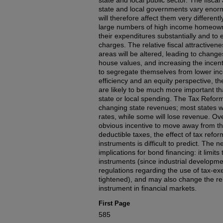
state and local public sector. The fisc
state and local governments vary enorm
will therefore affect them very different
large numbers of high income homeown
their expenditures substantially and to 
charges. The relative fiscal attractivene
areas will be altered, leading to change
house values, and increasing the incen
to segregate themselves from lower i
efficiency and an equity perspective, t
are likely to be much more important th
state or local spending. The Tax Reform
changing state revenues; most states wi
rates, while some will lose revenue. Ove
obvious incentive to move away from th
deductible taxes, the effect of tax refo
instruments is difficult to predict. The n
implications for bond financing: it limit
instruments (since industrial develop
regulations regarding the use of tax-e
tightened), and may also change the rel
instrument in financial markets.
First Page
585