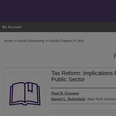
My Account
>
>
>
Home
Faculty Scholarship
Faculty Chapters
1864
Tax Reform: Implications f
Public Sector
Authors
Paul N. Courant
Daniel L. Rubinfeld
,
New York Univers
Files