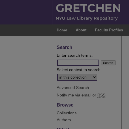
Home
About
Faculty Profiles
Search
Enter search terms:
Select context to search:
Advanced Search
Notify me via email or
RSS
Browse
Collections
Authors