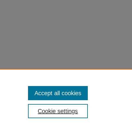
Tax Reform: Implications for the
Public Sector Economics
585
edu/fac-chapt/1864
Accept all cookies
Cookie settings