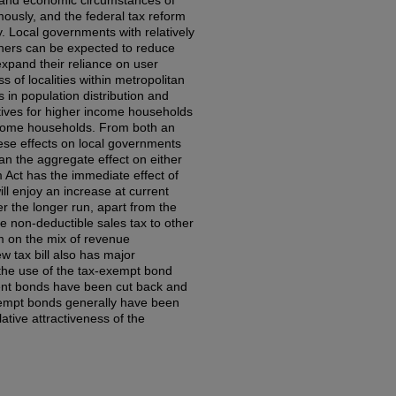
al and economic circumstances of
ously, and the federal tax reform
ly. Local governments with relatively
ers can be expected to reduce
expand their reliance on user
ss of localities within metropolitan
s in population distribution and
tives for higher income households
ncome households. From both an
hese effects on local governments
an the aggregate effect on either
 Act has the immediate effect of
ll enjoy an increase at current
r the longer run, apart from the
e non-deductible sales tax to other
rm on the mix of revenue
ew tax bill also has major
s the use of the tax-exempt bond
ment bonds have been cut back and
xempt bonds generally have been
ative attractiveness of the