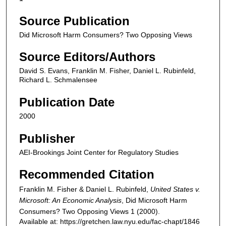
Source Publication
Did Microsoft Harm Consumers? Two Opposing Views
Source Editors/Authors
David S. Evans, Franklin M. Fisher, Daniel L. Rubinfeld,
Richard L. Schmalensee
Publication Date
2000
Publisher
AEI-Brookings Joint Center for Regulatory Studies
Recommended Citation
Franklin M. Fisher & Daniel L. Rubinfeld,
United States v.
Microsoft: An Economic Analysis
,
Did Microsoft Harm
Consumers? Two Opposing Views
1 (2000).
Available at: https://gretchen.law.nyu.edu/fac-chapt/1846