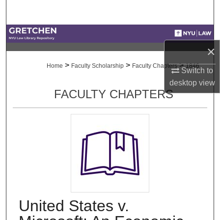
Search
Browse Collections
×
My Account
>
>
>
Home
Faculty Scholarship
Faculty Chapters
1846
Switch to
desktop
view
About
FACULTY CHAPTERS
Digital Commons Network™
United States v.