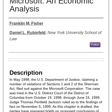
Microsoft: An Economic
Analysis
Authors
Franklin M. Fisher
Daniel L. Rubinfeld
,
New York University School of
Law
Follow
Files
Description
In May 1998, the U.S. Department of Justice, claiming a
number of violations of Sections 1 and 2 of the Sherman
Act, filed suit against the Microsoft Corporation. The case
was tried in the U.S. District Court of the District of
Columbia from October 19, 1998, through June 24, 1999.
Judge Thomas Penfield Jackson ruled as to the findings of
fact on November 5, 1999. As this chapter is drafted, the
parties have prepared briefs on proposed conclusions of