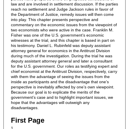
law and are involved in settlement discussion. If the parties
reach no settlement and Judge Jackson rules in favor of
the Department of Justice, remedy issues will then come
into play. This chapter presents perspective and
commentary on the economic issues from the viewpoint of
two economists who were active in the case. Franklin M.
Fisher was one of the U.S. government’s economic
witnesses at the trial, and this chapter is based in part on
his testimony. Daniel L. Rubinfeld was deputy assistant
attorney general for economics in the Antitrust Division
during much of the investigation. During the trial he was
deputy assistant attorney general and later a consultant
for the U.S. government. Our roles as testifying expert and
chief economist at the Antitrust Division, respectively, carry
with them the advantage of seeing the issues from the
inside as participants and the disadvantage that one’s
perspective is inevitably affected by one’s own viewpoint.
Because our goal is to explicate the merits of the
government’s case and to highlight important issues, we
hope that the advantages will outweigh any
disadvantages.
First Page
1