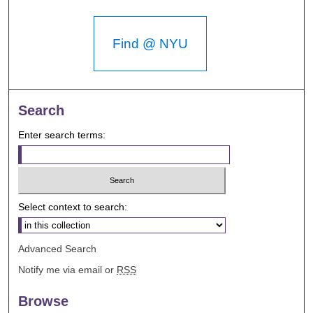
Find @ NYU
Search
Enter search terms:
Select context to search:
Advanced Search
Notify me via email or
RSS
Browse