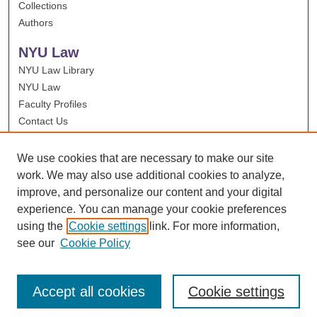
Collections
Authors
NYU Law
NYU Law Library
NYU Law
Faculty Profiles
Contact Us
We use cookies that are necessary to make our site
work. We may also use additional cookies to analyze,
improve, and personalize our content and your digital
experience. You can manage your cookie preferences
using the
Cookie settings
link. For more information,
see our
Cookie Policy
Accept all cookies
Cookie settings