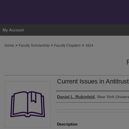
My Account
>
>
>
Home
Faculty Scholarship
Faculty Chapters
1824
Current Issues in Antitrus
Authors
Daniel L. Rubinfeld
,
New York Univers
Files
Description