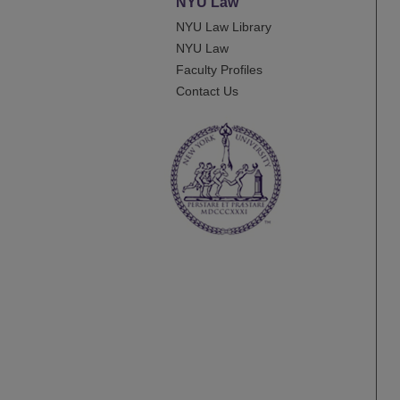
NYU Law
NYU Law Library
NYU Law
Faculty Profiles
Contact Us