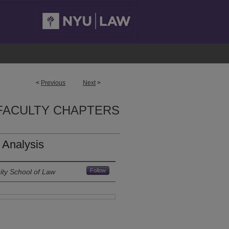
<
Previous
Next
>
FACULTY CHAPTERS
t Analysis
Follow
ity School of Law