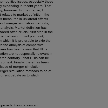
ompetitive issues, especially those
ly expanding in recent years. That
, however. In this chapter, I
relates to market definition, the
r measures in unilateral effects
se of merger simulation methods,
s analysis. Market definition has
deed often crucial, first step in the
r behaviour. I will point out,
 which it is preferable to skip the
to the analysis of competitive
there has been a view that HHIs
ion are not especially relevant in
est the contrary—that HHIs can be
s context. Finally, there has been
isuse of merger simulation
merger simulation methods to be of
 current debate as to which
Approach: Foundations and