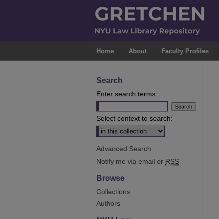
Home
About
Faculty Profiles
Search
Enter search terms:
Select context to search:
Advanced Search
Notify me via email or
RSS
Browse
Collections
Authors