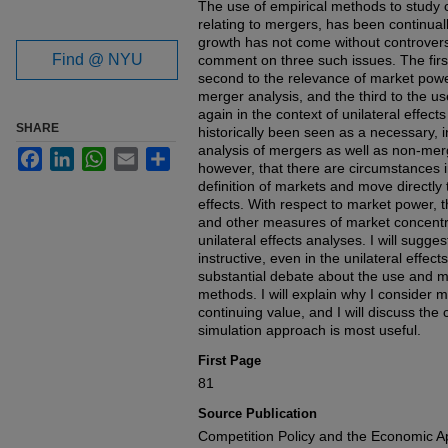
The use of empirical methods to study c
relating to mergers, has been continual
growth has not come without controversy
Find @ NYU
comment on three such issues. The first 
second to the relevance of market powe
merger analysis, and the third to the u
again in the context of unilateral effect
SHARE
historically been seen as a necessary, in
analysis of mergers as well as non-merge
Facebook
LinkedIn
WhatsApp
Email
Share
however, that there are circumstances in
definition of markets and move directly 
effects. With respect to market power, 
and other measures of market concentrat
unilateral effects analyses. I will sugg
instructive, even in the unilateral effect
substantial debate about the use and m
methods. I will explain why I consider 
continuing value, and I will discuss the
simulation approach is most useful.
First Page
81
Source Publication
Competition Policy and the Economic 