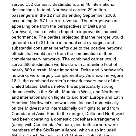
served 132 domestic destinations and 48 international
destinations. In total, Northwest carried 29 million
passengers in the 12 months ending September 2008,
accounting for $7 billion in revenue. The merger was an
appealing one from the perspectives of Delta and
Northwest, each of which hoped to improve its financial
performance. The parties projected that the merger would
generate up to $1 billion in annual cost synergies and
substantial consumer benefits due to the positive network
effects that would arise from the combination of their
complementary networks. The combined carrier would
serve 390 destination worldwide with a mainline fleet of
nearly 800 aircraft. More important, Delta and Northwest’s
networks were largely complementary. As shown in Figure
18-1, the combined carrier’s network covers most of the
United States. Delta’s network was particularly strong
domestically in the South, Mountain West, and Northeast
and internationally on flights to and from Europe and Latin
America. Northwest’s network was focused domestically
on the Midwest and internationally on flights to and from
Canada and Asia. Prior to the merger, Delta and Northwest
had been operating a domestic codeshare arrangement
(along with Continental Airlines), and both carriers were
members of the SkyTeam alliance, which also included
Alitalia, Czech Airlines, and KLM Royal Dutch Airlines.