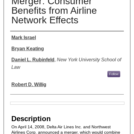
Merger: Consumer
Benefits from Airline
Network Effects
Authors
Mark Israel
Bryan Keating
Daniel L. Rubinfeld
,
New York University School of
Law
Follow
Robert D. Willig
Files
Description
On April 14, 2008, Delta Air Lines Inc. and Northwest
Airlines Corp. announced a merger, which would combine