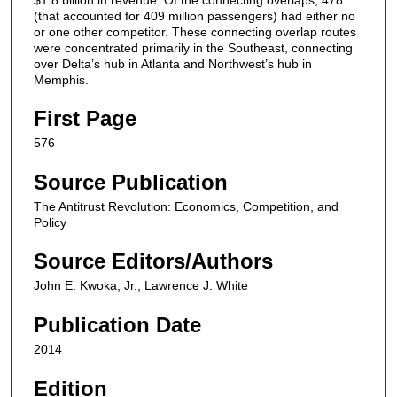
(that accounted for 409 million passengers) had either no
or one other competitor. These connecting overlap routes
were concentrated primarily in the Southeast, connecting
over Delta’s hub in Atlanta and Northwest’s hub in
Memphis.
First Page
576
Source Publication
The Antitrust Revolution: Economics, Competition, and
Policy
Source Editors/Authors
John E. Kwoka, Jr., Lawrence J. White
Publication Date
2014
Edition