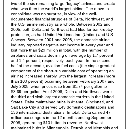
two of the six remaining large “legacy” airlines and create
what was then the world’s largest airline. The move to
consolidate was no surprise, in view of the well-
documented financial struggles of Delta, Northwest, and
the U.S. airline industry as a whole. Between 2002 and
2005, both Delta and Northwest had filed for bankruptcy
protection, as had United Air Lines Inc. (United) and U.S.
Airways. Between 2001 and 2008, the domestic airline
industry reported negative net income in every year and
lost more than $29 million in total, with the number of
airplanes and seats declining on average by 1.7 percent
and 1.4 percent, respectively, each year. In the second
half of the decade, aviation fuel costs (the single greatest
component of the short-run variable cost of operating an
airline) increased sharply, with the largest increase (more
than 100 percent) occurring between February 2007 and
July 2008, when prices rose from $1.74 per gallon to
$3.69 per gallon. As of 2008, Delta and Northwest were
the third and sixth largest domestic carriers in the United
States. Delta maintained hubs in Atlanta, Cincinnati, and
Salt Lake City and served 149 domestic destinations and
136 international destinations. In total, Delta carried 47
million passengers in the 12 months ending September
2008, generating $10 billion in revenue. Northwest
maintained hubs in Minneapolis, Detroit, and Memphis and