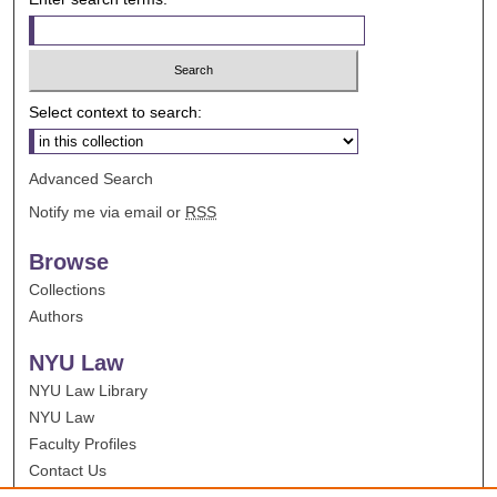
Select context to search:
Advanced Search
Notify me via email or
RSS
Browse
Collections
Authors
NYU Law
NYU Law Library
NYU Law
Faculty Profiles
Contact Us