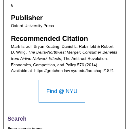
6
Publisher
Oxford University Press
Recommended Citation
Mark Israel, Bryan Keating, Daniel L. Rubinfeld & Robert
D. Willig,
The Delta-Northwest Merger: Consumer Benefits
from Airline Network Effects
,
The Antitrust Revolution:
Economics, Competition, and Policy
576 (2014).
Available at: https://gretchen.law.nyu.edu/fac-chapt/1821
Find @ NYU
Search
Enter search terms: