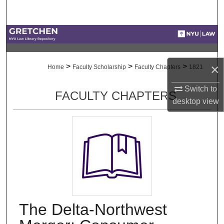
Search
Browse Collections
My Account
×
>
>
>
Home
Faculty Scholarship
Faculty Chapters
1821
About
Switch to
FACULTY CHAPTERS
desktop
view
Digital Commons Network™
The Delta-Northwest