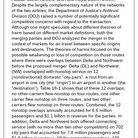
Despite the largely complementary nature of the networks
of the two airlines, the Department of Justice’s Antitrust
Division (DOJ) raised a number of potentially significant
competitive concerns with regard to the transaction.
Although one might speculate about different theories of
harm based on different market definitions, both the
merging parties and DOJ analyzed the merger in the
context of markets for air travel between specific origins
and destinations. The theories of harms focused on the
possible weakening or loss of competition on those routes
where there were overlaps between Delta and Northwest
before the proposed merger. Delta (DL) and Northwest
(NW) overlapped with nonstop service on 12
(nondirectional) domestic “city-pairs”: a rout from an
airport in one city (the “origin”) to an airport in another (the
“destination”). Table 18-1 shows that of these 12 overlaps,
no other carriers flew nonstop on four routes, one other
carrier flew nonstop on three routes, and two other
carriers flew nonstop on three routes. Combined, the 12
nonstop overlaps annually accounted for 6.6 million
passengers and $1.1 billion in revenue for the parties. In
addition, Delta and Northwest both offered connecting
service (with no more than two other competitors) on 702
city-pairs that accounted for 7.8 million passengers and
$1.8 billion in revenue. Of the connecting overlaps, 478